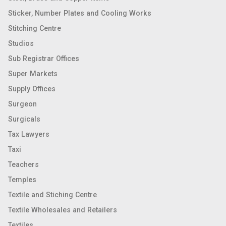
Sticker, Number Plates and Cooling Works
Stitching Centre
Studios
Sub Registrar Offices
Super Markets
Supply Offices
Surgeon
Surgicals
Tax Lawyers
Taxi
Teachers
Temples
Textile and Stiching Centre
Textile Wholesales and Retailers
Textiles