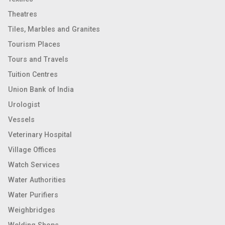
Theatres
Tiles, Marbles and Granites
Tourism Places
Tours and Travels
Tuition Centres
Union Bank of India
Urologist
Vessels
Veterinary Hospital
Village Offices
Watch Services
Water Authorities
Water Purifiers
Weighbridges
Welding Shops