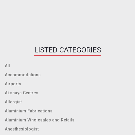
LISTED CATEGORIES
All
Accommodations
Airports
Akshaya Centres
Allergist
Aluminium Fabrications
Aluminium Wholesales and Retails
Anesthesiologist