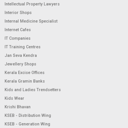
Intellectual Property Lawyers
Interior Shops
Internal Medicine Specialist
Internet Cafes
IT Companies
IT Training Centres
Jan Seva Kendra
Jewellery Shops
Kerala Excise Offices
Kerala Gramin Banks
Kids and Ladies Trendsetters
Kids Wear
Krishi Bhavan
KSEB - Distribution Wing
KSEB - Generation Wing