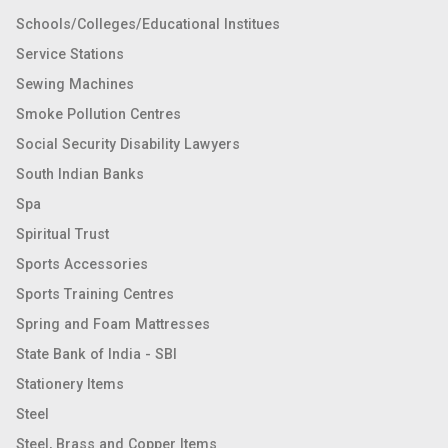
Schools/Colleges/Educational Institues
Service Stations
Sewing Machines
Smoke Pollution Centres
Social Security Disability Lawyers
South Indian Banks
Spa
Spiritual Trust
Sports Accessories
Sports Training Centres
Spring and Foam Mattresses
State Bank of India - SBI
Stationery Items
Steel
Steel, Brass and Copper Items