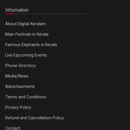
Information
About Digital Keralam
Main Festivals in Kerala
Famous Elephants in Kerala
Live/Upcoming Events
Phone Directory
Media/News
Advertisements
Terms and Conditions
Privacy Policy
Refund and Cancellation Policy
Contact