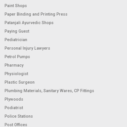
Paint Shops
Paper Binding and Printing Press
Patanjali Ayurvedic Shops
Paying Guest
Pediatrician
Personal Injury Lawyers
Petrol Pumps
Pharmacy
Physiologist
Plastic Surgeon
Plumbing Materials, Sanitary Wares, CP Fittings
Plywoods
Podiatrist
Police Stations
Post Offices