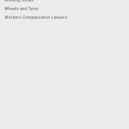
Wheels and Tyres
Workers Compensation Lawyers