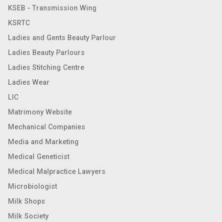
KSEB - Transmission Wing
KSRTC
Ladies and Gents Beauty Parlour
Ladies Beauty Parlours
Ladies Stitching Centre
Ladies Wear
LIC
Matrimony Website
Mechanical Companies
Media and Marketing
Medical Geneticist
Medical Malpractice Lawyers
Microbiologist
Milk Shops
Milk Society