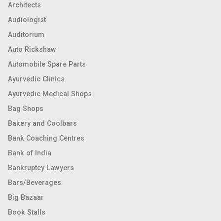
Architects
Audiologist
Auditorium
Auto Rickshaw
Automobile Spare Parts
Ayurvedic Clinics
Ayurvedic Medical Shops
Bag Shops
Bakery and Coolbars
Bank Coaching Centres
Bank of India
Bankruptcy Lawyers
Bars/Beverages
Big Bazaar
Book Stalls