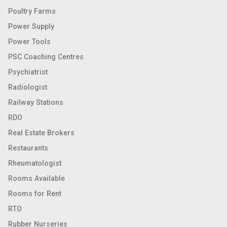
Poultry Farms
Power Supply
Power Tools
PSC Coaching Centres
Psychiatrist
Radiologist
Railway Stations
RDO
Real Estate Brokers
Restaurants
Rheumatologist
Rooms Available
Rooms for Rent
RTO
Rubber Nurseries