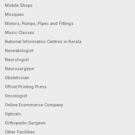
Mobile Shops
Mosques
Motors, Pumps, Pipes and Fittings
Music Classes
National Informatics Centres in Kerala
Neonatologist
Neurologist
Neurosurgeon
Obstetrician
Offset Printing Press
Oncologist
Online Ecommerce Company
Opticals
Orthopedic Surgeon
Other Facilities