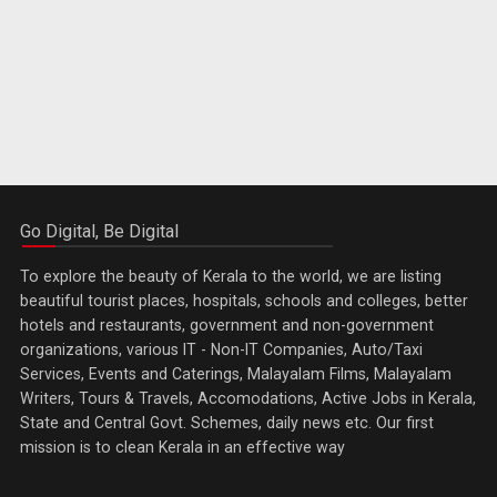
Go Digital, Be Digital
To explore the beauty of Kerala to the world, we are listing
beautiful tourist places, hospitals, schools and colleges, better
hotels and restaurants, government and non-government
organizations, various IT - Non-IT Companies, Auto/Taxi
Services, Events and Caterings, Malayalam Films, Malayalam
Writers, Tours & Travels, Accomodations, Active Jobs in Kerala,
State and Central Govt. Schemes, daily news etc. Our first
mission is to clean Kerala in an effective way