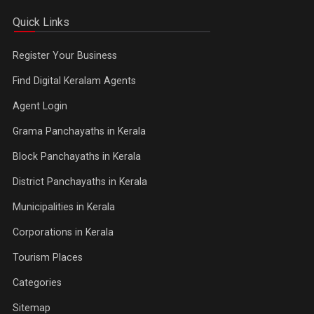
Quick Links
Register Your Business
Find Digital Keralam Agents
Agent Login
Grama Panchayaths in Kerala
Block Panchayaths in Kerala
District Panchayaths in Kerala
Municipalities in Kerala
Corporations in Kerala
Tourism Places
Categories
Sitemap