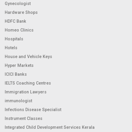
Gynecologist
Hardware Shops
HDFC Bank
Homeo Clinics
Hospitals
Hotels
House and Vehicle Keys
Hyper Markets
ICICI Banks
IELTS Coaching Centres
Immigration Lawyers
immunologist
Infections Disease Specialist
Instrument Classes
Integrated Child Development Services Kerala