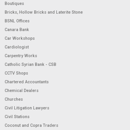
Boutiques
Bricks, Hollow Bricks and Laterite Stone
BSNL Offices
Canara Bank
Car Workshops
Cardiologist
Carpentry Works
Catholic Syrian Bank - CSB
CCTV Shops
Chartered Accountants
Chemical Dealers
Churches
Civil Litigation Lawyers
Civil Stations
Coconut and Copra Traders