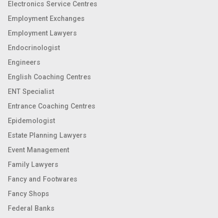
Electronics Service Centres
Employment Exchanges
Employment Lawyers
Endocrinologist
Engineers
English Coaching Centres
ENT Specialist
Entrance Coaching Centres
Epidemologist
Estate Planning Lawyers
Event Management
Family Lawyers
Fancy and Footwares
Fancy Shops
Federal Banks