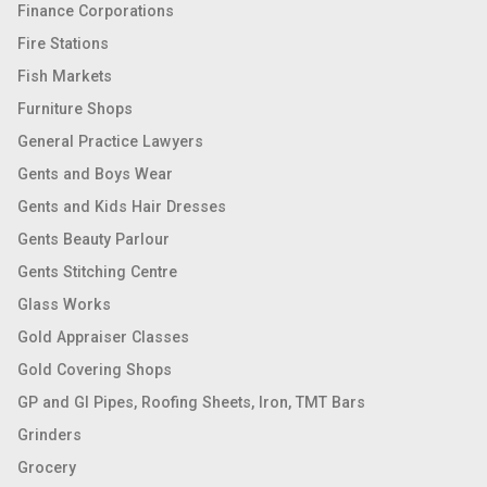
Finance Corporations
Fire Stations
Fish Markets
Furniture Shops
General Practice Lawyers
Gents and Boys Wear
Gents and Kids Hair Dresses
Gents Beauty Parlour
Gents Stitching Centre
Glass Works
Gold Appraiser Classes
Gold Covering Shops
GP and GI Pipes, Roofing Sheets, Iron, TMT Bars
Grinders
Grocery