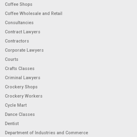
Coffee Shops
Coffee Wholesale and Retail
Consultancies
Contract Lawyers
Contractors
Corporate Lawyers
Courts
Crafts Classes
Criminal Lawyers
Crockery Shops
Crockery Workers
Cycle Mart
Dance Classes
Dentist
Department of Industries and Commerce