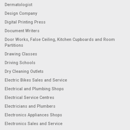
Dermatologist
Design Company
Digital Printing Press
Document Writers
Door Works, False Ceiling, Kitchen Cupboards and Room
Partitions
Drawing Classes
Driving Schools
Dry Cleaning Outlets
Electric Bikes Sales and Service
Electrical and Plumbing Shops
Electrical Service Centres
Electricians and Plumbers
Electronics Appliances Shops
Electronics Sales and Service