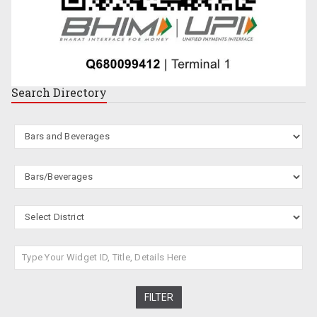
Search
Directory