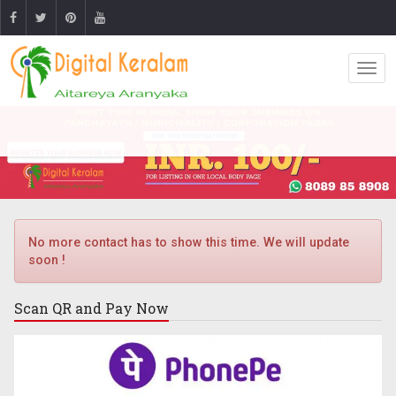
No more contact has to show this time. We will update
soon !
Scan QR and
Pay Now