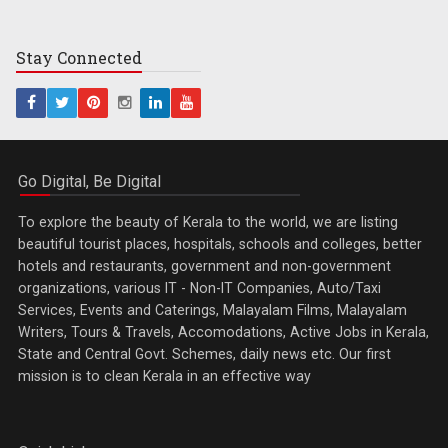
Stay
Connected
Go Digital, Be Digital
To explore the beauty of Kerala to the world, we are listing
beautiful tourist places, hospitals, schools and colleges, better
hotels and restaurants, government and non-government
organizations, various IT - Non-IT Companies, Auto/Taxi
Services, Events and Caterings, Malayalam Films, Malayalam
Writers, Tours & Travels, Accomodations, Active Jobs in Kerala,
State and Central Govt. Schemes, daily news etc. Our first
mission is to clean Kerala in an effective way