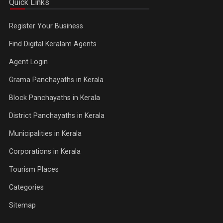
Quick Links
Register Your Business
Find Digital Keralam Agents
Agent Login
Grama Panchayaths in Kerala
Block Panchayaths in Kerala
District Panchayaths in Kerala
Municipalities in Kerala
Corporations in Kerala
Tourism Places
Categories
Sitemap