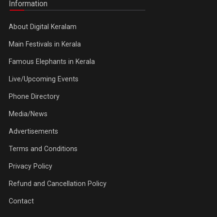
Information
About Digital Keralam
Main Festivals in Kerala
Famous Elephants in Kerala
Live/Upcoming Events
Phone Directory
Media/News
Advertisements
Terms and Conditions
Privacy Policy
Refund and Cancellation Policy
Contact