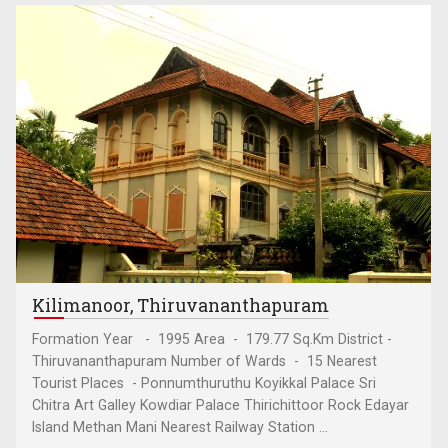
Kilimanoor, Thiruvananthapuram
Formation Year - 1995 Area - 179.77 Sq.Km District -
Thiruvananthapuram Number of Wards - 15 Nearest
Tourist Places - Ponnumthuruthu Koyikkal Palace Sri
Chitra Art Galley Kowdiar Palace Thirichittoor Rock Edayar
Island Methan Mani Nearest Railway Station ...