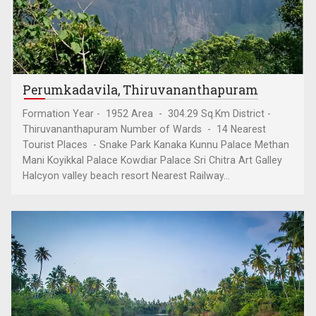
Perumkadavila, Thiruvananthapuram
Formation Year - 1952 Area - 304.29 Sq.Km District -
Thiruvananthapuram Number of Wards - 14 Nearest
Tourist Places - Snake Park Kanaka Kunnu Palace Methan
Mani Koyikkal Palace Kowdiar Palace Sri Chitra Art Galley
Halcyon valley beach resort Nearest Railway...