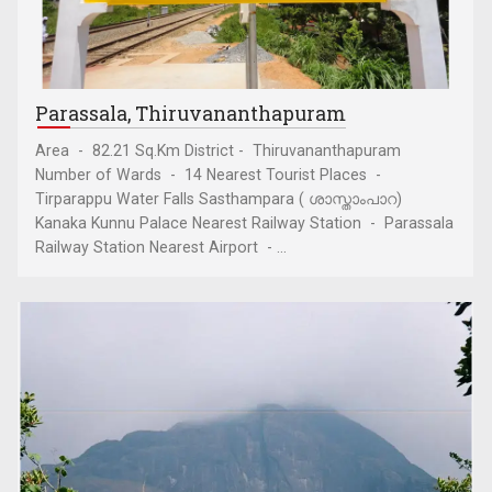
Parassala, Thiruvananthapuram
Area - 82.21 Sq.Km District - Thiruvananthapuram
Number of Wards - 14 Nearest Tourist Places -
Tirparappu Water Falls Sasthampara ( ശാസ്താംപാറ)
Kanaka Kunnu Palace Nearest Railway Station - Parassala
Railway Station Nearest Airport - ...