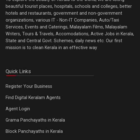
beautiful tourist places, hospitals, schools and colleges, better
hotels and restaurants, government and non-government
organizations, various IT - Non-IT Companies, Auto/Taxi
Services, Events and Caterings, Malayalam Films, Malayalam
Writers, Tours & Travels, Accomodations, Active Jobs in Kerala,
State and Central Govt. Schemes, daily news etc. Our first
mission is to clean Kerala in an effective way
Quick Links
Register Your Business
Find Digital Keralam Agents
Agent Login
Grama Panchayaths in Kerala
Block Panchayaths in Kerala