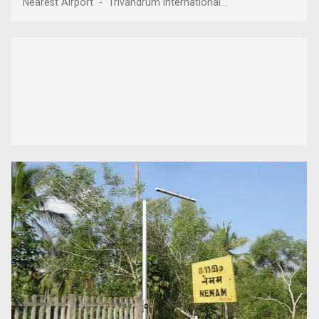
Nearest Airport - Trivandrum International...