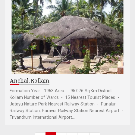
Anchal, Kollam
Formation Year - 1963 Area - 95.076 Sq.Km District -
Kollam Number of Wards - 15 Nearest Tourist Places -
Jatayu Nature Park Nearest Railway Station - Punalur
Railway Station, Paravur Railway Station Nearest Airport -
Trivandrum International Airport...