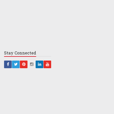
Stay
Connected