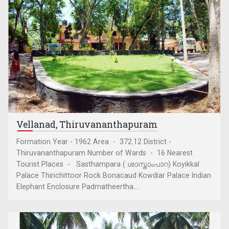
Vellanad, Thiruvananthapuram
Formation Year - 1962 Area - 372.12 District -
Thiruvananthapuram Number of Wards - 16 Nearest
Tourist Places - Sasthampara ( ശാസ്താംപാറ) Koyikkal
Palace Thirichittoor Rock Bonacaud Kowdiar Palace Indian
Elephant Enclosure Padmatheertha...