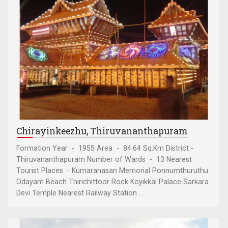
Chirayinkeezhu, Thiruvananthapuram
Formation Year - 1955 Area - 84.64 Sq.Km District -
Thiruvananthapuram Number of Wards - 13 Nearest
Tourist Places - Kumaranasan Memorial Ponnumthuruthu
Odayam Beach Thirichittoor Rock Koyikkal Palace Sarkara
Devi Temple Nearest Railway Station ...