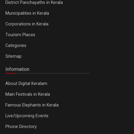
District Panchayaths in Kerala
Municipalities in Kerala
Corporations in Kerala
Tourism Places
Categories
Sitemap
Information
About Digital Keralam
Main Festivals in Kerala
Famous Elephants in Kerala
Live/Upcoming Events
Phone Directory