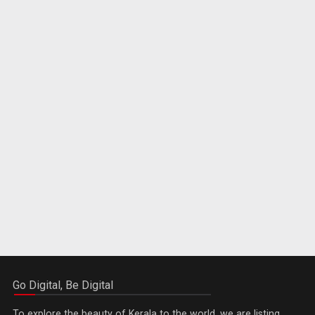
Go Digital, Be Digital
To explore the beauty of Kerala to the world, we are listing