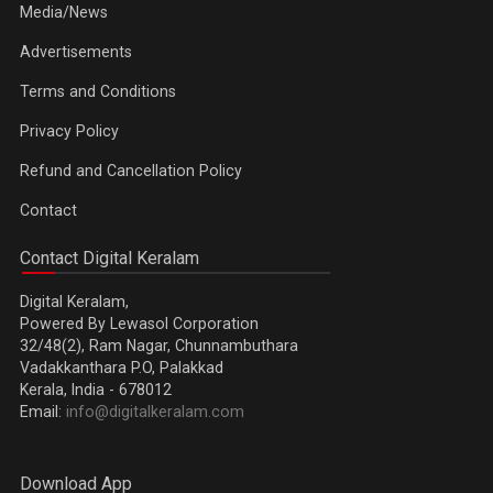
Media/News
Advertisements
Terms and Conditions
Privacy Policy
Refund and Cancellation Policy
Contact
Contact Digital Keralam
Digital Keralam,
Powered By Lewasol Corporation
32/48(2), Ram Nagar, Chunnambuthara
Vadakkanthara P.O, Palakkad
Kerala, India - 678012
Email:
info@digitalkeralam.com
Download App