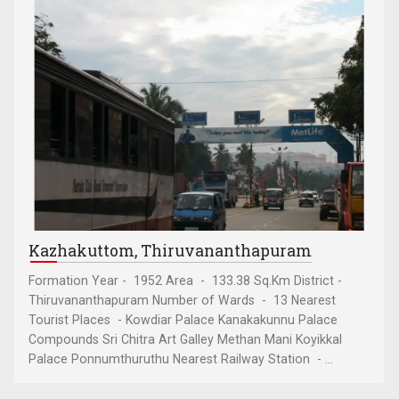
Kazhakuttom, Thiruvananthapuram
Formation Year - 1952 Area - 133.38 Sq.Km District -
Thiruvananthapuram Number of Wards - 13 Nearest
Tourist Places - Kowdiar Palace Kanakakunnu Palace
Compounds Sri Chitra Art Galley Methan Mani Koyikkal
Palace Ponnumthuruthu Nearest Railway Station - ...