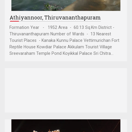
Athiyannoor, Thiruvananthapuram
Formation Year - 1952 Area - 60.13 Sq.Km District -
Thiruvananthapuram Number of Wards - 13 Nearest
Tourist Places - Kanaka Kunnu Palace Vettimurichan Fort
Reptile House Kowdiar Palace Akkulam Tourist Village
Sreevaraham Temple Pond Koyikkal Palace Sri Chitra...