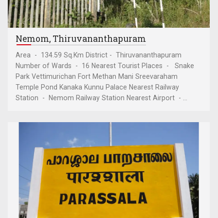
Nemom, Thiruvananthapuram
Area - 134.59 Sq.Km District - Thiruvananthapuram
Number of Wards - 16 Nearest Tourist Places - Snake
Park Vettimurichan Fort Methan Mani Sreevaraham
Temple Pond Kanaka Kunnu Palace Nearest Railway
Station - Nemom Railway Station Nearest Airport - ...