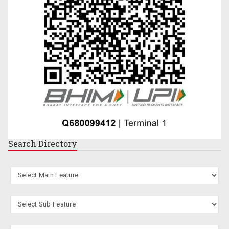
Search
Directory