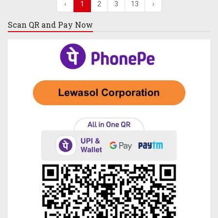
‹
1
2
3
13
›
Scan QR and
Pay Now