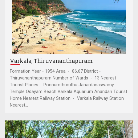
Varkala, Thiruvananthapuram
Formation Year - 1954 Area - 86.67 District -
Thiruvananthapuram Number of Wards - 13 Nearest
Tourist Places - Ponnumthuruthu Janardanaswamy
Temple Odayam Beach Varkala Aquarium Anandan Tourist
Home Nearest Railway Station - Varkala Railway Station
Nearest...