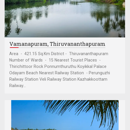
Vamanapuram, Thiruvananthapuram
Area - 421.15 Sq.Km District - Thiruvananthapuram
Number of Wards - 15 Nearest Tourist Places -
Thirichittoor Rock Ponnumthuruthu Koyikkal Palace
Odayam Beach Nearest Railway Station - Perunguzhi
Railway Station Veli Railway Station Kazhakkoottam
Railway...