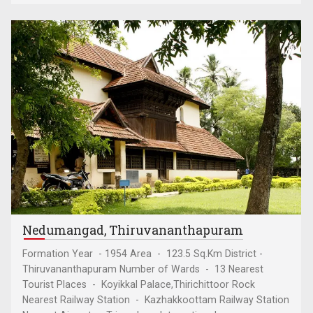
Nedumangad, Thiruvananthapuram
Formation Year - 1954 Area - 123.5 Sq.Km District -
Thiruvananthapuram Number of Wards - 13 Nearest
Tourist Places - Koyikkal Palace,Thirichittoor Rock
Nearest Railway Station - Kazhakkoottam Railway Station