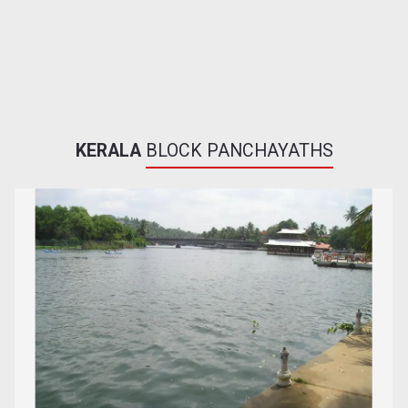
KERALA
BLOCK PANCHAYATHS