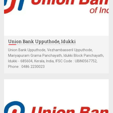
Union Bank Upputhode, Idukki
Union Bank Upputhode, Vezhambasseril Upputhode,
Mariyapuram Grama Panchayath, Idukki Block Panchayath,
Idukki - 685604, Kerala, India, IFSC Code : UBIN0567752,
Phone : 0486 2230023