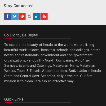
Stay
Connected
Go Digital, Be Digital
To explore the beauty of Kerala to the world, we are listing
beautiful tourist places, hospitals, schools and colleges, better
hotels and restaurants, government and non-government
organizations, various IT - Non-IT Companies, Auto/Taxi
Services, Events and Caterings, Malayalam Films, Malayalam
Writers, Tours & Travels, Accomodations, Active Jobs in Kerala,
State and Central Govt. Schemes, daily news etc. Our first
mission is to clean Kerala in an effective way
Quick Links