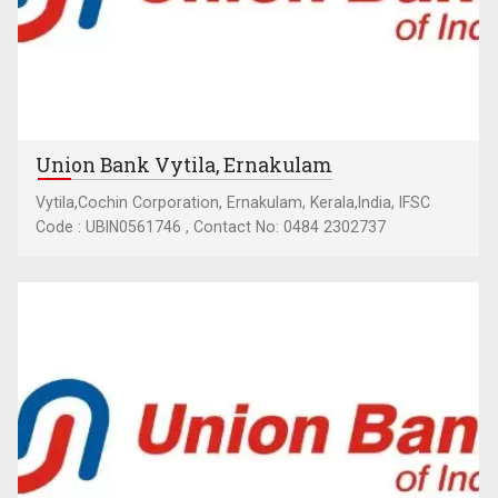
Union Bank Vytila, Ernakulam
Vytila,Cochin Corporation, Ernakulam, Kerala,India, IFSC
Code : UBIN0561746 , Contact No: 0484 2302737