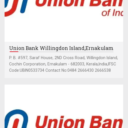
Union Bank Willingdon Island,Ernakulam
P. B. #597, Saraf House, 2ND Cross Road, Willingdon Island,
Cochin Corporation, Ernakulam - 682003, Kerala,India,IFSC
Code:UBIN0533734 Contact No:0484 2666430 2666538