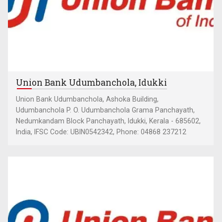
Union Bank Udumbanchola, Idukki
Union Bank Udumbanchola, Ashoka Building,
Udumbanchola P. O. Udumbanchola Grama Panchayath,
Nedumkandam Block Panchayath, Idukki, Kerala - 685602,
India, IFSC Code: UBIN0542342, Phone: 04868 237212