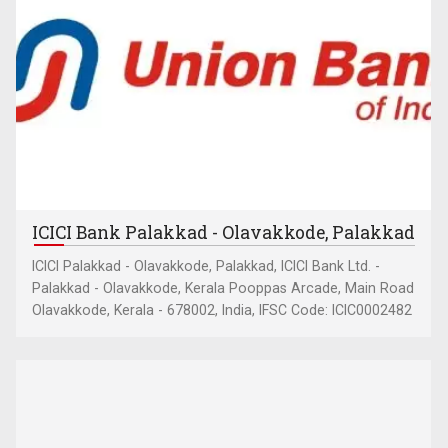
ICICI Bank Palakkad - Olavakkode, Palakkad
ICICI Palakkad - Olavakkode, Palakkad, ICICI Bank Ltd. -
Palakkad - Olavakkode, Kerala Pooppas Arcade, Main Road
Olavakkode, Kerala - 678002, India, IFSC Code: ICIC0002482