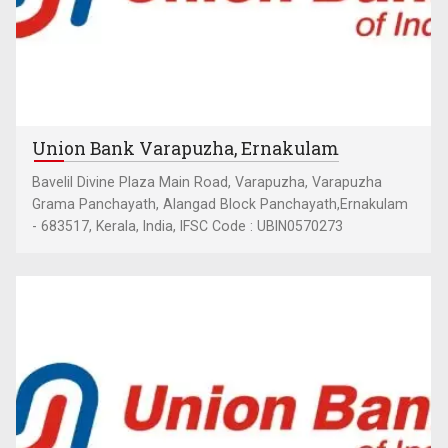
Union Bank Varapuzha, Ernakulam
Bavelil Divine Plaza Main Road, Varapuzha, Varapuzha
Grama Panchayath, Alangad Block Panchayath,Ernakulam
- 683517, Kerala, India, IFSC Code : UBIN0570273