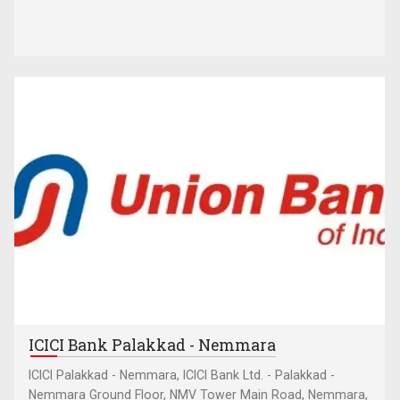
ICICI Bank Palakkad - Nemmara
ICICI Palakkad - Nemmara, ICICI Bank Ltd. - Palakkad -
Nemmara Ground Floor, NMV Tower Main Road, Nemmara,