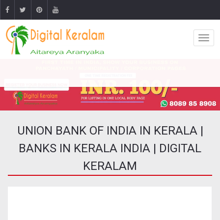
UNION BANK OF INDIA IN KERALA |
BANKS IN KERALA INDIA | DIGITAL
KERALAM