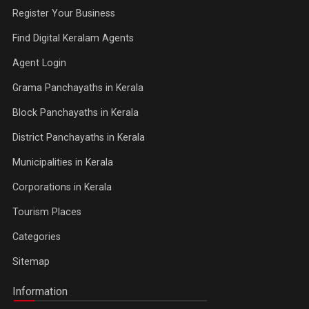
Register Your Business
Find Digital Keralam Agents
Agent Login
Grama Panchayaths in Kerala
Block Panchayaths in Kerala
District Panchayaths in Kerala
Municipalities in Kerala
Corporations in Kerala
Tourism Places
Categories
Sitemap
Information