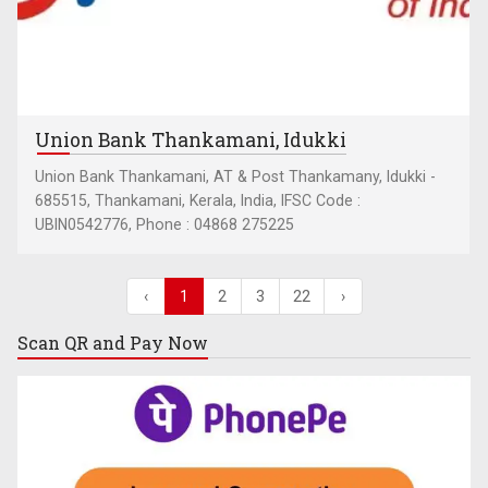
Union Bank Thankamani, Idukki
Union Bank Thankamani, AT & Post Thankamany, Idukki -
685515, Thankamani, Kerala, India, IFSC Code :
UBIN0542776, Phone : 04868 275225
‹
1
2
3
22
›
Scan QR and
Pay Now