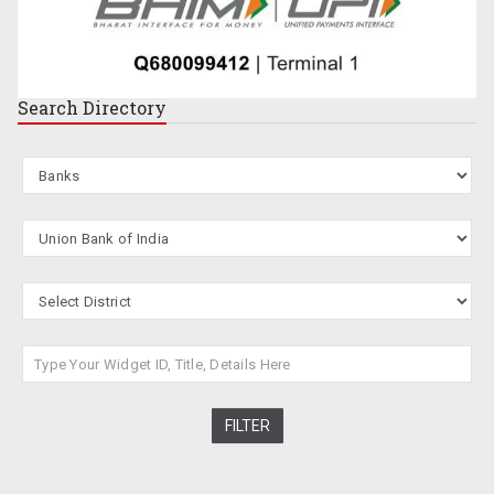
Search
Directory