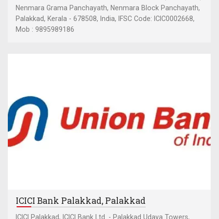
Nenmara Grama Panchayath, Nenmara Block Panchayath,
Palakkad, Kerala - 678508, India, IFSC Code: ICIC0002668,
Mob : 9895989186
ICICI Bank Palakkad, Palakkad
ICICI Palakkad, ICICI Bank Ltd. - Palakkad Udaya Towers,