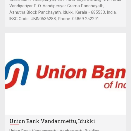
Vandiperiyar P. O. Vandiperiyar Grama Panchayath,
Azhutha Block Panchayath, Idukki, Kerala - 685533, India,
IFSC Code: UBIN0536288, Phone: 04869 252291
Union Bank Vandanmettu, Idukki
Union Bank Vandanmettu, Vechoorattu Building