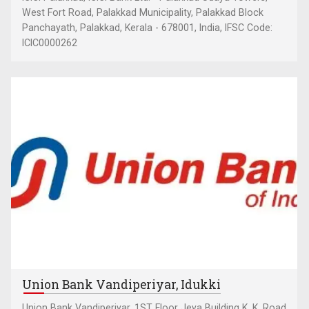
West Fort Road, Palakkad Municipality, Palakkad Block
Panchayath, Palakkad, Kerala - 678001, India, IFSC Code:
ICIC0000262
Union Bank Vandiperiyar, Idukki
Union Bank Vandiperiyar, 1ST Floor Jeya Building K. K. Road