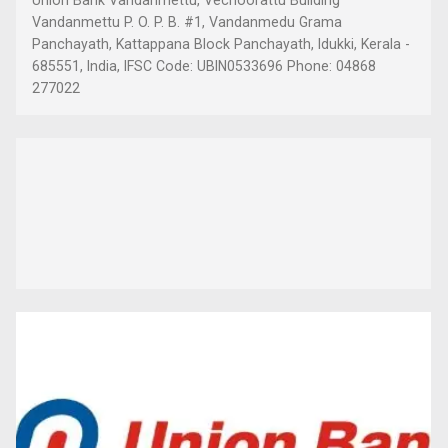
Vandanmettu P. O. P. B. #1, Vandanmedu Grama
Panchayath, Kattappana Block Panchayath, Idukki, Kerala -
685551, India, IFSC Code: UBIN0533696 Phone: 04868
277022