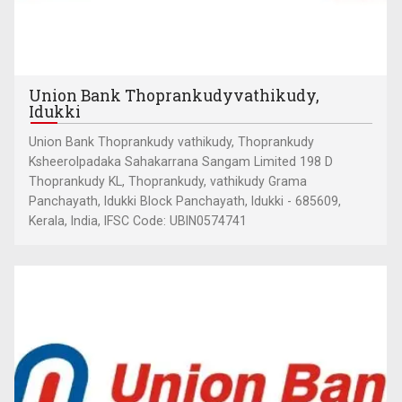
Union Bank Thoprankudyvathikudy,
Idukki
Union Bank Thoprankudy vathikudy, Thoprankudy
Ksheerolpadaka Sahakarrana Sangam Limited 198 D
Thoprankudy KL, Thoprankudy, vathikudy Grama
Panchayath, Idukki Block Panchayath, Idukki - 685609,
Kerala, India, IFSC Code: UBIN0574741