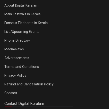
About Digital Keralam
Main Festivals in Kerala
Famous Elephants in Kerala
Live/Upcoming Events
Phone Directory
Media/News
Advertisements
Terms and Conditions
Privacy Policy
Refund and Cancellation Policy
Contact
Contact Digital Keralam