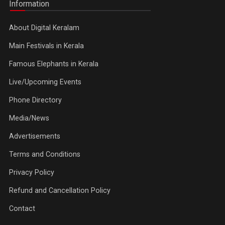
Information
About Digital Keralam
Main Festivals in Kerala
Famous Elephants in Kerala
Live/Upcoming Events
Phone Directory
Media/News
Advertisements
Terms and Conditions
Privacy Policy
Refund and Cancellation Policy
Contact