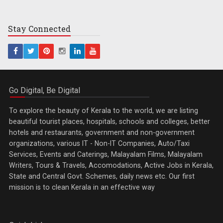
Stay
Connected
Go Digital, Be Digital
To explore the beauty of Kerala to the world, we are listing
beautiful tourist places, hospitals, schools and colleges, better
hotels and restaurants, government and non-government
organizations, various IT - Non-IT Companies, Auto/Taxi
Services, Events and Caterings, Malayalam Films, Malayalam
Writers, Tours & Travels, Accomodations, Active Jobs in Kerala,
State and Central Govt. Schemes, daily news etc. Our first
mission is to clean Kerala in an effective way