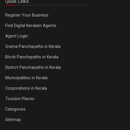
Quick Links
Register Your Business
Find Digital Keralam Agents
Agent Login
Grama Panchayaths in Kerala
Block Panchayaths in Kerala
District Panchayaths in Kerala
Municipalities in Kerala
Corporations in Kerala
Tourism Places
Categories
Sitemap