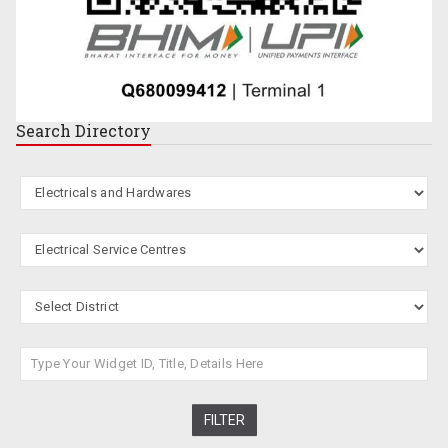
Search
Directory