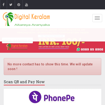
No more contact has to show this time. We will update
soon !
Scan QR and
Pay Now