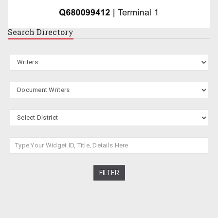
Search
Directory