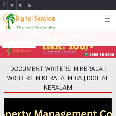
DOCUMENT WRITERS IN KERALA |
WRITERS IN KERALA INDIA | DIGITAL
KERALAM