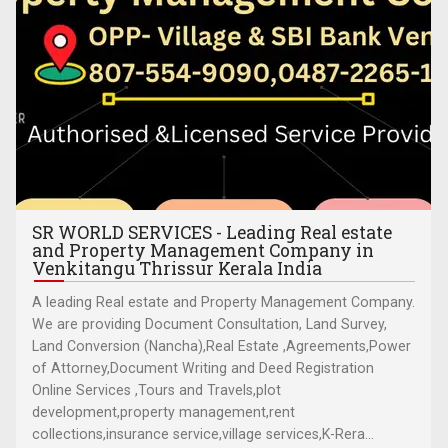
SR WORLD SERVICES - Leading Real estate
and Property Management Company in
Venkitangu Thrissur Kerala India
A leading Real estate and Property Management Company.
We are providing Document Consultation, Land Survey,
Land Conversion (Nancha),Real Estate ,Agreements,Power
of Attorney,Document Writing and Deed Registration
Online Services ,Tours and Travels,plot
development,property management,rent
collections,insurance service,village services,K-Rera...