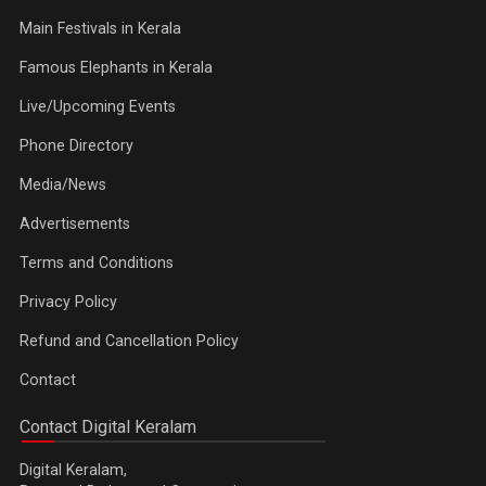
Main Festivals in Kerala
Famous Elephants in Kerala
Live/Upcoming Events
Phone Directory
Media/News
Advertisements
Terms and Conditions
Privacy Policy
Refund and Cancellation Policy
Contact
Contact Digital Keralam
Digital Keralam,