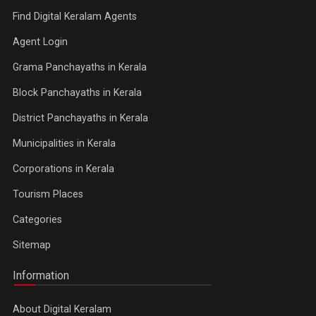
Find Digital Keralam Agents
Agent Login
Grama Panchayaths in Kerala
Block Panchayaths in Kerala
District Panchayaths in Kerala
Municipalities in Kerala
Corporations in Kerala
Tourism Places
Categories
Sitemap
Information
About Digital Keralam