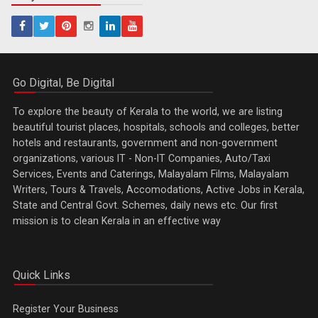
Go Digital, Be Digital
To explore the beauty of Kerala to the world, we are listing
beautiful tourist places, hospitals, schools and colleges, better
hotels and restaurants, government and non-government
organizations, various IT - Non-IT Companies, Auto/Taxi
Services, Events and Caterings, Malayalam Films, Malayalam
Writers, Tours & Travels, Accomodations, Active Jobs in Kerala,
State and Central Govt. Schemes, daily news etc. Our first
mission is to clean Kerala in an effective way
Quick Links
Register Your Business