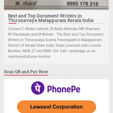
Best and Top Document Writers in
Thirunavaya Malappuram Kerala India
Contact C Abdul Latheef, M Abdu Rahman, MK Shameer,
KP Ravidasan and M Nishad - The Best and Top Document
Writers in Thirunavaya Grama Panchayath in Malappuram
District of Kerala State India. State Licencee with License
Number: MDA 37 and MSB 154. Call / whatsapp us on
mentioned phone number
Scan QR and
Pay Now