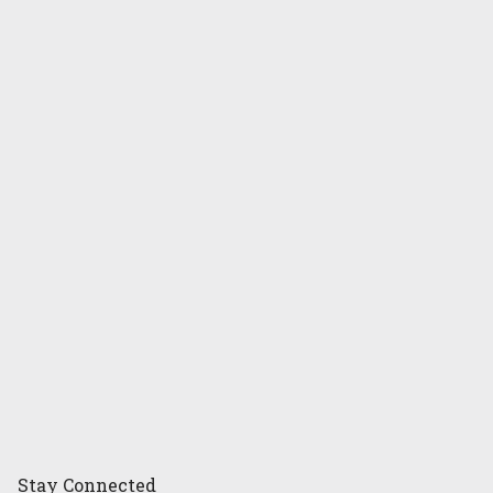
Stay
Connected