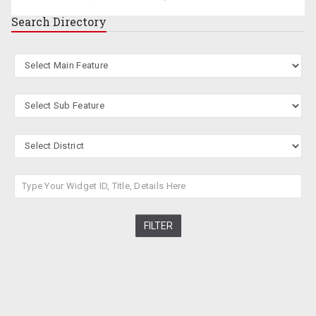
Search
Directory