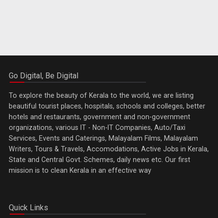
Go Digital, Be Digital
To explore the beauty of Kerala to the world, we are listing
beautiful tourist places, hospitals, schools and colleges, better
hotels and restaurants, government and non-government
organizations, various IT - Non-IT Companies, Auto/Taxi
Services, Events and Caterings, Malayalam Films, Malayalam
Writers, Tours & Travels, Accomodations, Active Jobs in Kerala,
State and Central Govt. Schemes, daily news etc. Our first
mission is to clean Kerala in an effective way
Quick Links