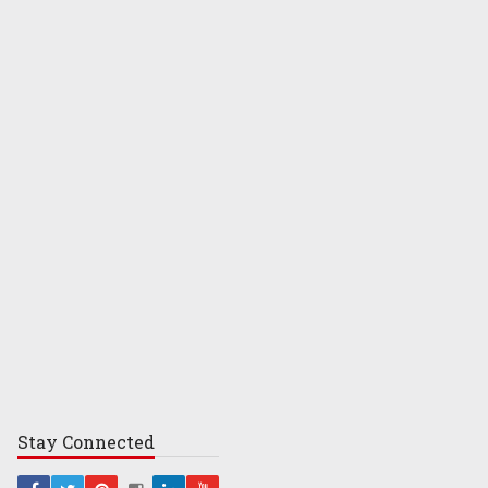
Stay
Connected