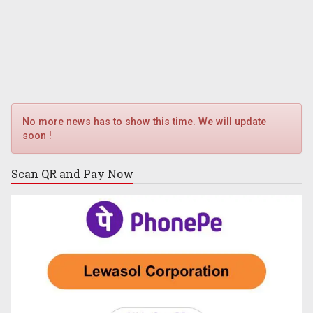
No more news has to show this time. We will update
soon !
Scan QR and
Pay Now