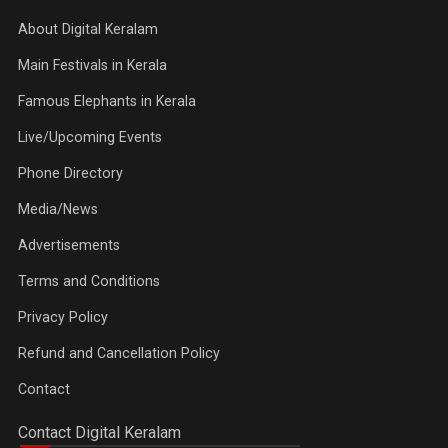
About Digital Keralam
Main Festivals in Kerala
Famous Elephants in Kerala
Live/Upcoming Events
Phone Directory
Media/News
Advertisements
Terms and Conditions
Privacy Policy
Refund and Cancellation Policy
Contact
Contact Digital Keralam