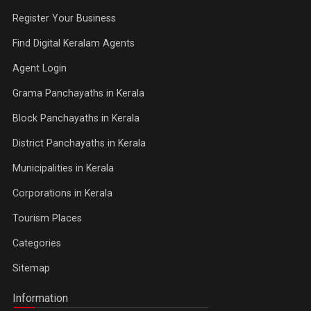
Register Your Business
Find Digital Keralam Agents
Agent Login
Grama Panchayaths in Kerala
Block Panchayaths in Kerala
District Panchayaths in Kerala
Municipalities in Kerala
Corporations in Kerala
Tourism Places
Categories
Sitemap
Information