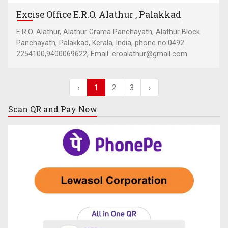
Excise Office E.R.O. Alathur , Palakkad
E.R.O. Alathur, Alathur Grama Panchayath, Alathur Block
Panchayath, Palakkad, Kerala, India, phone no:0492
2254100,9400069622, Email: eroalathur@gmail.com
‹
1
2
3
›
Scan QR and
Pay Now