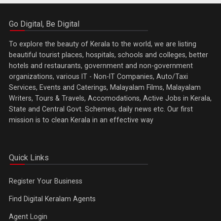
Go Digital, Be Digital
To explore the beauty of Kerala to the world, we are listing
beautiful tourist places, hospitals, schools and colleges, better
hotels and restaurants, government and non-government
organizations, various IT - Non-IT Companies, Auto/Taxi
Services, Events and Caterings, Malayalam Films, Malayalam
Writers, Tours & Travels, Accomodations, Active Jobs in Kerala,
State and Central Govt. Schemes, daily news etc. Our first
mission is to clean Kerala in an effective way
Quick Links
Register Your Business
Find Digital Keralam Agents
Agent Login