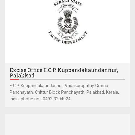
Excise Office E.C.P. Kuppandakaundannur,
Palakkad
E.C.P. Kuppandakaundannur, Vadakarapathy Grama
Panchayath, Chittur Block Panchayath, Palakkad, Kerala,
India, phone no : 0492 3204024