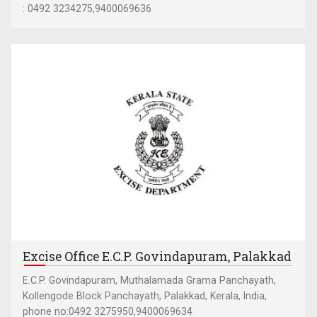
: 0492 3234275,9400069636
Excise Office E.C.P. Govindapuram, Palakkad
E.C.P. Govindapuram, Muthalamada Grama Panchayath,
Kollengode Block Panchayath, Palakkad, Kerala, India,
phone no:0492 3275950,9400069634