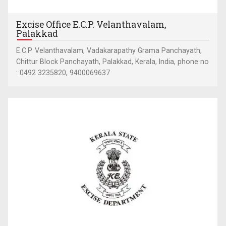
Excise Office E.C.P. Velanthavalam,
Palakkad
E.C.P. Velanthavalam, Vadakarapathy Grama Panchayath,
Chittur Block Panchayath, Palakkad, Kerala, India, phone no
: 0492 3235820, 9400069637