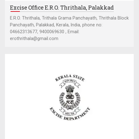
Excise Office E.R.O. Thrithala, Palakkad
E.R.O. Thrithala, Trithala Grama Panchayath, Thrithala Block
Panchayath, Palakkad, Kerala, India, phone no:
04662313677, 9400069630 , Email:
erothrithala@gmail.com