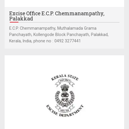
Excise Office E.C.P. Chemmanampathy,
Palakkad
E.C.P. Chemmanampathy, Muthalamada Grama
Panchayath, Kollengode Block Panchayath, Palakkad,
Kerala, India, phone no : 0492 3277441