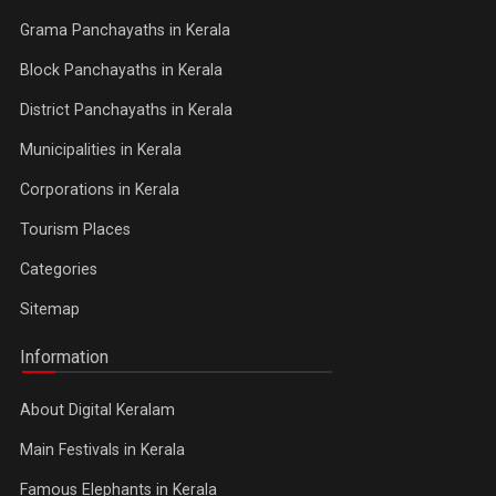
Grama Panchayaths in Kerala
Block Panchayaths in Kerala
District Panchayaths in Kerala
Municipalities in Kerala
Corporations in Kerala
Tourism Places
Categories
Sitemap
Information
About Digital Keralam
Main Festivals in Kerala
Famous Elephants in Kerala