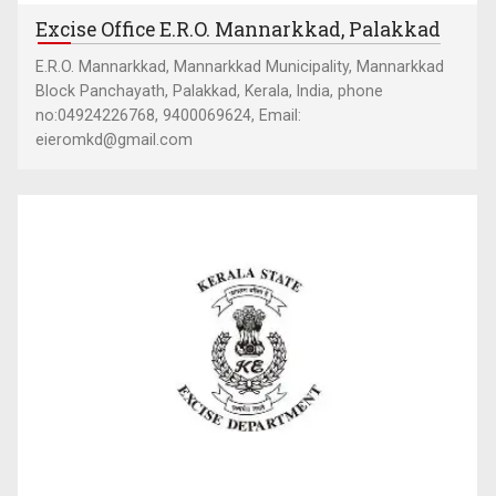
Excise Office E.R.O. Mannarkkad, Palakkad
E.R.O. Mannarkkad, Mannarkkad Municipality, Mannarkkad
Block Panchayath, Palakkad, Kerala, India, phone
no:04924226768, 9400069624, Email:
eieromkd@gmail.com