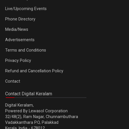
Live/Upcoming Events
Phone Directory
Media/News
Advertisements
Terms and Conditions
Privacy Policy
Refund and Cancellation Policy
Contact
Contact Digital Keralam
Digital Keralam,
Powered By Lewasol Corporation
32/48(2), Ram Nagar, Chunnambuthara
Vadakkanthara P.O, Palakkad
Kerala, India - 678012