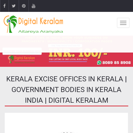
KERALA EXCISE OFFICES IN KERALA |
GOVERNMENT BODIES IN KERALA
INDIA | DIGITAL KERALAM