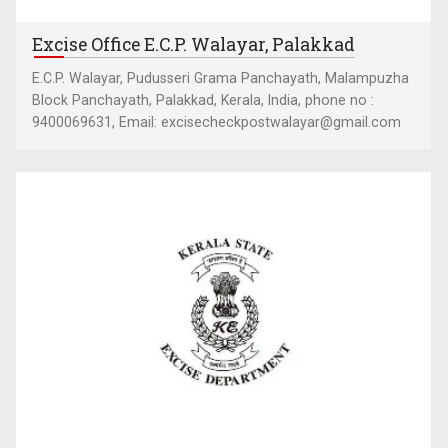
Excise Office E.C.P. Walayar, Palakkad
E.C.P. Walayar, Pudusseri Grama Panchayath, Malampuzha
Block Panchayath, Palakkad, Kerala, India, phone no :
9400069631, Email: excisecheckpostwalayar@gmail.com