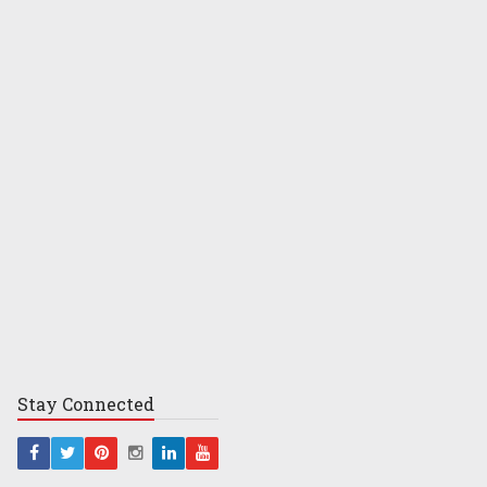
Stay
Connected