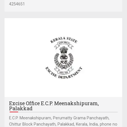
4254651
Excise Office E.C.P. Meenakshipuram,
Palakkad
E.C.P. Meenakshipuram, Perumatty Grama Panchayath,
Chittur Block Panchayath, Palakkad, Kerala, India, phone no