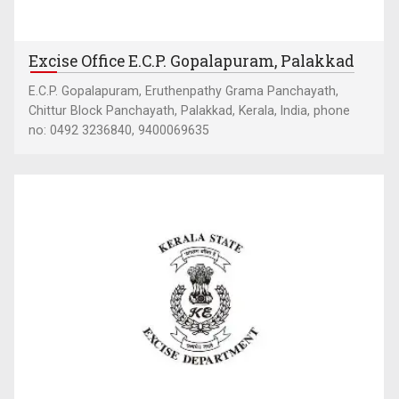
Excise Office E.C.P. Gopalapuram, Palakkad
E.C.P. Gopalapuram, Eruthenpathy Grama Panchayath,
Chittur Block Panchayath, Palakkad, Kerala, India, phone
no: 0492 3236840, 9400069635