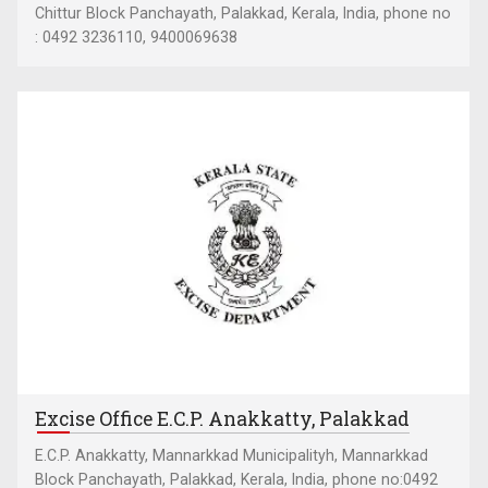
Chittur Block Panchayath, Palakkad, Kerala, India, phone no
: 0492 3236110, 9400069638
Excise Office E.C.P. Anakkatty, Palakkad
E.C.P. Anakkatty, Mannarkkad Municipalityh, Mannarkkad
Block Panchayath, Palakkad, Kerala, India, phone no:0492