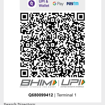
Search
Directory