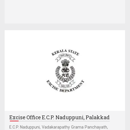
Excise Office E.C.P. Naduppuni, Palakkad
E.C.P. Naduppuni, Vadakarapathy Grama Panchayath,