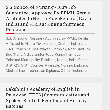
S.S. School of Nursing - 100% Job
Guarentee , Approved By PPMU, Kerala ,
Affiliated to Nehru Yuvakendra ( Govt of
India) and H.R.D at Kunnathurmedu,
Palakkad
S.S. School of Nursing - Approved By PPMU, Kerala ,
Affiliated to Nehru Yuvakendra ( Govt of India) and
H.R.D, Reach us via Devayani Complex, Near Stadium
Bus Stand, Valiparambu Road, Kunnathurmedu,
Palakkad Municipality, Palakkad, Kerala, India. Phone:
0491-2545431, Courses Available: Nursing Diploma,
Medical Lab - Technician Diploma, X-Ray Technician...
Lakshmi's Academy of English in
Palakkad| IELTS | Communicative and
Spoken English Regular and Holiday
Batches