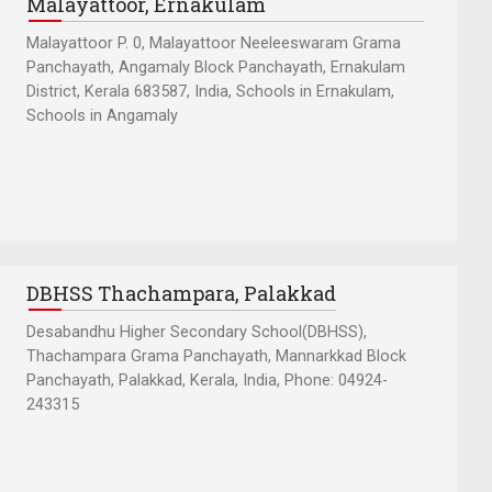
Malayattoor, Ernakulam
Malayattoor P. 0, Malayattoor Neeleeswaram Grama
Panchayath, Angamaly Block Panchayath, Ernakulam
District, Kerala 683587, India, Schools in Ernakulam,
Schools in Angamaly
DBHSS Thachampara, Palakkad
Desabandhu Higher Secondary School(DBHSS),
Thachampara Grama Panchayath, Mannarkkad Block
Panchayath, Palakkad, Kerala, India, Phone: 04924-
243315