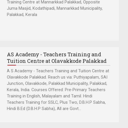
Training Centre at Mannarkkad Palakkad, Opposite
Juma Masjid, Kodathipadi, Mannarkkad Municipality,
Palakkad, Kerala
AS Academy - Teachers Training and
Tuition Centre at Olavakkode Palakkad
A S Academy - Teachers Training and Tuition Centre at
Olavakkode Palakkad. Reach us via: Puthiyapalam, SAI
Junction, Olavakkode, Palakkad Municipality, Palakkad,
Kerala, India. Courses Offered: Pre-Primary Teachers
Training in English, Malayalam and Tamil. Hindi
Teachers Training for SSLC, Plus Two, D.B.H.P Sabha,
Hindi B.Ed (D.B.H.P Sabha), All are Govt...