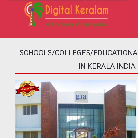
SCHOOLS/COLLEGES/EDUCATIONAL 
IN KERALA INDIA