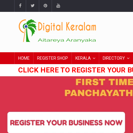
HOME
REGISTER SHOP
KERALA
DIRECTORY
CLICK HERE TO REGISTER YOUR B