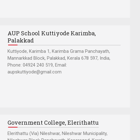
AUP School Kuttiyode Karimba,
Palakkad
Kuttiyode, Karimba 1, Karimba Grama Panchayath,
Mannarkkad Block, Palakkad, Kerala 678 597, India,
Phone: 04924 240 519, Email:
aupskuttiyode@gmail.com
Government College, Elerithattu
Elerithattu (Via) Nileshwar, Nileshwar Municipality,