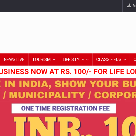
An
NEWS LIVE
TOURISM
LIFE STYLE
CLASSIFIEDS
USINESS NOW AT RS. 100/- FOR LIFE L