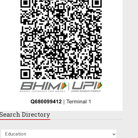
Search
Directory