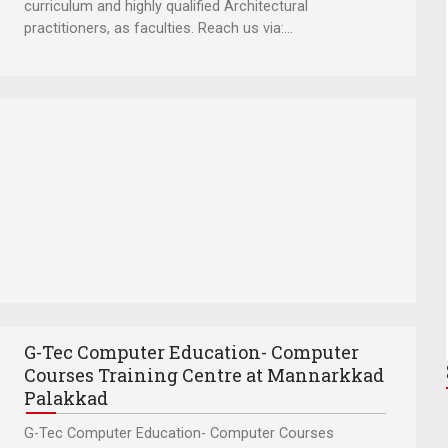
curriculum and highly qualified Architectural
practitioners, as faculties. Reach us via:...
G-Tec Computer Education- Computer
Courses Training Centre at Mannarkkad
Palakkad
G-Tec Computer Education- Computer Courses