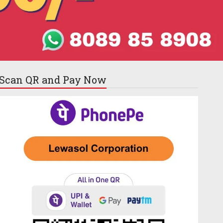
Scan QR and
Pay Now