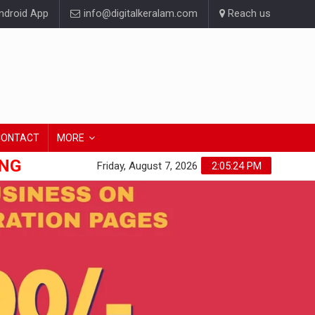
droid App
info@digitalkeralam.com
Reach us
CONTACT
MORE
ONG
Friday, August 7, 2026
2:05:26 PM