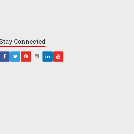
Stay
Connected