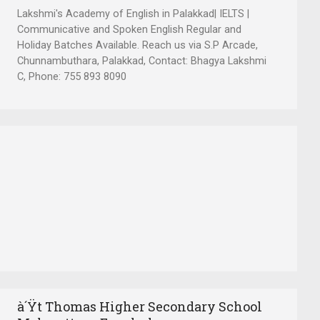
Lakshmi's Academy of English in Palakkad| IELTS |
Communicative and Spoken English Regular and
Holiday Batches Available. Reach us via S.P Arcade,
Chunnambuthara, Palakkad, Contact: Bhagya Lakshmi
C, Phone: 755 893 8090
à´Ÿt Thomas Higher Secondary School