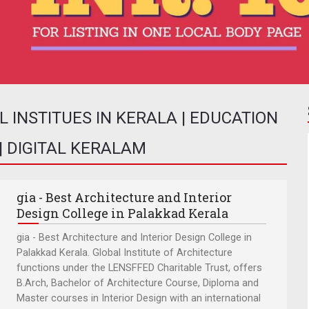
INSTITUES IN KERALA | EDUCATION
 | DIGITAL KERALAM
gia - Best Architecture and Interior
Design College in Palakkad Kerala
gia - Best Architecture and Interior Design College in
Palakkad Kerala. Global Institute of Architecture
functions under the LENSFFED Charitable Trust, offers
B.Arch, Bachelor of Architecture Course, Diploma and
Master courses in Interior Design with an international