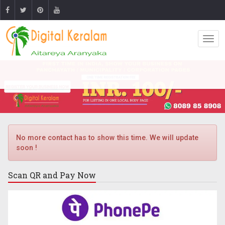
No more contact has to show this time. We will update
soon !
Scan QR and
Pay Now