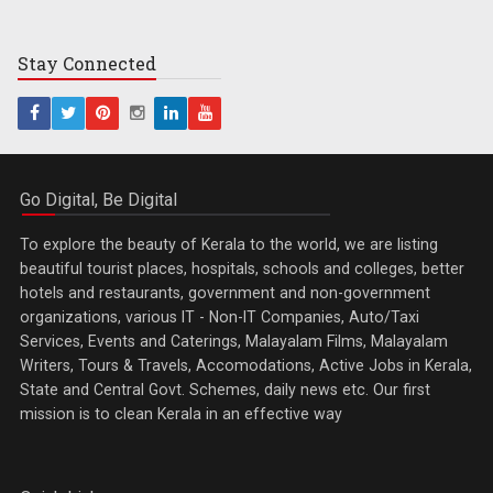
Stay
Connected
Go Digital, Be Digital
To explore the beauty of Kerala to the world, we are listing
beautiful tourist places, hospitals, schools and colleges, better
hotels and restaurants, government and non-government
organizations, various IT - Non-IT Companies, Auto/Taxi
Services, Events and Caterings, Malayalam Films, Malayalam
Writers, Tours & Travels, Accomodations, Active Jobs in Kerala,
State and Central Govt. Schemes, daily news etc. Our first
mission is to clean Kerala in an effective way