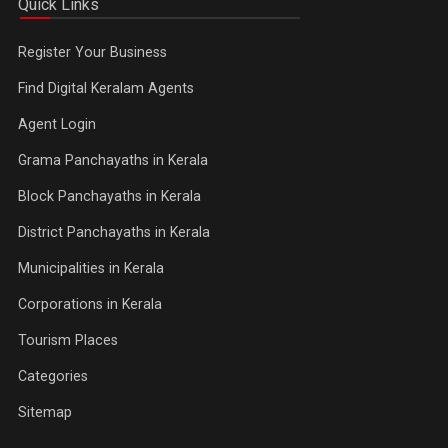
Quick Links
Register Your Business
Find Digital Keralam Agents
Agent Login
Grama Panchayaths in Kerala
Block Panchayaths in Kerala
District Panchayaths in Kerala
Municipalities in Kerala
Corporations in Kerala
Tourism Places
Categories
Sitemap