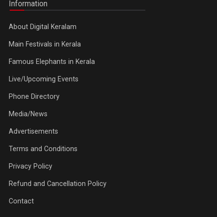
Information
About Digital Keralam
Main Festivals in Kerala
Famous Elephants in Kerala
Live/Upcoming Events
Phone Directory
Media/News
Advertisements
Terms and Conditions
Privacy Policy
Refund and Cancellation Policy
Contact