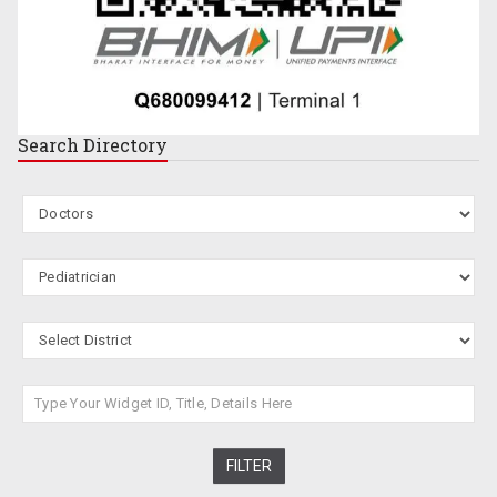
Search
Directory