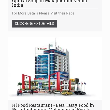
Optical Shop in Malappuram Kerala
India
For More Details Please Visit their Page
CLICK HERE FOR DETAILS
Hi Food Restaurant - Best Tasty Food in
Perinthalmanna Malappuram Kerala