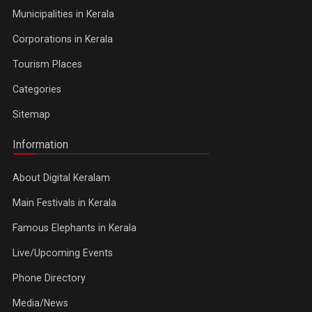
Municipalities in Kerala
Corporations in Kerala
Tourism Places
Categories
Sitemap
Information
About Digital Keralam
Main Festivals in Kerala
Famous Elephants in Kerala
Live/Upcoming Events
Phone Directory
Media/News