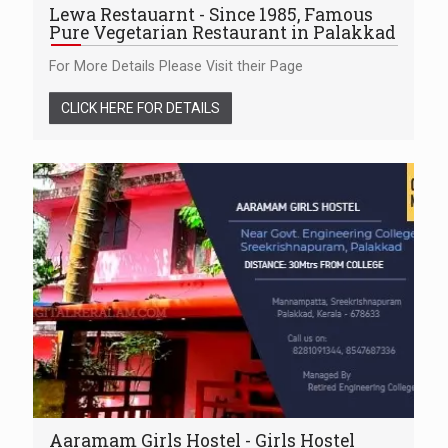
Lewa Restauarnt - Since 1985, Famous
Pure Vegetarian Restaurant in Palakkad
For More Details Please Visit their Page
CLICK HERE FOR DETAILS
Aaramam Girls Hostel - Girls Hostel