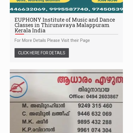
EUPHONY Institute of Music and Dance
Classes in Thirunavaya Malappuram
Kerala India
For More Details Please Visit their Page
CLICK HERE FOR DETAILS