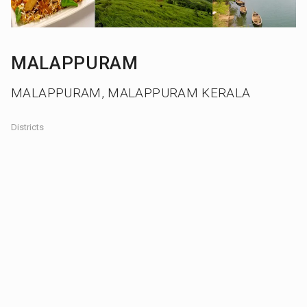
MALAPPURAM
MALAPPURAM, MALAPPURAM KERALA
Districts