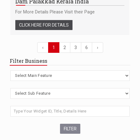
Dam Palakkad Kerala India
For More Details Please Visit their Page
CLICK HERE FOR DETAILS
‹
1
2
3
6
›
Filter Business