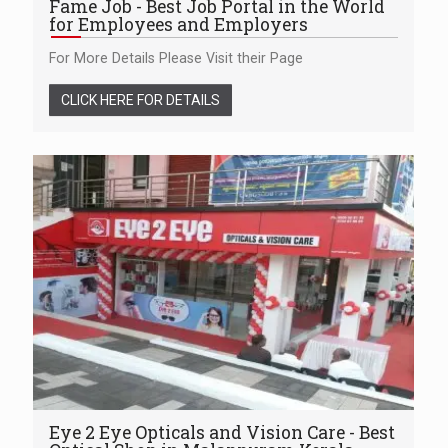
Fame Job - Best Job Portal in the World
for Employees and Employers
For More Details Please Visit their Page
CLICK HERE FOR DETAILS
Eye 2 Eye Opticals and Vision Care - Best