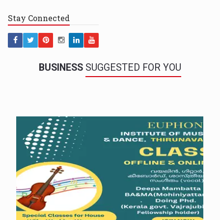
Stay
Connected
BUSINESS
SUGGESTED FOR YOU