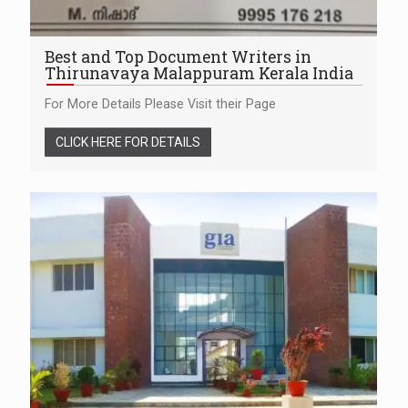
Best and Top Document Writers in
Thirunavaya Malappuram Kerala India
For More Details Please Visit their Page
CLICK HERE FOR DETAILS