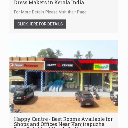
Dress Makers in Kerala India
For More Details Please Visit their Page
CLICK HERE FOR DETAILS
Happy Centre - Best Rooms Available for
Shops and Offices Near Kanjirapuzha