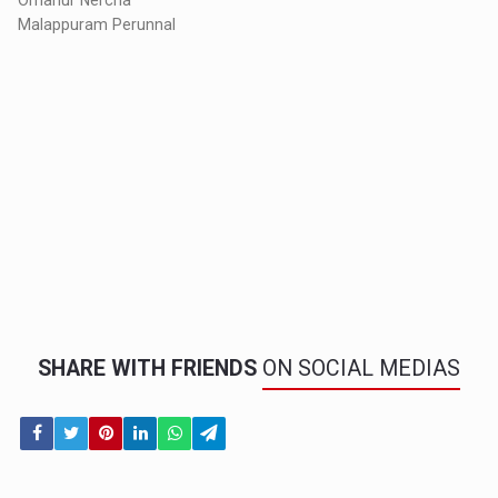
Malappuram Perunnal
SHARE WITH FRIENDS
ON SOCIAL MEDIAS