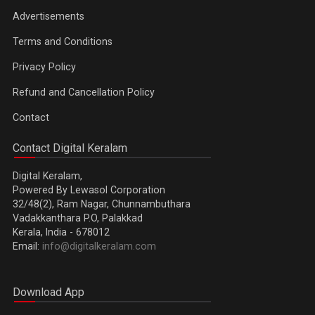
Advertisements
Terms and Conditions
Privacy Policy
Refund and Cancellation Policy
Contact
Contact Digital Keralam
Digital Keralam,
Powered By Lewasol Corporation
32/48(2), Ram Nagar, Chunnambuthara
Vadakkanthara P.O, Palakkad
Kerala, India - 678012
Email:
info@digitalkeralam.com
Download App