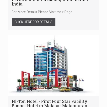
India
For More Details Please Visit their Page
CLICK HERE FOR DETAILS
Hi-Ton Hotel - First Four Star Facility
Budget Hotel in Malabar Malappuram