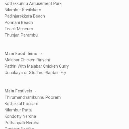
Kottakkunnu Amusement Park
Nilambur Kovilakam
Padinjarekkara Beach
Ponnani Beach
Teack Museum
Thunjan Parambu
Main Food Items -
Malabar Chicken Biriyani
Pathiri With Malabar Chicken Curry
Unnakaya or Stuffed Plantain Fry
Main Festivels -
Thirumandhamkunnu Pooram
Kottakkal Pooram
Nilambur Pattu
Kondotty Nercha
Puthanpalli Nercha
Omanur Nercha