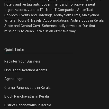
hotels and restaurants, government and non-government
organizations, various IT - Non-IT Companies, Auto/Taxi
Services, Events and Caterings, Malayalam Films, Malayalam
Writers, Tours & Travels, Accomodations, Active Jobs in Kerala,
State and Central Govt. Schemes, daily news etc. Our first
mission is to clean Kerala in an effective way
Quick Links
Register Your Business
Find Digital Keralam Agents
Agent Login
Grama Panchayaths in Kerala
Block Panchayaths in Kerala
District Panchayaths in Kerala