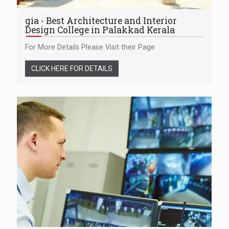
gia - Best Architecture and Interior
Design College in Palakkad Kerala
For More Details Please Visit their Page
CLICK HERE FOR DETAILS