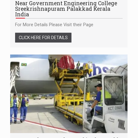
Near Government Engineering College
Sreekrishnapuram Palakkad Kerala
India
For More Details Please Visit their Page
CLICK HERE FOR DETAILS