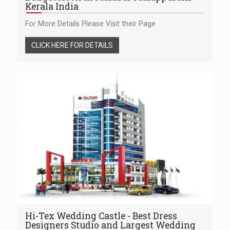
Kerala India
For More Details Please Visit their Page
CLICK HERE FOR DETAILS
Hi-Tex Wedding Castle - Best Dress
Designers Studio and Largest Wedding