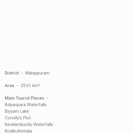
District -
Malappuram
Area -
33.61 km²
Main Tourist Places -
Adyanpara Waterfalls
Biyyam Lake
Conolly's Plot
Keralamkundu Waterfalls
Kodikuthimala