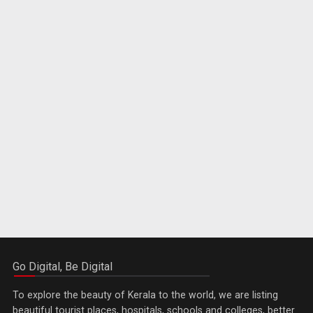
Go Digital, Be Digital
To explore the beauty of Kerala to the world, we are listing
beautiful tourist places, hospitals, schools and colleges, better