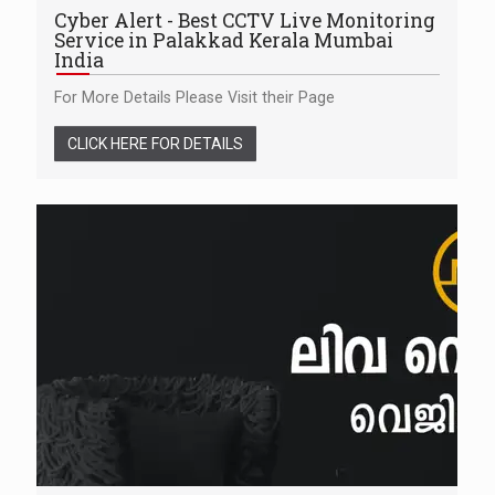
Cyber Alert - Best CCTV Live Monitoring
Service in Palakkad Kerala Mumbai
India
For More Details Please Visit their Page
CLICK HERE FOR DETAILS