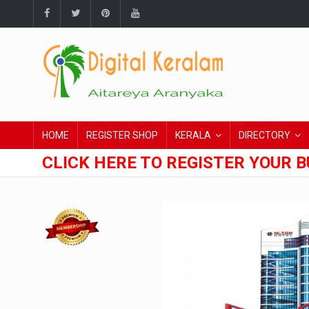
HOME
REGISTER SHOP
KERALA
DIRECTORY
CLICK HERE TO REGISTER YOUR B