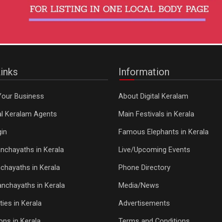
inks
Information
Your Business
About Digital Keralam
tal Keralam Agents
Main Festivals in Kerala
in
Famous Elephants in Kerala
nchayaths in Kerala
Live/Upcoming Events
chayaths in Kerala
Phone Directory
Panchayaths in Kerala
Media/News
ties in Kerala
Advertisements
ons in Kerala
Terms and Conditions