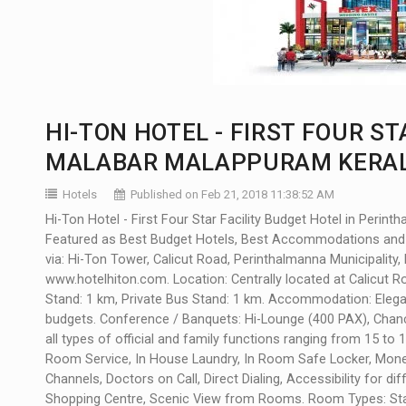
HI-TON HOTEL - FIRST FOUR ST
MALABAR MALAPPURAM KERAL
Hotels
Published on Feb 21, 2018 11:38:52 AM
Hi-Ton Hotel - First Four Star Facility Budget Hotel in Perin
Featured as Best Budget Hotels, Best Accommodations and 
via: Hi-Ton Tower, Calicut Road, Perinthalmanna Municipality,
www.hotelhiton.com
. Location: Centrally located at Calicut 
Stand: 1 km, Private Bus Stand: 1 km. Accommodation: Elegant
budgets. Conference / Banquets: Hi-Lounge (400 PAX), Chanc
all types of official and family functions ranging from 15 to
Room Service, In House Laundry, In Room Safe Locker, Money
Channels, Doctors on Call, Direct Dialing, Accessibility for d
Shopping Centre, Scenic View from Rooms. Room Types: Stand