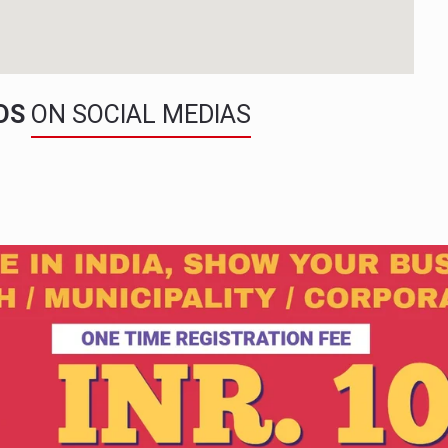
NDS
ON SOCIAL MEDIAS