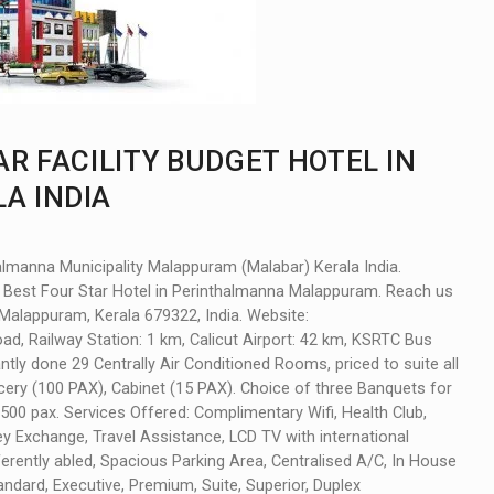
AR FACILITY BUDGET HOTEL IN
A INDIA
thalmanna Municipality Malappuram (Malabar) Kerala India.
Best Four Star Hotel in Perinthalmanna Malappuram. Reach us
 Malappuram, Kerala 679322, India. Website:
Road, Railway Station: 1 km, Calicut Airport: 42 km, KSRTC Bus
ly done 29 Centrally Air Conditioned Rooms, priced to suite all
ery (100 PAX), Cabinet (15 PAX). Choice of three Banquets for
 1500 pax. Services Offered: Complimentary Wifi, Health Club,
 Exchange, Travel Assistance, LCD TV with international
ifferently abled, Spacious Parking Area, Centralised A/C, In House
ard, Executive, Premium, Suite, Superior, Duplex