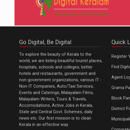
Go Digital, Be Digital
Quick L
To explore the beauty of Kerala to the
Register 
world, we are listing beautiful tourist places,
Find Digi
hospitals, schools and colleges, better
hotels and restaurants, government and
Agent Log
non-government organizations, various IT -
Non-IT Companies, Auto/Taxi Services,
Grama Pa
Events and Caterings, Malayalam Films,
Block Pan
Malayalam Writers, Tours & Travels,
Accomodations, Active Jobs in Kerala,
District 
State and Central Govt. Schemes, daily
news etc. Our first mission is to clean
Municipali
Kerala in an effective way
Corporati