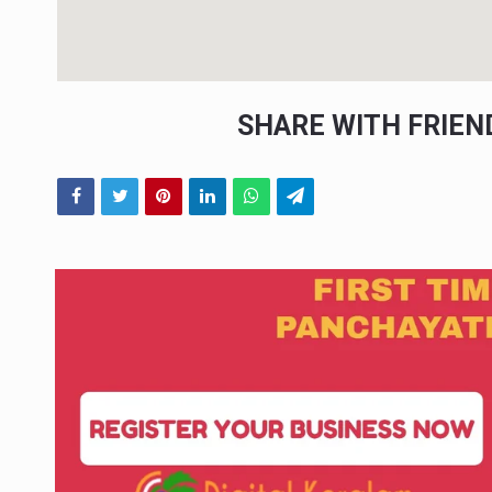
SHARE WITH FRIE