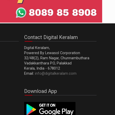
Contact Digital Keralam
Digital Keralam,
Powered By Lewasol Corporation
32/48(2), Ram Nagar, Chunnambuthara
Vadakkanthara P.O, Palakkad
Kerala, India - 678012
Email:
info@digitalkeralam.com
Download App