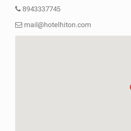
8943337745
mail@hotelhiton.com