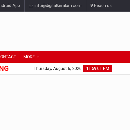
droid App
info@digitalkeralam.com
Reach us
CONTACT
MORE
ONG
Thursday, August 6, 2026
11:59:01 PM