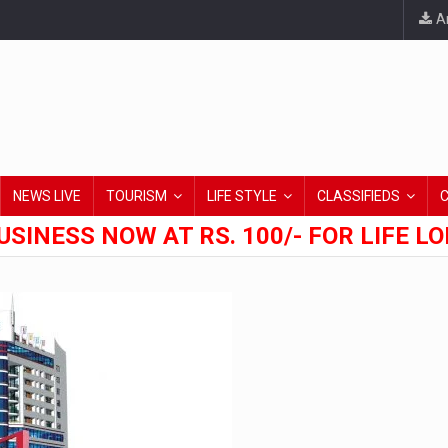
An
NEWS LIVE
TOURISM
LIFE STYLE
CLASSIFIEDS
USINESS NOW AT RS. 100/- FOR LIFE L