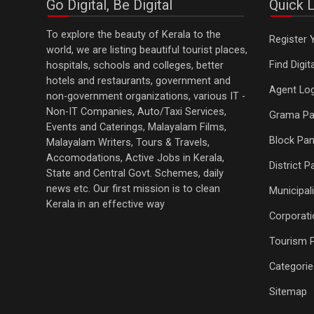
Go Digital, Be Digital
Quick L
To explore the beauty of Kerala to the
Register 
world, we are listing beautiful tourist places,
Find Digi
hospitals, schools and colleges, better
hotels and restaurants, government and
Agent Log
non-government organizations, various IT -
Non-IT Companies, Auto/Taxi Services,
Grama Pa
Events and Caterings, Malayalam Films,
Block Pan
Malayalam Writers, Tours & Travels,
Accomodations, Active Jobs in Kerala,
District 
State and Central Govt. Schemes, daily
news etc. Our first mission is to clean
Municipali
Kerala in an effective way
Corporati
Tourism 
Categorie
Sitemap