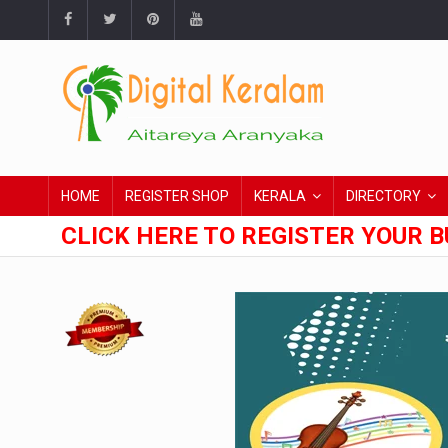
HOME
REGISTER SHOP
KERALA
DIRECTORY
CLICK HERE TO REGISTER YOUR B