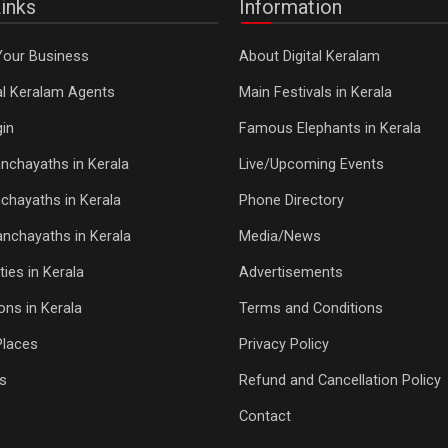
inks
Information
Your Business
About Digital Keralam
tal Keralam Agents
Main Festivals in Kerala
in
Famous Elephants in Kerala
nchayaths in Kerala
Live/Upcoming Events
chayaths in Kerala
Phone Directory
Panchayaths in Kerala
Media/News
ties in Kerala
Advertisements
ons in Kerala
Terms and Conditions
Places
Privacy Policy
s
Refund and Cancellation Policy
Contact