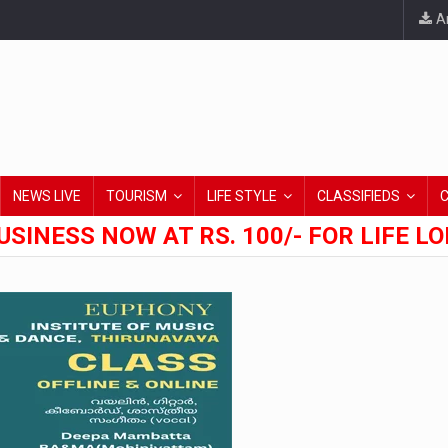
An
NEWS LIVE
TOURISM
LIFE STYLE
CLASSIFIEDS
USINESS NOW AT RS. 100/- FOR LIFE L