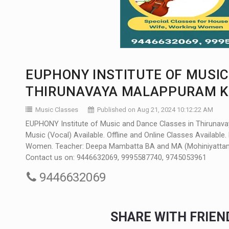
EUPHONY INSTITUTE OF MUSIC
THIRUNAVAYA MALAPPURAM KE
Music Classes
Published on Aug 21, 2024 10:12:22 AM
EUPHONY Institute of Music and Dance Classes in Thirunavaya
Music (Vocal) Available. Offline and Online Classes Availabl
Women. Teacher: Deepa Mambatta BA and MA (Mohiniyattam) Do
Contact us on: 9446632069, 9995587740, 9745053961
9446632069
SHARE WITH FRIE