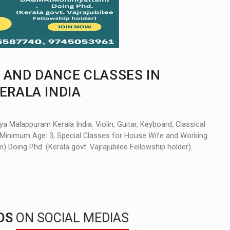
 AND DANCE CLASSES IN
RALA INDIA
 Malappuram Kerala India. Violin, Guitar, Keyboard, Classical
e. Minimum Age: 3, Special Classes for House Wife and Working
ing Phd. (Kerala govt. Vajrajubilee Fellowship holder).
NDS
ON SOCIAL MEDIAS