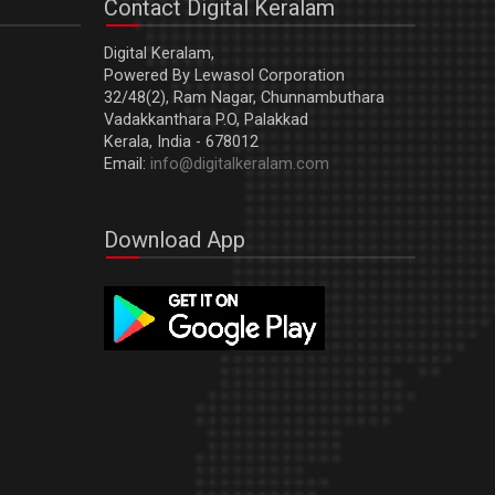
Contact Digital Keralam
Digital Keralam,
Powered By Lewasol Corporation
32/48(2), Ram Nagar, Chunnambuthara
Vadakkanthara P.O, Palakkad
Kerala, India - 678012
Email:
info@digitalkeralam.com
Download App