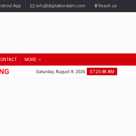
droid App
info@digitalkeralam.com
Reach us
CONTACT
MORE
ONG
Saturday, August 8, 2026
07:25:48 AM