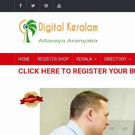
HOME
REGISTER SHOP
KERALA
DIRECTORY
CLICK HERE TO REGISTER YOUR B