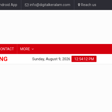
droid App
info@digitalkeralam.com
Reach us
CONTACT
MORE
ONG
Sunday, August 9, 2026
12:54:13 PM