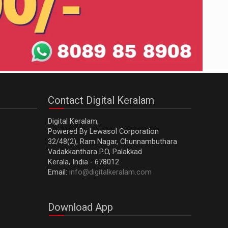
Contact Digital Keralam
Digital Keralam,
Powered By Lewasol Corporation
32/48(2), Ram Nagar, Chunnambuthara
Vadakkanthara P.O, Palakkad
Kerala, India - 678012
Email:
info@digitalkeralam.com
Download App