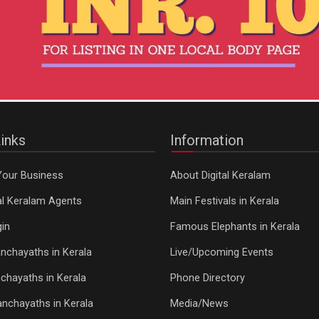
inks
Information
Your Business
About Digital Keralam
tal Keralam Agents
Main Festivals in Kerala
in
Famous Elephants in Kerala
nchayaths in Kerala
Live/Upcoming Events
chayaths in Kerala
Phone Directory
Panchayaths in Kerala
Media/News