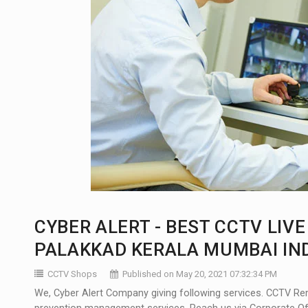
CYBER ALERT - BEST CCTV LIV
PALAKKAD KERALA MUMBAI IN
CCTV Shops
Published on May 20, 2021 07:32:34 PM
We, Cyber Alert Company giving following services. CCTV Re