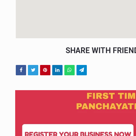
SHARE WITH FRIE