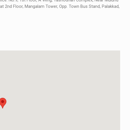
ice: No.9, 1st Floor, A Wing, Yashodhan Complex, Near Mulund
e at 2nd Floor, Mangalam Tower, Opp. Town Bus Stand, Palakkad,