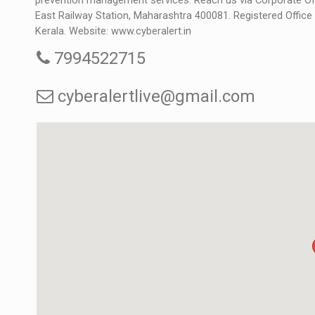
prevention management services. Reach us via Corporate Off
East Railway Station, Maharashtra 400081. Registered Offic
Kerala. Website:
www.cyberalert.in
7994522715
cyberalertlive@gmail.com