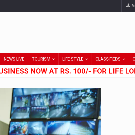
An
NEWS LIVE
TOURISM
LIFE STYLE
CLASSIFIEDS
USINESS NOW AT RS. 100/- FOR LIFE L