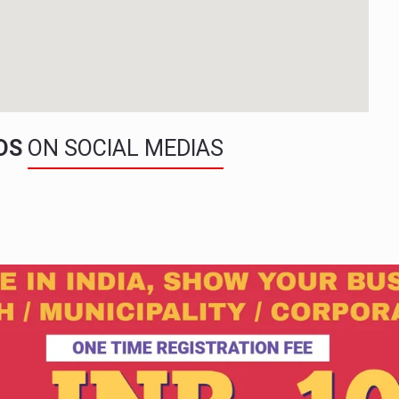
NDS
ON SOCIAL MEDIAS