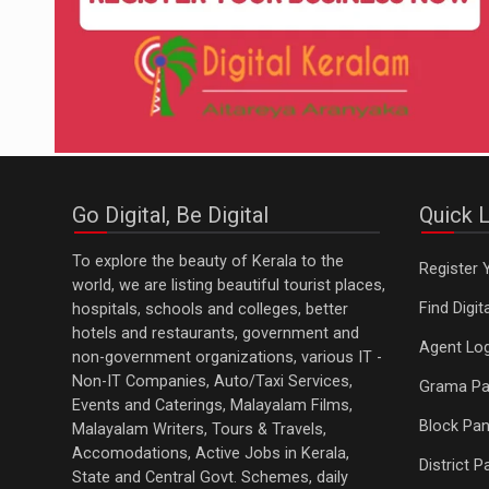
Go Digital, Be Digital
Quick L
To explore the beauty of Kerala to the
Register 
world, we are listing beautiful tourist places,
Find Digi
hospitals, schools and colleges, better
hotels and restaurants, government and
Agent Log
non-government organizations, various IT -
Non-IT Companies, Auto/Taxi Services,
Grama Pa
Events and Caterings, Malayalam Films,
Block Pan
Malayalam Writers, Tours & Travels,
Accomodations, Active Jobs in Kerala,
District 
State and Central Govt. Schemes, daily