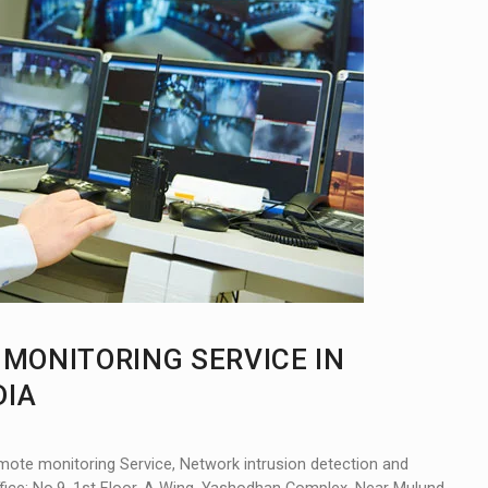
E MONITORING SERVICE IN
DIA
mote monitoring Service, Network intrusion detection and