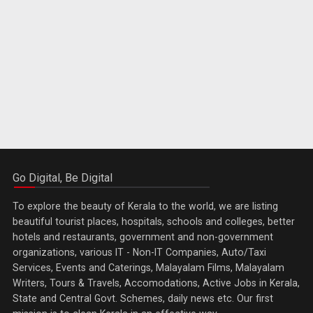
Go Digital, Be Digital
To explore the beauty of Kerala to the world, we are listing
beautiful tourist places, hospitals, schools and colleges, better
hotels and restaurants, government and non-government
organizations, various IT - Non-IT Companies, Auto/Taxi
Services, Events and Caterings, Malayalam Films, Malayalam
Writers, Tours & Travels, Accomodations, Active Jobs in Kerala,
State and Central Govt. Schemes, daily news etc. Our first