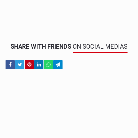
SHARE WITH FRIENDS
ON SOCIAL MEDIAS