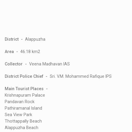
District -
Alappuzha
Area -
46.18 km2
Collector -
Veena Madhavan IAS
District Police Chief -
Sri. V.M. Mohammed Rafique IPS
Main Tourist Places -
Krishnapuram Palace
Pandavan Rock
Pathiramanal Island
Sea View Park
Thottappally Beach
Alappuzha Beach