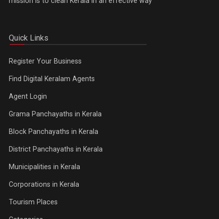
mission is to clean Kerala in an effective way
Quick Links
Register Your Business
Find Digital Keralam Agents
Agent Login
Grama Panchayaths in Kerala
Block Panchayaths in Kerala
District Panchayaths in Kerala
Municipalities in Kerala
Corporations in Kerala
Tourism Places