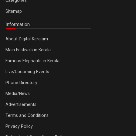
Categories
Sitemap
Information
About Digital Keralam
Main Festivals in Kerala
Famous Elephants in Kerala
Live/Upcoming Events
Phone Directory
Media/News
Advertisements
Terms and Conditions
Privacy Policy