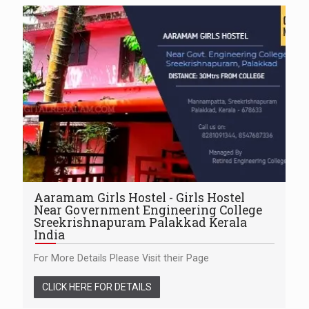
Aaramam Girls Hostel - Girls Hostel
Near Government Engineering College
Sreekrishnapuram Palakkad Kerala
India
For More Details Please Visit their Page
CLICK HERE FOR DETAILS