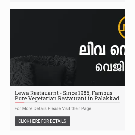
Lewa Restauarnt - Since 1985, Famous
Pure Vegetarian Restaurant in Palakkad
For More Details Please Visit their Page
CLICK HERE FOR DETAILS