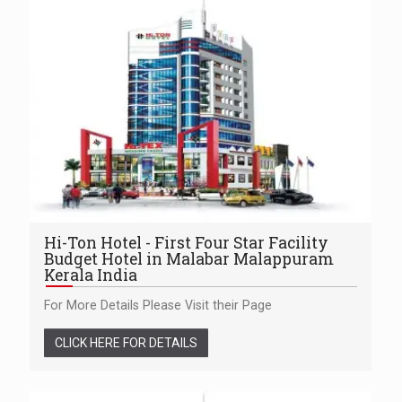
Hi-Ton Hotel - First Four Star Facility
Budget Hotel in Malabar Malappuram
Kerala India
For More Details Please Visit their Page
CLICK HERE FOR DETAILS