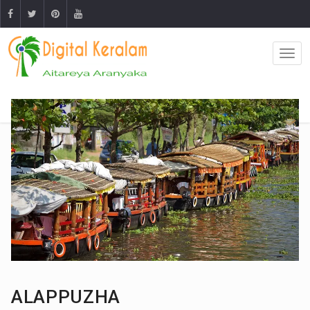
ALAPPUZHA