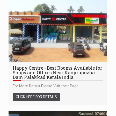
Happy Centre - Best Rooms Available for
Shops and Offices Near Kanjirapuzha
Dam Palakkad Kerala India
For More Details Please Visit their Page
CLICK HERE FOR DETAILS