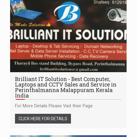
Brilliant IT Solution - Best Computer,
Laptops and CCTV Sales and Service in
Perinthalmanna Malappuram Kerala
India
For More Details Please Visit their Page
CLICK HERE FOR DETAILS