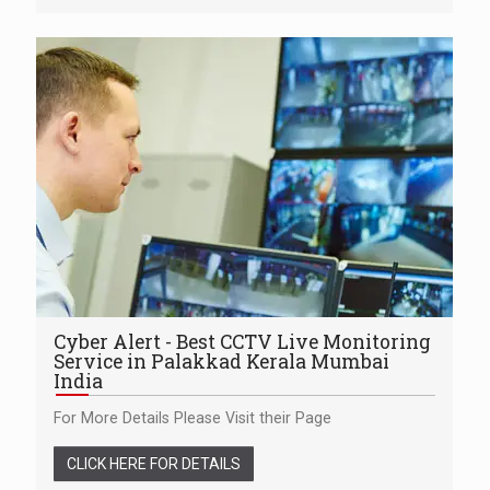
Cyber Alert - Best CCTV Live Monitoring
Service in Palakkad Kerala Mumbai
India
For More Details Please Visit their Page
CLICK HERE FOR DETAILS