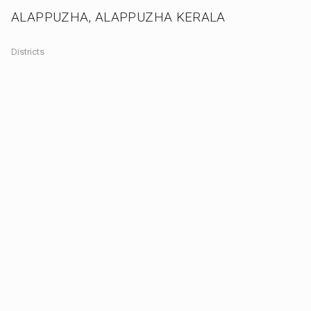
ALAPPUZHA, ALAPPUZHA KERALA
Districts