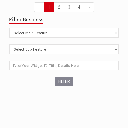
‹
1
2
3
4
›
Filter Business