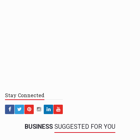
Stay
Connected
BUSINESS
SUGGESTED FOR YOU