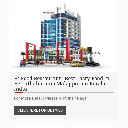
Hi Food Restaurant - Best Tasty Food in
Perinthalmanna Malappuram Kerala
India
For More Details Please Visit their Page
CLICK HERE FOR DETAILS