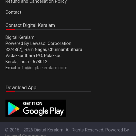
Refund and Cancellation Policy
Contact
Contact Digital Keralam
Digital Keralam,
Powered By Lewasol Corporation
32/48(2), Ram Nagar, Chunnambuthara
Vadakkanthara P.O, Palakkad
Kerala, India - 678012
Email:
info@digitalkeralam.com
Download App
© 2015 - 2026 Digital Keralam. All Rights Reserved. Powered By