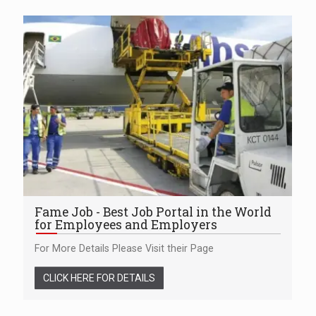
Fame Job - Best Job Portal in the World
for Employees and Employers
For More Details Please Visit their Page
CLICK HERE FOR DETAILS