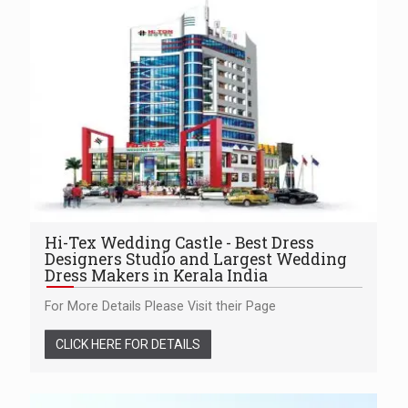
Hi-Tex Wedding Castle - Best Dress
Designers Studio and Largest Wedding
Dress Makers in Kerala India
For More Details Please Visit their Page
CLICK HERE FOR DETAILS