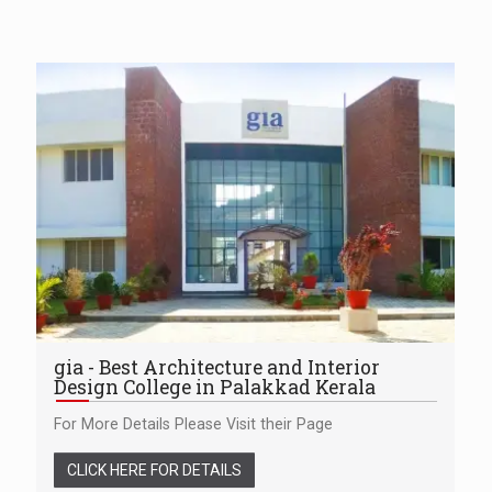
gia - Best Architecture and Interior
Design College in Palakkad Kerala
For More Details Please Visit their Page
CLICK HERE FOR DETAILS