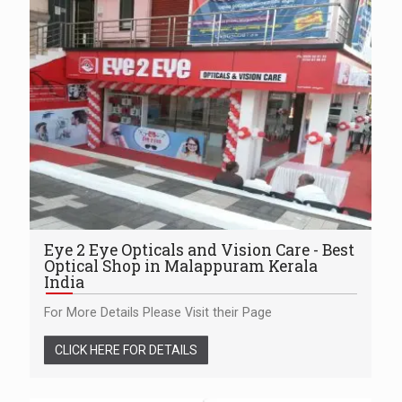
Eye 2 Eye Opticals and Vision Care - Best
Optical Shop in Malappuram Kerala
India
For More Details Please Visit their Page
CLICK HERE FOR DETAILS