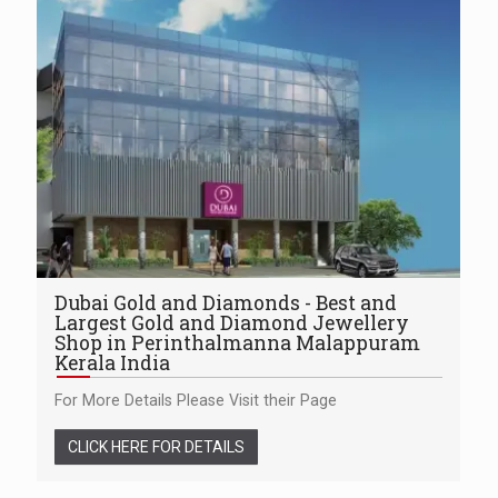
Dubai Gold and Diamonds - Best and
Largest Gold and Diamond Jewellery
Shop in Perinthalmanna Malappuram
Kerala India
For More Details Please Visit their Page
CLICK HERE FOR DETAILS