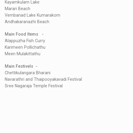
Kayamkulam Lake
Marari Beach
Vembanad Lake Kumarakom
Andhakaranazhi Beach
Main Food Items -
Alappuzha Fish Curry
Karimeen Pollichathu
Meen Mulakittathu
Main Festivels -
Chettikulangara Bharani
Navarathri and Thaipooyakavadi Festival
Sree Nagaraja Temple Festival