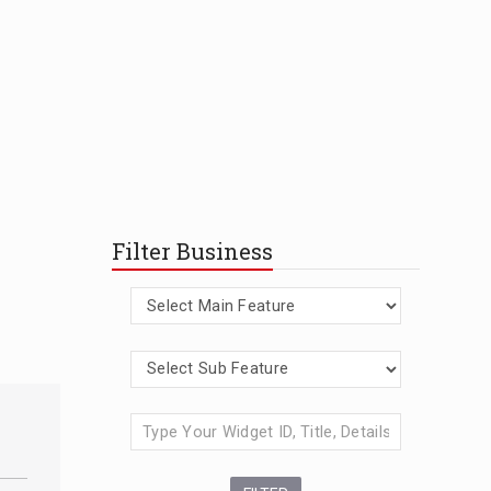
Filter Business