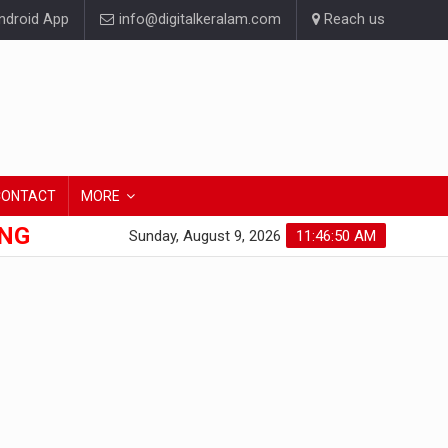
droid App
info@digitalkeralam.com
Reach us
CONTACT
MORE
ONG
Sunday, August 9, 2026
11:46:51 AM