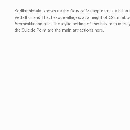
Kodikuthimala known as the Ooty of Malappuram is a hill stati
Vettathur and Thazhekode villages, at a height of 522 m above
Amminikkadan hills .The idyllic setting of this hilly area is tr
the Suicide Point are the main attractions here.