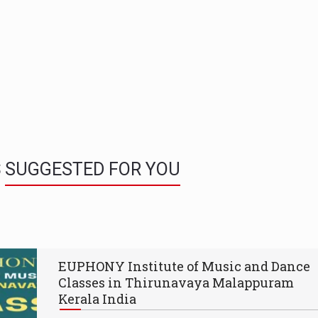
S
SUGGESTED FOR YOU
EUPHONY Institute of Music and Dance
Classes in Thirunavaya Malappuram
Kerala India