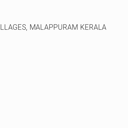
ILLAGES, MALAPPURAM KERALA