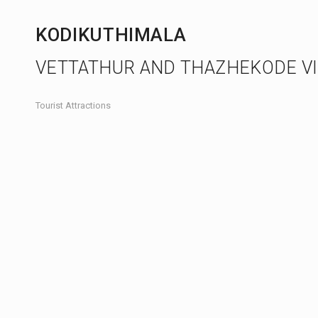
KODIKUTHIMALA
VETTATHUR AND THAZHEKODE V
Tourist Attractions