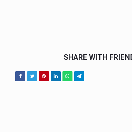
SHARE WITH FRIE