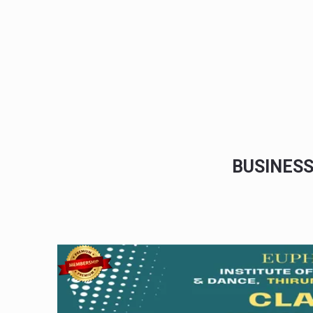
BUSINES