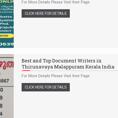
For More Details Please Visit their Page
CLICK HERE FOR DETAILS
Best and Top Document Writers in
Thirunavaya Malappuram Kerala India
For More Details Please Visit their Page
CLICK HERE FOR DETAILS