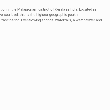
on in the Malappuram district of Kerala in India. Located in
 sea level, this is the highest geographic peak in
uly fascinating. Ever-flowing springs, waterfalls, a watchtower and