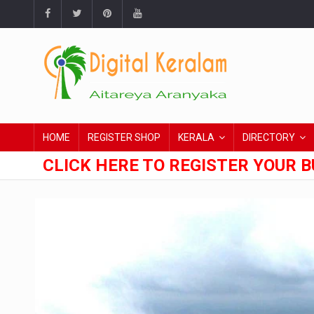
HOME
REGISTER SHOP
KERALA
DIRECTORY
CLICK HERE TO REGISTER YOUR B