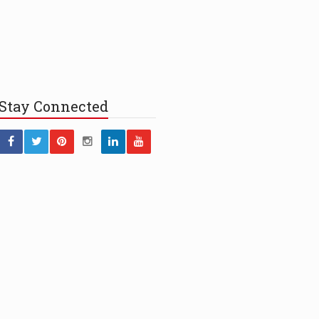
Stay
Connected