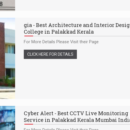
gia - Best Architecture and Interior Desi
College in Palakkad Kerala
For More Details Please Visit their Page
CLICK HERE FOR DETAILS
Cyber Alert - Best CCTV Live Monitoring
Service in Palakkad Kerala Mumbai Indi