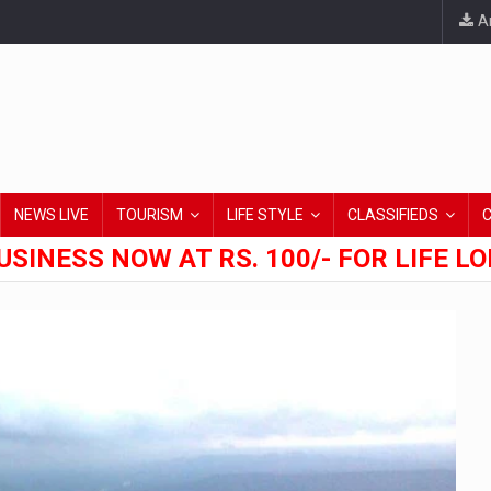
An
NEWS LIVE
TOURISM
LIFE STYLE
CLASSIFIEDS
USINESS NOW AT RS. 100/- FOR LIFE L