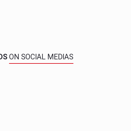
NDS
ON SOCIAL MEDIAS