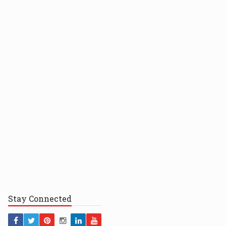
Stay
Connected