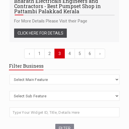
Bharath Electricals Engineers and
Contractors - Best Pumpset Shop in
Pattambi Palakkad Kerala
For More Details Please Visit their Page
CLICK HERE FOR DETAILS
‹
1
2
3
4
5
6
›
Filter Business