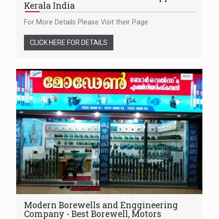
Kerala India
For More Details Please Visit their Page
CLICK HERE FOR DETAILS
Modern Borewells and Enggineering
Company - Best Borewell, Motors