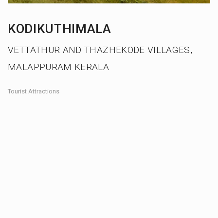
KODIKUTHIMALA
VETTATHUR AND THAZHEKODE VILLAGES,
MALAPPURAM KERALA
Tourist Attractions