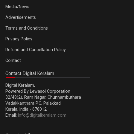
Media/News
Advertisements
Terms and Conditions
Privacy Policy
Refund and Cancellation Policy
Contact
Contact Digital Keralam
Digital Keralam,
Powered By Lewasol Corporation
32/48(2), Ram Nagar, Chunnambuthara
Vadakkanthara P.O, Palakkad
Kerala, India - 678012
Email:
info@digitalkeralam.com