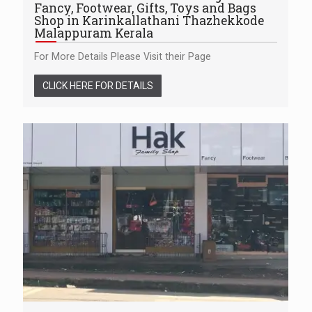
Fancy, Footwear, Gifts, Toys and Bags
Shop in Karinkallathani Thazhekkode
Malappuram Kerala
For More Details Please Visit their Page
CLICK HERE FOR DETAILS