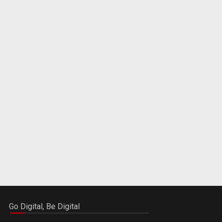
Go Digital, Be Digital