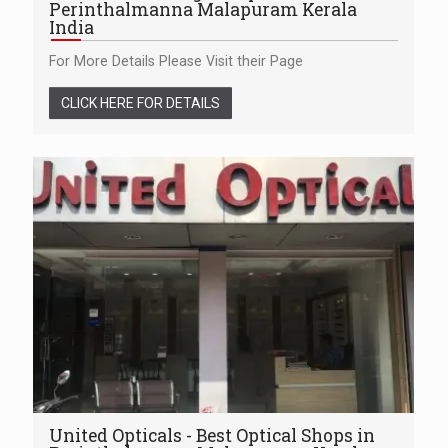
Perinthalmanna Malapuram Kerala
India
For More Details Please Visit their Page
CLICK HERE FOR DETAILS
United Opticals - Best Optical Shops in