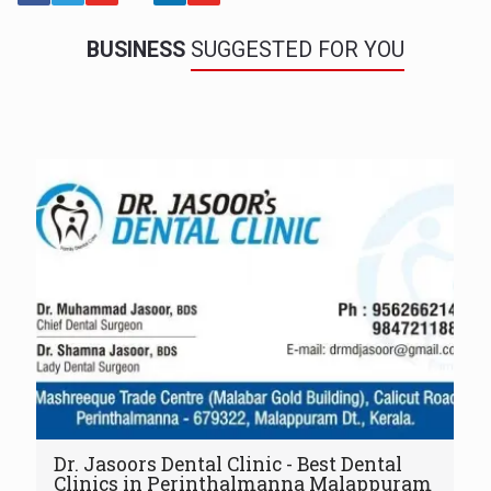
BUSINESS
SUGGESTED FOR YOU
Dr. Jasoors Dental Clinic - Best Dental
Clinics in Perinthalmanna Malappuram