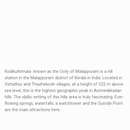
Kodikuthimala known as the Ooty of Malappuram is a hill
station in the Malappuram district of Kerala in India. Located in
Vettathur and Thazhekode villages, at a height of 522 m above
sea level, this is the highest geographic peak in Amminikkadan
hills .The idyllic setting of this hilly area is truly fascinating. Ever-
flowing springs, waterfalls, a watchtower and the Suicide Point
are the main attractions here.