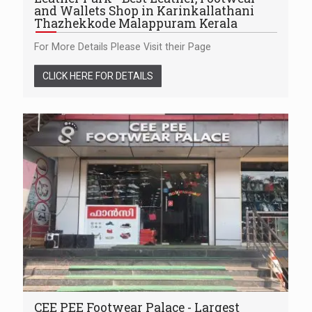
and Wallets Shop in Karinkallathani
Thazhekkode Malappuram Kerala
For More Details Please Visit their Page
CLICK HERE FOR DETAILS
CEE PEE Footwear Palace - Largest