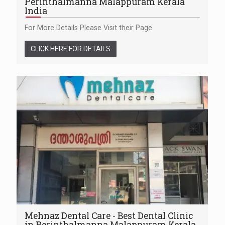
Perinthalmanna Malappuram Kerala
India
For More Details Please Visit their Page
CLICK HERE FOR DETAILS
Mehnaz Dental Care - Best Dental Clinic
in Perinthalmanna Malappuram Kerala