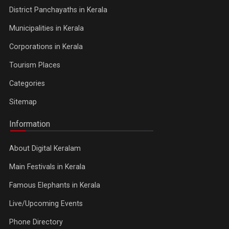
District Panchayaths in Kerala
Municipalities in Kerala
Corporations in Kerala
Tourism Places
Categories
Sitemap
Information
About Digital Keralam
Main Festivals in Kerala
Famous Elephants in Kerala
Live/Upcoming Events
Phone Directory