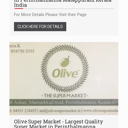
India
For More Details Please Visit their Page
CLICK HERE FOR DETAILS
Olive Super Market - Largest Quality
Super Market in Perinthalmanna