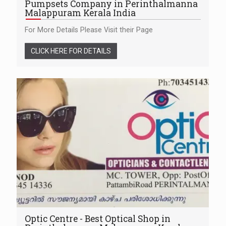
Pumpsets Company in Perinthalmanna
Malappuram Kerala India
For More Details Please Visit their Page
CLICK HERE FOR DETAILS
Optic Centre - Best Optical Shop in