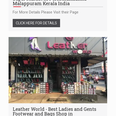
Malappuram Kerala India
For More Details Please Visit their Page
CLICK HERE FOR DETAILS
Leather World - Best Ladies and Gents
Footwear and Bags Shop in