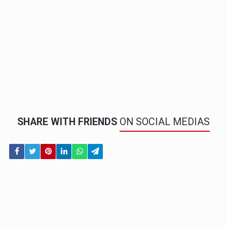
SHARE WITH FRIENDS
ON SOCIAL MEDIAS