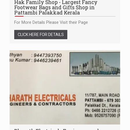
Hak Family Shop - Largest Fancy
Footwear Bags and Gifts Shop in
Pattambi Palakkad Kerala
For More Details Please Visit their Page
CLICK HERE FOR DETAILS