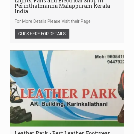
Lights, Fans and Electrical Shop in
Perinthalmanna Malappuram Kerala
India
For More Details Please Visit their Page
CLICK HERE FOR DETAILS
Leather Park - Best Leather, Footwear