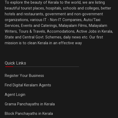
To explore the beauty of Kerala to the world, we are listing
beautiful tourist places, hospitals, schools and colleges, better
hotels and restaurants, government and non-government
organizations, various IT - Non-IT Companies, Auto/Taxi
Services, Events and Caterings, Malayalam Films, Malayalam
Writers, Tours & Travels, Accomodations, Active Jobs in Kerala,
State and Central Govt. Schemes, daily news etc. Our first
mission is to clean Kerala in an effective way
Quick Links
Register Your Business
Find Digital Keralam Agents
Agent Login
Grama Panchayaths in Kerala
Block Panchayaths in Kerala