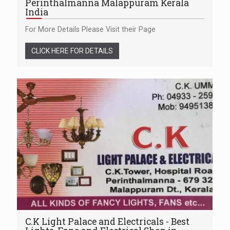
Perinthalmanna Malappuram Kerala
India
For More Details Please Visit their Page
CLICK HERE FOR DETAILS
C.K Light Palace and Electricals - Best