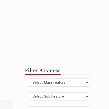
Filter Business