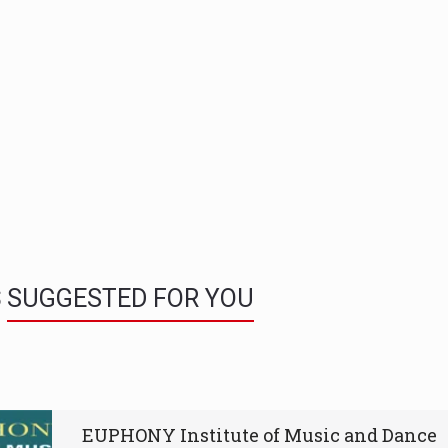
S
SUGGESTED FOR YOU
EUPHONY Institute of Music and Dance