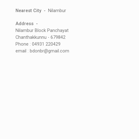
Nearest City -
Nilambur
Address -
Nilambur Block Panchayat
Chanthakkunnu - 679842
Phone : 04931 220429
email : bdonbr@gmail.com