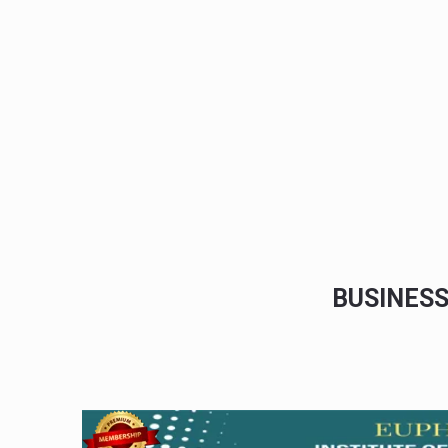
BUSINES