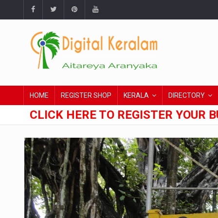
HOME
REGISTER SHOP
KERALA
DIRECTORY
CLICK HERE TO REGISTER YOUR B