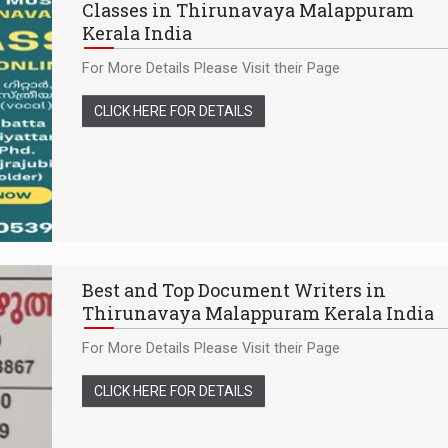
Classes in Thirunavaya Malappuram
Kerala India
For More Details Please Visit their Page
CLICK HERE FOR DETAILS
Best and Top Document Writers in
Thirunavaya Malappuram Kerala India
For More Details Please Visit their Page
CLICK HERE FOR DETAILS