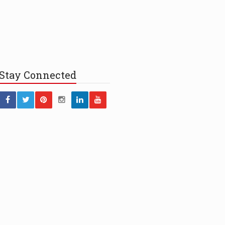
Stay
Connected