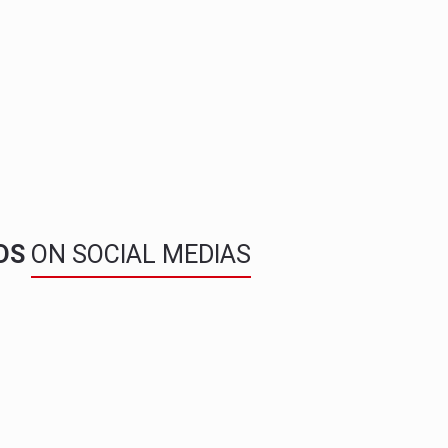
NDS
ON SOCIAL MEDIAS