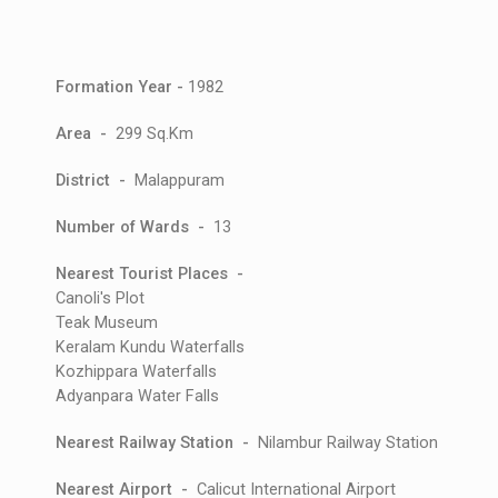
Formation Year -
1982
Area -
299 Sq.Km
District -
Malappuram
Number of Wards -
13
Nearest Tourist Places -
Canoli's Plot
Teak Museum
Keralam Kundu Waterfalls
Kozhippara Waterfalls
Adyanpara Water Falls
Nearest Railway Station -
Nilambur Railway Station
Nearest Airport -
Calicut International Airport