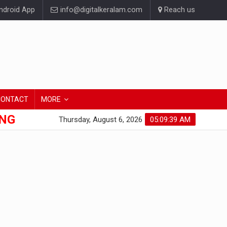
droid App
info@digitalkeralam.com
Reach us
CONTACT
MORE
ONG
Thursday, August 6, 2026
05:09:40 AM