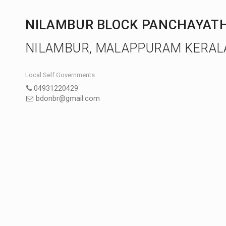
NILAMBUR BLOCK PANCHAYAT
NILAMBUR, MALAPPURAM KERAL
Local Self Governments
04931220429
bdonbr@gmail.com