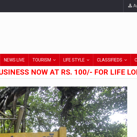
An
NEWS LIVE
TOURISM
LIFE STYLE
CLASSIFIEDS
USINESS NOW AT RS. 100/- FOR LIFE L