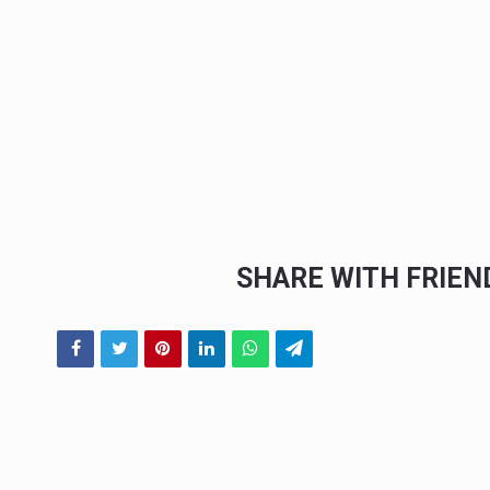
SHARE WITH FRIE