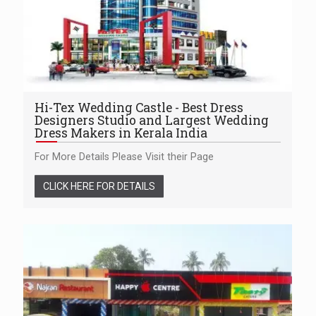
Hi-Tex Wedding Castle - Best Dress
Designers Studio and Largest Wedding
Dress Makers in Kerala India
For More Details Please Visit their Page
CLICK HERE FOR DETAILS