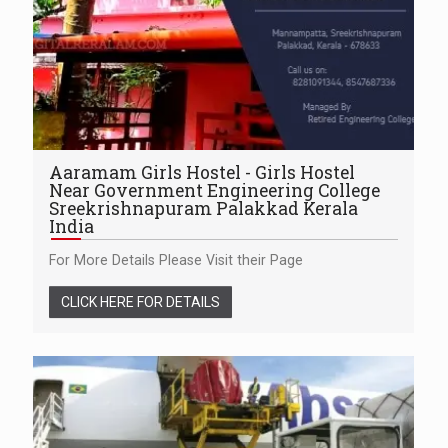
Aaramam Girls Hostel - Girls Hostel
Near Government Engineering College
Sreekrishnapuram Palakkad Kerala
India
For More Details Please Visit their Page
CLICK HERE FOR DETAILS