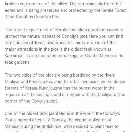
timber requirements of the allies. The remaining plot is of 5.7
acres and is being preserved and protected by the Kerala Forest
Department as Conolly's Plot.
The forest department of Kerala has taken good measures to
protect the natural habitat of Conolly's plot. Here you can find
rare species of trees, plants, insects, birds, etc. One of the
major attractions in the plot is the oldest teak known as
Kannimari, it also hosts the remainings of Chathu Menon in its
teak gardens.
The two sides of the plot are being bordered by the rivers
Chaliyar and Kurinjipuzha, and the other two sides by the dense
forests of Kerala. Kurinjipuzha has the purest water in the
region on all the seasons and it merges with the Chaliyar at the
corner of the Conolly's plot.
One of the oldest teak plantations in the world, the Conolly’s
Plot is named after H. V. Conolly, the district collector of
Malabar during the British rule, who decided to plant teak to