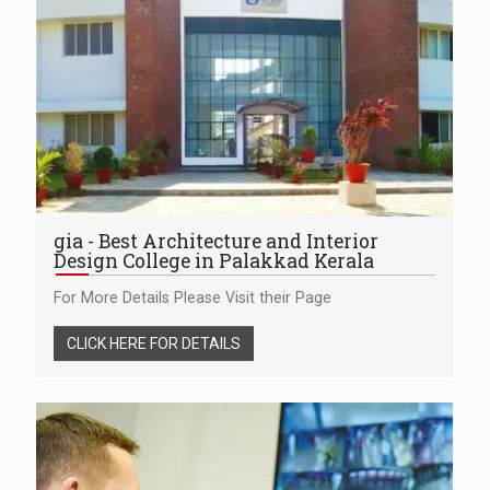
gia - Best Architecture and Interior
Design College in Palakkad Kerala
For More Details Please Visit their Page
CLICK HERE FOR DETAILS