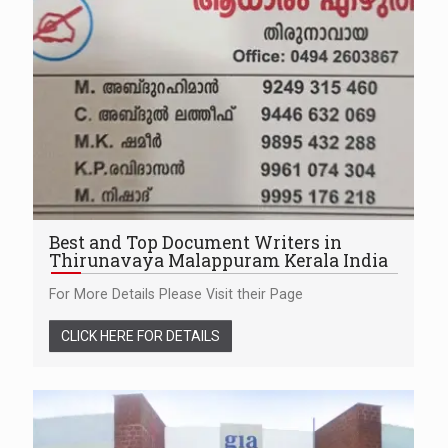
Best and Top Document Writers in
Thirunavaya Malappuram Kerala India
For More Details Please Visit their Page
CLICK HERE FOR DETAILS