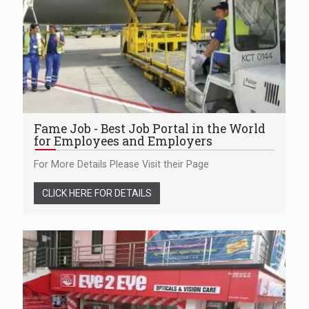
Fame Job - Best Job Portal in the World
for Employees and Employers
For More Details Please Visit their Page
CLICK HERE FOR DETAILS