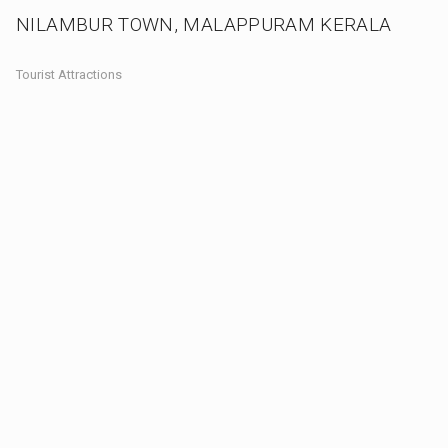
NILAMBUR TOWN, MALAPPURAM KERALA
Tourist Attractions