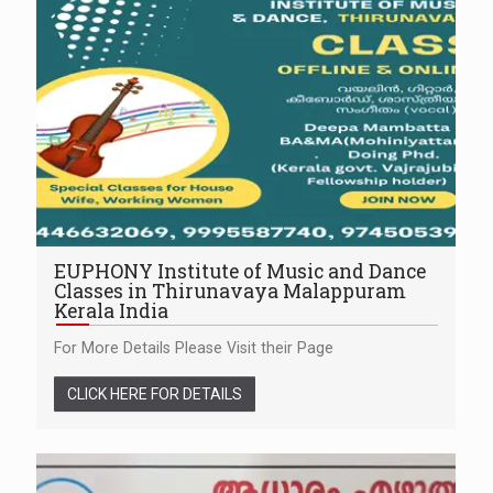
EUPHONY Institute of Music and Dance
Classes in Thirunavaya Malappuram
Kerala India
For More Details Please Visit their Page
CLICK HERE FOR DETAILS