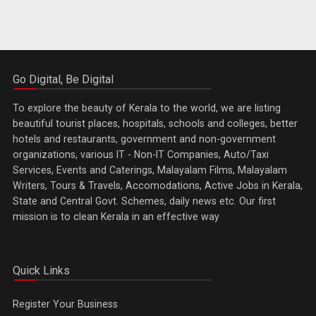
Go Digital, Be Digital
To explore the beauty of Kerala to the world, we are listing
beautiful tourist places, hospitals, schools and colleges, better
hotels and restaurants, government and non-government
organizations, various IT - Non-IT Companies, Auto/Taxi
Services, Events and Caterings, Malayalam Films, Malayalam
Writers, Tours & Travels, Accomodations, Active Jobs in Kerala,
State and Central Govt. Schemes, daily news etc. Our first
mission is to clean Kerala in an effective way
Quick Links
Register Your Business