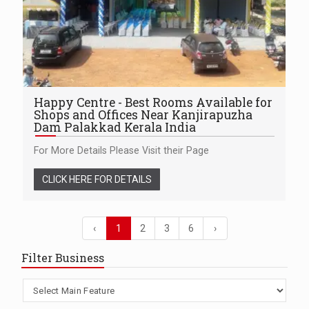
Happy Centre - Best Rooms Available for
Shops and Offices Near Kanjirapuzha
Dam Palakkad Kerala India
For More Details Please Visit their Page
CLICK HERE FOR DETAILS
‹
1
2
3
6
›
Filter Business