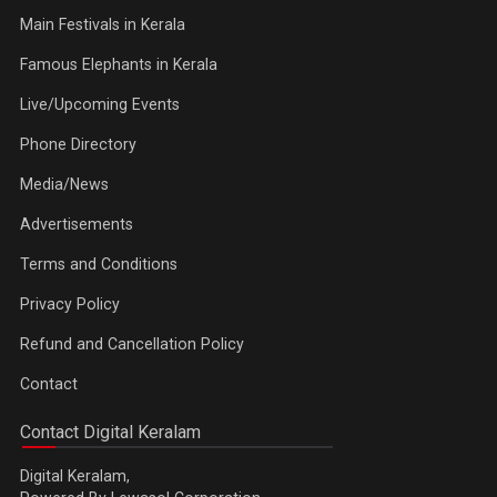
Main Festivals in Kerala
Famous Elephants in Kerala
Live/Upcoming Events
Phone Directory
Media/News
Advertisements
Terms and Conditions
Privacy Policy
Refund and Cancellation Policy
Contact
Contact Digital Keralam
Digital Keralam,