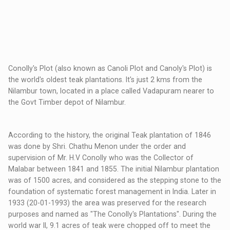
Conolly's Plot (also known as Canoli Plot and Canoly's Plot) is
the world's oldest teak plantations. It's just 2 kms from the
Nilambur town, located in a place called Vadapuram nearer to
the Govt Timber depot of Nilambur.
According to the history, the original Teak plantation of 1846
was done by Shri. Chathu Menon under the order and
supervision of Mr. H.V Conolly who was the Collector of
Malabar between 1841 and 1855. The initial Nilambur plantation
was of 1500 acres, and considered as the stepping stone to the
foundation of systematic forest management in India. Later in
1933 (20-01-1993) the area was preserved for the research
purposes and named as "The Conolly's Plantations". During the
world war II, 9.1 acres of teak were chopped off to meet the