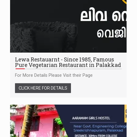
Lewa Restauarnt - Since 1985, Famous
Pure Vegetarian Restaurant in Palakkad
For More Details Please Visit their Page
CLICK HERE FOR DETAILS