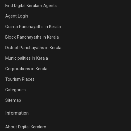
Find Digital Keralam Agents
Agent Login
Grama Panchayaths in Kerala
Block Panchayaths in Kerala
District Panchayaths in Kerala
Municipalities in Kerala
Corporations in Kerala
Tourism Places
Categories
Sitemap
Information
About Digital Keralam