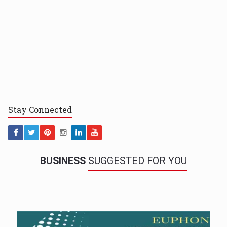
Stay
Connected
BUSINESS
SUGGESTED FOR YOU