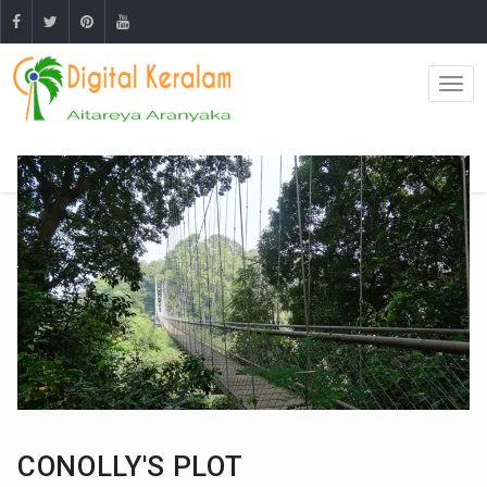
CONOLLY'S PLOT