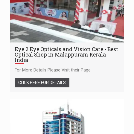
Eye 2 Eye Opticals and Vision Care - Best
Optical Shop in Malappuram Kerala
India
For More Details Please Visit their Page
CLICK HERE FOR DETAILS