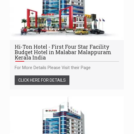
Hi-Ton Hotel - First Four Star Facility
Budget Hotel in Malabar Malappuram
Kerala India
For More Details Please Visit their Page
CLICK HERE FOR DETAILS