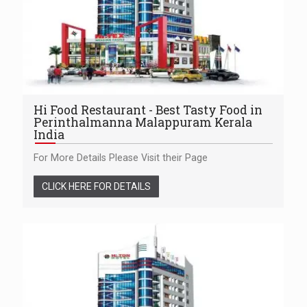
Hi Food Restaurant - Best Tasty Food in
Perinthalmanna Malappuram Kerala
India
For More Details Please Visit their Page
CLICK HERE FOR DETAILS