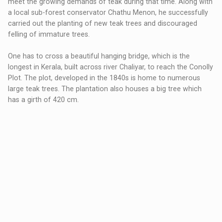
meet the growing demands of teak during that time. Along with
a local sub-forest conservator Chathu Menon, he successfully
carried out the planting of new teak trees and discouraged
felling of immature trees.
One has to cross a beautiful hanging bridge, which is the
longest in Kerala, built across river Chaliyar, to reach the Conolly
Plot. The plot, developed in the 1840s is home to numerous
large teak trees. The plantation also houses a big tree which
has a girth of 420 cm.