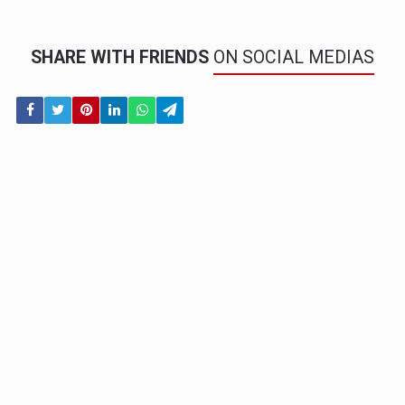
SHARE WITH FRIENDS
ON SOCIAL MEDIAS