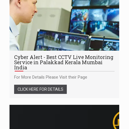
Cyber Alert - Best CCTV Live Monitoring
Service in Palakkad Kerala Mumbai
India
For More Details Please Visit their Page
CLICK HERE FOR DETAILS