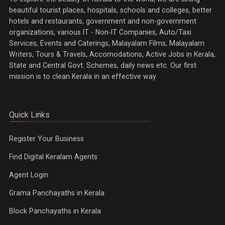
beautiful tourist places, hospitals, schools and colleges, better
hotels and restaurants, government and non-government
organizations, various IT - Non-IT Companies, Auto/Taxi
Services, Events and Caterings, Malayalam Films, Malayalam
Writers, Tours & Travels, Accomodations, Active Jobs in Kerala,
State and Central Govt. Schemes, daily news etc. Our first
mission is to clean Kerala in an effective way
Quick Links
Register Your Business
Find Digital Keralam Agents
Agent Login
Grama Panchayaths in Kerala
Block Panchayaths in Kerala