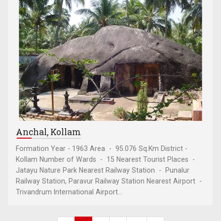
Anchal, Kollam
Formation Year - 1963 Area - 95.076 Sq.Km District -
Kollam Number of Wards - 15 Nearest Tourist Places -
Jatayu Nature Park Nearest Railway Station - Punalur
Railway Station, Paravur Railway Station Nearest Airport -
Trivandrum International Airport...