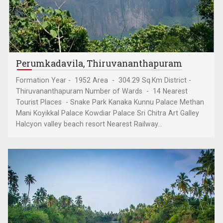
Perumkadavila, Thiruvananthapuram
Formation Year - 1952 Area - 304.29 Sq.Km District -
Thiruvananthapuram Number of Wards - 14 Nearest
Tourist Places - Snake Park Kanaka Kunnu Palace Methan
Mani Koyikkal Palace Kowdiar Palace Sri Chitra Art Galley
Halcyon valley beach resort Nearest Railway...