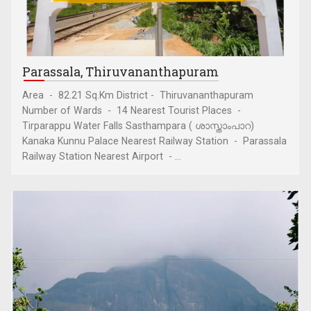
Parassala, Thiruvananthapuram
Area - 82.21 Sq.Km District - Thiruvananthapuram
Number of Wards - 14 Nearest Tourist Places -
Tirparappu Water Falls Sasthampara ( ശാസ്താംപാറ)
Kanaka Kunnu Palace Nearest Railway Station - Parassala
Railway Station Nearest Airport - ...