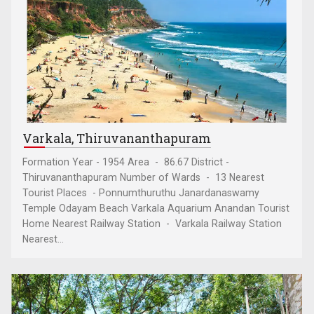
Varkala, Thiruvananthapuram
Formation Year - 1954 Area - 86.67 District -
Thiruvananthapuram Number of Wards - 13 Nearest
Tourist Places - Ponnumthuruthu Janardanaswamy
Temple Odayam Beach Varkala Aquarium Anandan Tourist
Home Nearest Railway Station - Varkala Railway Station
Nearest...