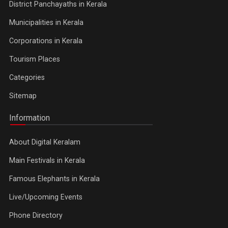
District Panchayaths in Kerala
Municipalities in Kerala
Corporations in Kerala
Tourism Places
Categories
Sitemap
Information
About Digital Keralam
Main Festivals in Kerala
Famous Elephants in Kerala
Live/Upcoming Events
Phone Directory