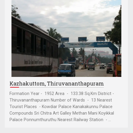
Kazhakuttom, Thiruvananthapuram
Formation Year - 1952 Area - 133.38 Sq.Km District -
Thiruvananthapuram Number of Wards - 13 Nearest
Tourist Places - Kowdiar Palace Kanakakunnu Palace
Compounds Sri Chitra Art Galley Methan Mani Koyikkal
Palace Ponnumthuruthu Nearest Railway Station - ...