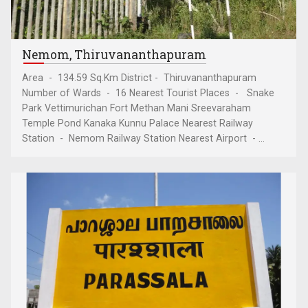
Nemom, Thiruvananthapuram
Area - 134.59 Sq.Km District - Thiruvananthapuram
Number of Wards - 16 Nearest Tourist Places - Snake
Park Vettimurichan Fort Methan Mani Sreevaraham
Temple Pond Kanaka Kunnu Palace Nearest Railway
Station - Nemom Railway Station Nearest Airport - ...