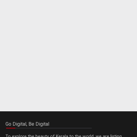
Go Digital, Be Digital
To explore the beauty of Kerala to the world, we are listing