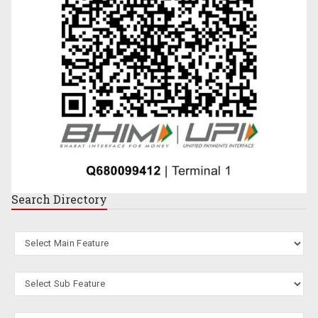
Search
Directory