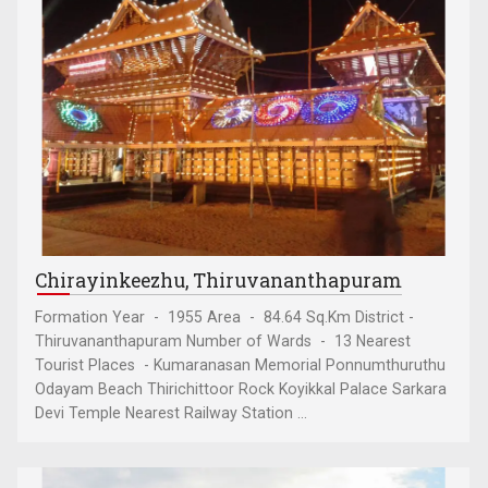
Chirayinkeezhu, Thiruvananthapuram
Formation Year - 1955 Area - 84.64 Sq.Km District -
Thiruvananthapuram Number of Wards - 13 Nearest
Tourist Places - Kumaranasan Memorial Ponnumthuruthu
Odayam Beach Thirichittoor Rock Koyikkal Palace Sarkara
Devi Temple Nearest Railway Station ...