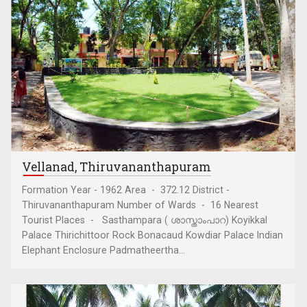
Vellanad, Thiruvananthapuram
Formation Year - 1962 Area - 372.12 District -
Thiruvananthapuram Number of Wards - 16 Nearest
Tourist Places - Sasthampara ( ശാസ്താംപാറ) Koyikkal
Palace Thirichittoor Rock Bonacaud Kowdiar Palace Indian
Elephant Enclosure Padmatheertha...