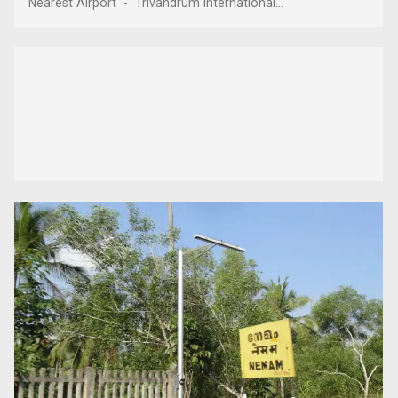
Nearest Airport - Trivandrum International...