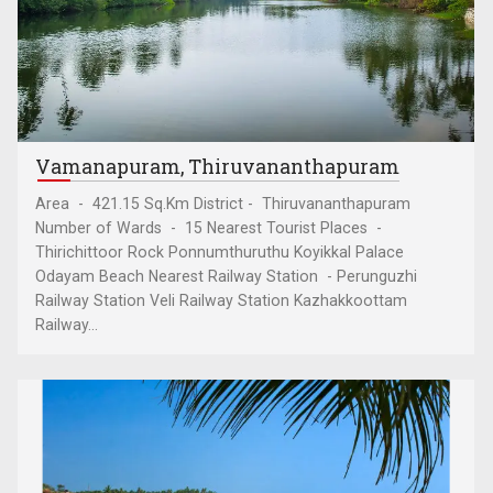
Vamanapuram, Thiruvananthapuram
Area - 421.15 Sq.Km District - Thiruvananthapuram
Number of Wards - 15 Nearest Tourist Places -
Thirichittoor Rock Ponnumthuruthu Koyikkal Palace
Odayam Beach Nearest Railway Station - Perunguzhi
Railway Station Veli Railway Station Kazhakkoottam
Railway...