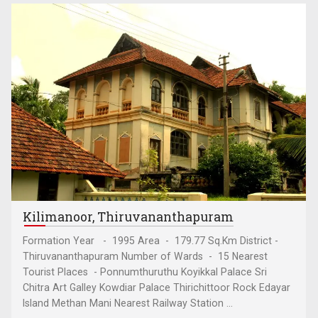
Kilimanoor, Thiruvananthapuram
Formation Year - 1995 Area - 179.77 Sq.Km District -
Thiruvananthapuram Number of Wards - 15 Nearest
Tourist Places - Ponnumthuruthu Koyikkal Palace Sri
Chitra Art Galley Kowdiar Palace Thirichittoor Rock Edayar
Island Methan Mani Nearest Railway Station ...