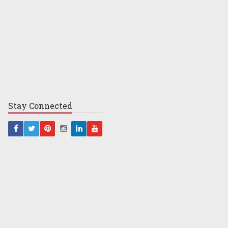
Stay
Connected