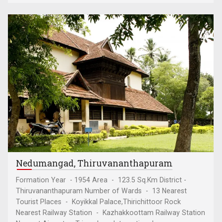
Nedumangad, Thiruvananthapuram
Formation Year - 1954 Area - 123.5 Sq.Km District -
Thiruvananthapuram Number of Wards - 13 Nearest
Tourist Places - Koyikkal Palace,Thirichittoor Rock
Nearest Railway Station - Kazhakkoottam Railway Station