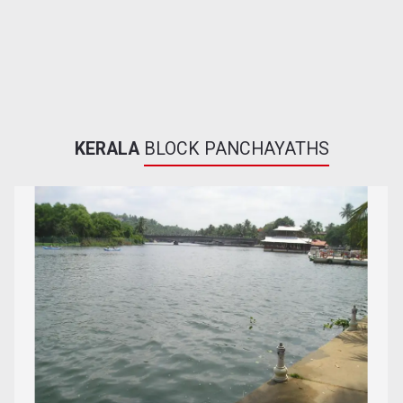
KERALA
BLOCK PANCHAYATHS