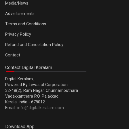
Media/News
Advertisements
Terms and Conditions
Privacy Policy
Refund and Cancellation Policy
Contact
Contact Digital Keralam
Digital Keralam,
Powered By Lewasol Corporation
32/48(2), Ram Nagar, Chunnambuthara
Vadakkanthara P.O, Palakkad
Kerala, India - 678012
Email:
info@digitalkeralam.com
Download App