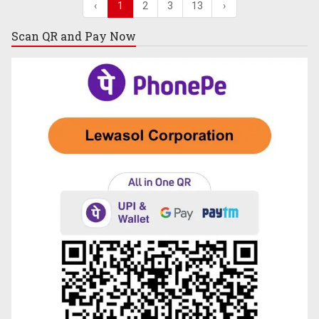
‹
1
2
3
13
›
Scan QR and
Pay Now