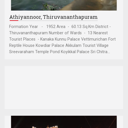
Athiyannoor, Thiruvananthapuram
Formation Year - 1952 Area - 60.13 Sq.Km District -
Thiruvananthapuram Number of Wards - 13 Nearest
Tourist Places - Kanaka Kunnu Palace Vettimurichan Fort
Reptile House Kowdiar Palace Akkulam Tourist Village
Sreevaraham Temple Pond Koyikkal Palace Sri Chitra...