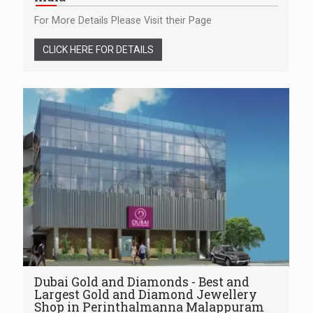
For More Details Please Visit their Page
CLICK HERE FOR DETAILS
Dubai Gold and Diamonds - Best and
Largest Gold and Diamond Jewellery
Shop in Perinthalmanna Malappuram