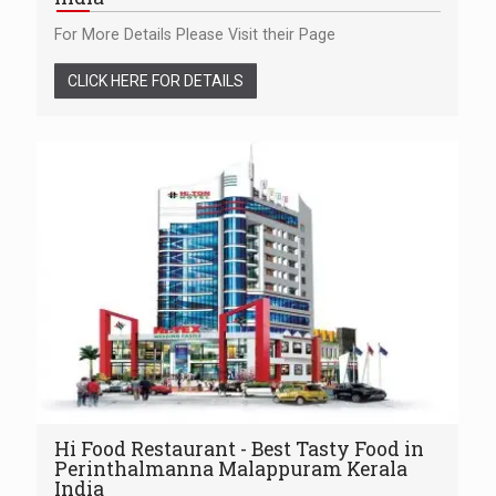
For More Details Please Visit their Page
CLICK HERE FOR DETAILS
Hi Food Restaurant - Best Tasty Food in
Perinthalmanna Malappuram Kerala
India