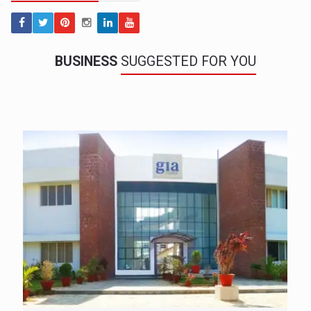
BUSINESS
SUGGESTED FOR YOU