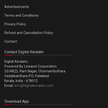
Advertisements
Terms and Conditions
Privacy Policy
Refund and Cancellation Policy
Contact
Contact Digital Keralam
Digital Keralam,
Powered By Lewasol Corporation
32/48(2), Ram Nagar, Chunnambuthara
Vadakkanthara P.O, Palakkad
Kerala, India - 678012
Email:
info@digitalkeralam.com
Download App