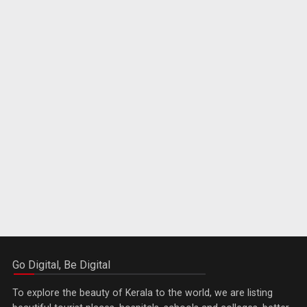
Go Digital, Be Digital
To explore the beauty of Kerala to the world, we are listing