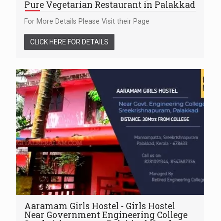
Pure Vegetarian Restaurant in Palakkad
For More Details Please Visit their Page
CLICK HERE FOR DETAILS
Aaramam Girls Hostel - Girls Hostel
Near Government Engineering College