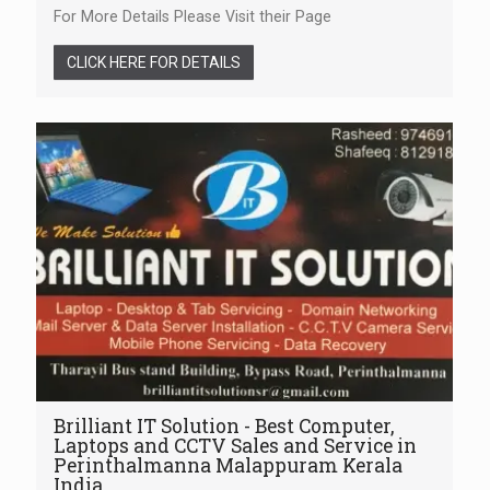
For More Details Please Visit their Page
CLICK HERE FOR DETAILS
Brilliant IT Solution - Best Computer,
Laptops and CCTV Sales and Service in
Perinthalmanna Malappuram Kerala
India