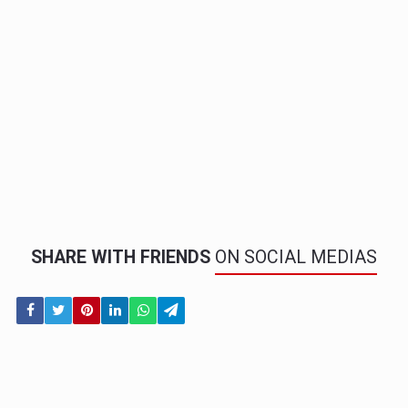
SHARE WITH FRIENDS
ON SOCIAL MEDIAS