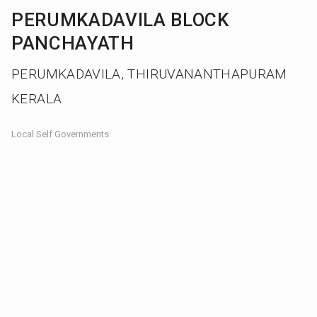
PERUMKADAVILA BLOCK
PANCHAYATH
PERUMKADAVILA, THIRUVANANTHAPURAM
KERALA
Local Self Governments