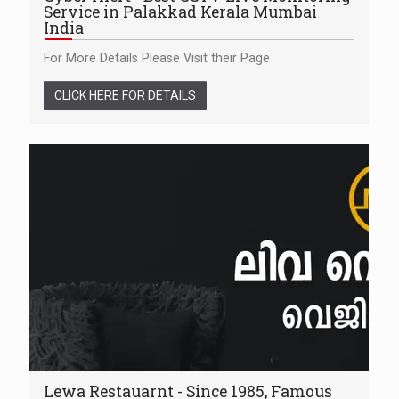
Service in Palakkad Kerala Mumbai
India
For More Details Please Visit their Page
CLICK HERE FOR DETAILS
Lewa Restauarnt - Since 1985, Famous