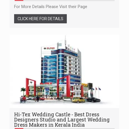
For More Details Please Visit their Page
CLICK HERE FOR DETAILS
Hi-Tex Wedding Castle - Best Dress
Designers Studio and Largest Wedding
Dress Makers in Kerala India