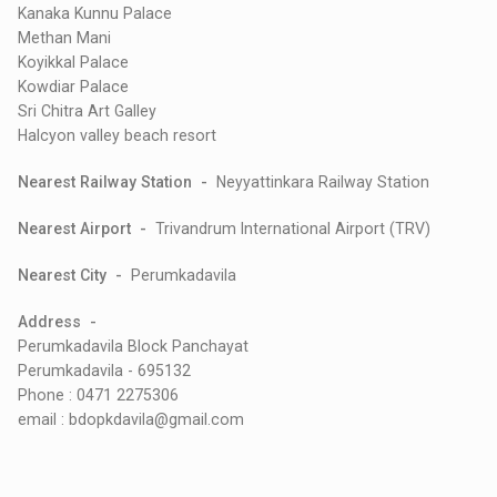
Kanaka Kunnu Palace
Methan Mani
Koyikkal Palace
Kowdiar Palace
Sri Chitra Art Galley
Halcyon valley beach resort
Nearest Railway Station -
Neyyattinkara Railway Station
Nearest Airport -
Trivandrum International Airport (TRV)
Nearest City -
Perumkadavila
Address -
Perumkadavila Block Panchayat
Perumkadavila - 695132
Phone : 0471 2275306
email : bdopkdavila@gmail.com