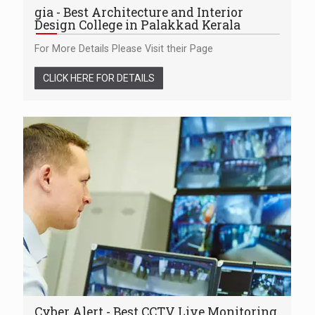
gia - Best Architecture and Interior
Design College in Palakkad Kerala
For More Details Please Visit their Page
CLICK HERE FOR DETAILS
Cyber Alert - Best CCTV Live Monitoring