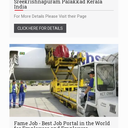
Sreekrishnapuram Palakkad Kerala
India
For More Details Please Visit their Page
CLICK HERE FOR DETAILS
Fame Job - Best Job Portal in the World