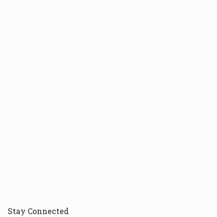
Stay
Connected