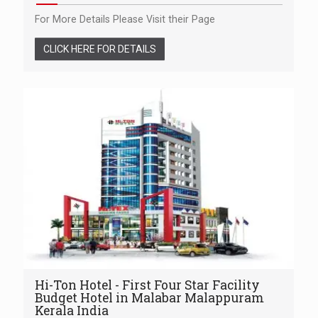
For More Details Please Visit their Page
CLICK HERE FOR DETAILS
Hi-Ton Hotel - First Four Star Facility
Budget Hotel in Malabar Malappuram
Kerala India