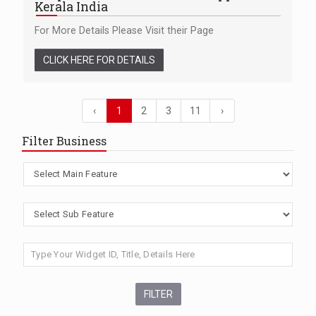
Kerala India
For More Details Please Visit their Page
CLICK HERE FOR DETAILS
‹
1
2
3
11
›
Filter Business