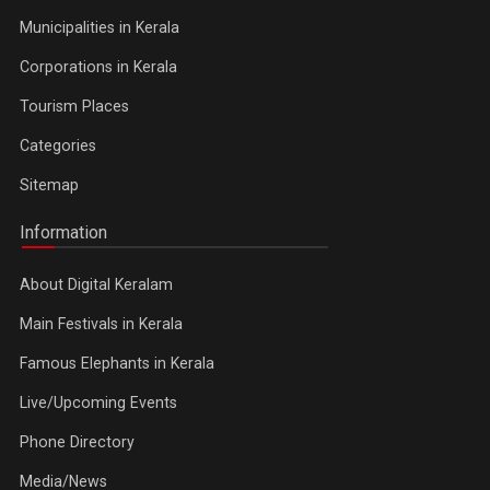
Municipalities in Kerala
Corporations in Kerala
Tourism Places
Categories
Sitemap
Information
About Digital Keralam
Main Festivals in Kerala
Famous Elephants in Kerala
Live/Upcoming Events
Phone Directory
Media/News