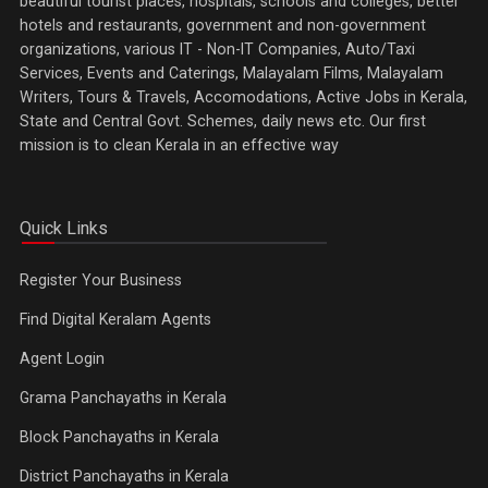
beautiful tourist places, hospitals, schools and colleges, better
hotels and restaurants, government and non-government
organizations, various IT - Non-IT Companies, Auto/Taxi
Services, Events and Caterings, Malayalam Films, Malayalam
Writers, Tours & Travels, Accomodations, Active Jobs in Kerala,
State and Central Govt. Schemes, daily news etc. Our first
mission is to clean Kerala in an effective way
Quick Links
Register Your Business
Find Digital Keralam Agents
Agent Login
Grama Panchayaths in Kerala
Block Panchayaths in Kerala
District Panchayaths in Kerala