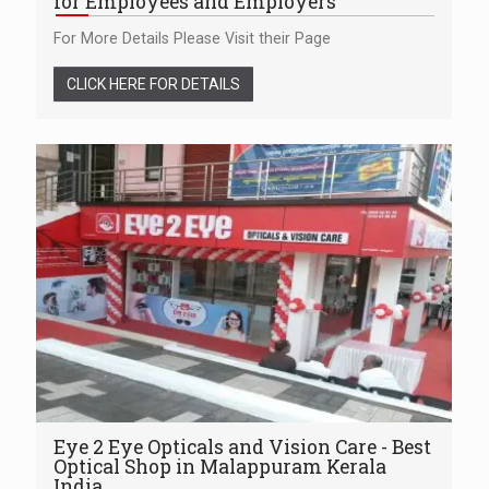
for Employees and Employers
For More Details Please Visit their Page
CLICK HERE FOR DETAILS
Eye 2 Eye Opticals and Vision Care - Best
Optical Shop in Malappuram Kerala
India