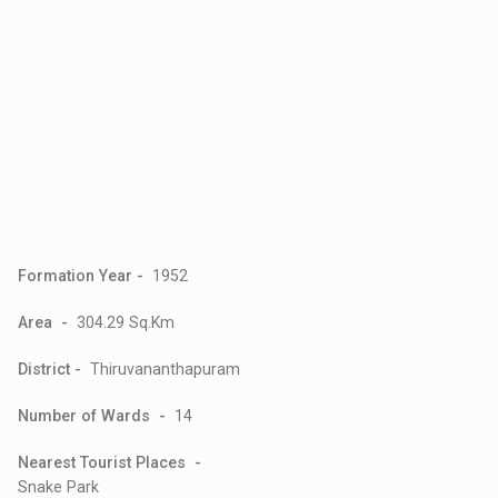
Formation Year -
1952
Area -
304.29 Sq.Km
District -
Thiruvananthapuram
Number of Wards -
14
Nearest Tourist Places -
Snake Park