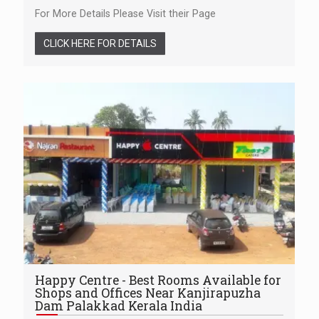
For More Details Please Visit their Page
CLICK HERE FOR DETAILS
Happy Centre - Best Rooms Available for
Shops and Offices Near Kanjirapuzha
Dam Palakkad Kerala India