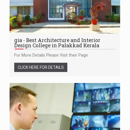
gia - Best Architecture and Interior
Design College in Palakkad Kerala
For More Details Please Visit their Page
CLICK HERE FOR DETAILS