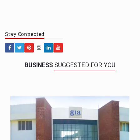
Stay
Connected
BUSINESS
SUGGESTED FOR YOU