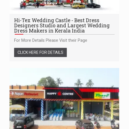
Hi-Tex Wedding Castle - Best Dress
Designers Studio and Largest Wedding
Dress Makers in Kerala India
For More Details Please Visit their Page
CLICK HERE FOR DETAILS