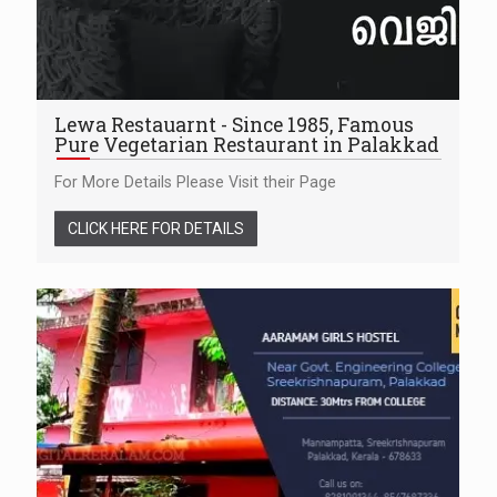
Lewa Restauarnt - Since 1985, Famous
Pure Vegetarian Restaurant in Palakkad
For More Details Please Visit their Page
CLICK HERE FOR DETAILS