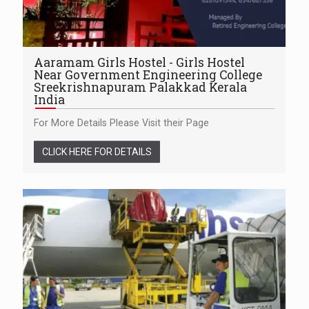
Aaramam Girls Hostel - Girls Hostel
Near Government Engineering College
Sreekrishnapuram Palakkad Kerala
India
For More Details Please Visit their Page
CLICK HERE FOR DETAILS