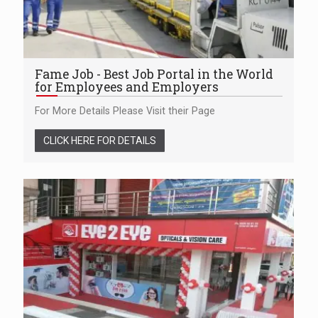
Fame Job - Best Job Portal in the World
for Employees and Employers
For More Details Please Visit their Page
CLICK HERE FOR DETAILS