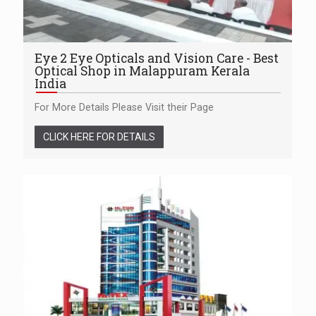
Eye 2 Eye Opticals and Vision Care - Best
Optical Shop in Malappuram Kerala
India
For More Details Please Visit their Page
CLICK HERE FOR DETAILS