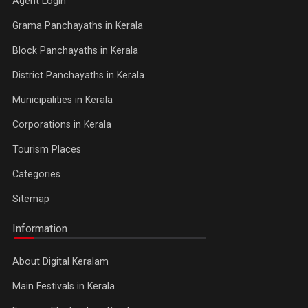
Agent Login
Grama Panchayaths in Kerala
Block Panchayaths in Kerala
District Panchayaths in Kerala
Municipalities in Kerala
Corporations in Kerala
Tourism Places
Categories
Sitemap
Information
About Digital Keralam
Main Festivals in Kerala