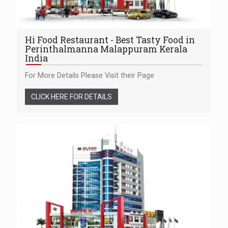
Hi Food Restaurant - Best Tasty Food in
Perinthalmanna Malappuram Kerala
India
For More Details Please Visit their Page
CLICK HERE FOR DETAILS