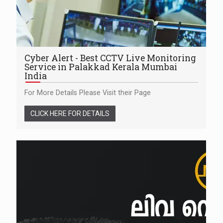
Cyber Alert - Best CCTV Live Monitoring
Service in Palakkad Kerala Mumbai
India
For More Details Please Visit their Page
CLICK HERE FOR DETAILS