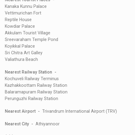
Kanaka Kunnu Palace
Vettimurichan Fort
Reptile House
Kowdiar Palace
Akkulam Tourist Village
Sreevaraham Temple Pond
Koyikkal Palace
Sri Chitra Art Galley
Valiathura Beach
Nearest Railway Station -
Kochuveli Railway Terminus
Kazhakkoottam Railway Station
Balaramapuram Railway Station
Perunguzhi Railway Station
Nearest Airport -
Trivandrum International Airport (TRV)
Nearest City -
Athiyannoor