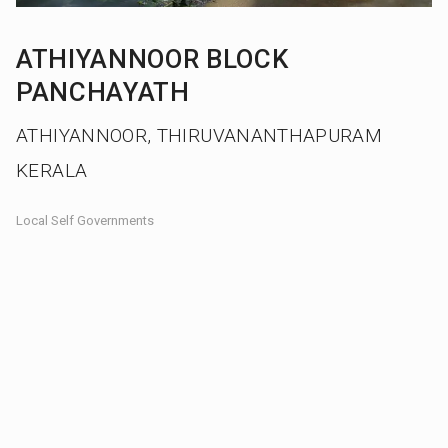
ATHIYANNOOR BLOCK
PANCHAYATH
ATHIYANNOOR, THIRUVANANTHAPURAM
KERALA
Local Self Governments