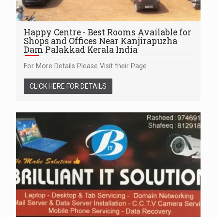
Happy Centre - Best Rooms Available for
Shops and Offices Near Kanjirapuzha
Dam Palakkad Kerala India
For More Details Please Visit their Page
CLICK HERE FOR DETAILS