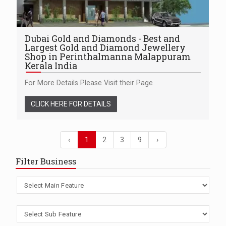
Dubai Gold and Diamonds - Best and
Largest Gold and Diamond Jewellery
Shop in Perinthalmanna Malappuram
Kerala India
For More Details Please Visit their Page
CLICK HERE FOR DETAILS
‹
1
2
3
9
›
Filter Business