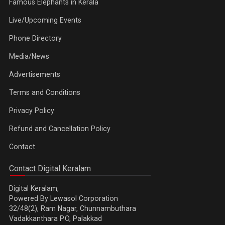
Famous Elephants in Kerala
Live/Upcoming Events
Phone Directory
Media/News
Advertisements
Terms and Conditions
Privacy Policy
Refund and Cancellation Policy
Contact
Contact Digital Keralam
Digital Keralam,
Powered By Lewasol Corporation
32/48(2), Ram Nagar, Chunnambuthara
Vadakkanthara P.O, Palakkad