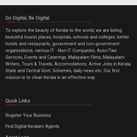
Go Digital, Be Digital
To explore the beauty of Kerala to the world, we are listing
beautiful tourist places, hospitals, schools and colleges, better
hotels and restaurants, government and non-government
organizations, various IT - Non-IT Companies, Auto/Taxi
Services, Events and Caterings, Malayalam Films, Malayalam
Writers, Tours & Travels, Accomodations, Active Jobs in Kerala,
State and Central Govt. Schemes, daily news etc. Our first
mission is to clean Kerala in an effective way
Quick Links
Register Your Business
Find Digital Keralam Agents