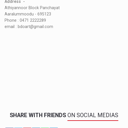
Address -
Athiyannoor Block Panchayat
Aaralummoodu - 695123
Phone : 0471 2222289
email : bdoart@gmail.com
SHARE WITH FRIENDS
ON SOCIAL MEDIAS