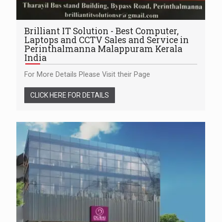
Brilliant IT Solution - Best Computer,
Laptops and CCTV Sales and Service in
Perinthalmanna Malappuram Kerala
India
For More Details Please Visit their Page
CLICK HERE FOR DETAILS