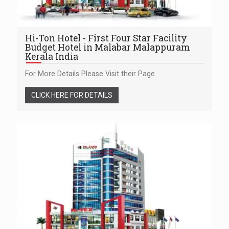
Hi-Ton Hotel - First Four Star Facility
Budget Hotel in Malabar Malappuram
Kerala India
For More Details Please Visit their Page
CLICK HERE FOR DETAILS