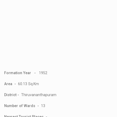
Formation Year -
1952
Area -
60.13 Sq.Km
District -
Thiruvananthapuram
Number of Wards -
13
Nearest Tourist Places -