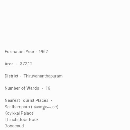
Formation Year -
1962
Area -
372.12
District -
Thiruvananthapuram
Number of Wards -
16
Nearest Tourist Places -
Sasthampara ( ശാസ്താംപാറ)
Koyikkal Palace
Thirichittoor Rock
Bonacaud