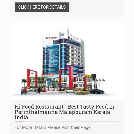
CLICK HERE FOR DETAILS
Hi Food Restaurant - Best Tasty Food in
Perinthalmanna Malappuram Kerala
India
For More Details Please Visit their Page