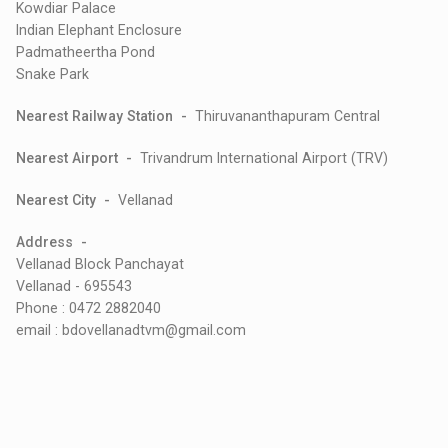
Kowdiar Palace
Indian Elephant Enclosure
Padmatheertha Pond
Snake Park
Nearest Railway Station -
Thiruvananthapuram Central
Nearest Airport -
Trivandrum International Airport (TRV)
Nearest City -
Vellanad
Address -
Vellanad Block Panchayat
Vellanad - 695543
Phone : 0472 2882040
email : bdovellanadtvm@gmail.com