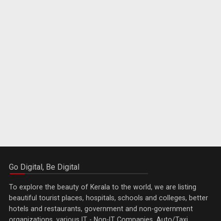
Go Digital, Be Digital
To explore the beauty of Kerala to the world, we are listing
beautiful tourist places, hospitals, schools and colleges, better
hotels and restaurants, government and non-government
organizations, various IT - Non-IT Companies, Auto/Taxi