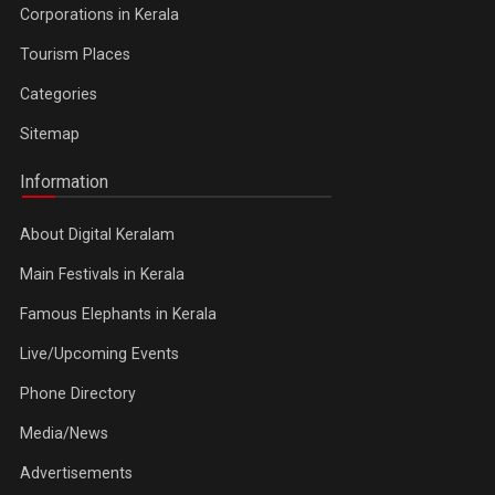
Corporations in Kerala
Tourism Places
Categories
Sitemap
Information
About Digital Keralam
Main Festivals in Kerala
Famous Elephants in Kerala
Live/Upcoming Events
Phone Directory
Media/News
Advertisements