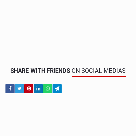
SHARE WITH FRIENDS
ON SOCIAL MEDIAS