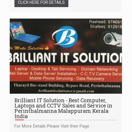
CLICK HERE FOR DETAILS
Brilliant IT Solution - Best Computer,
Laptops and CCTV Sales and Service in
Perinthalmanna Malappuram Kerala
India
For More Details Please Visit their Page