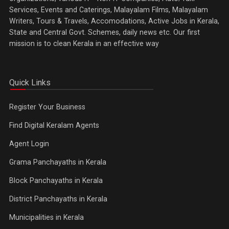
Services, Events and Caterings, Malayalam Films, Malayalam
Writers, Tours & Travels, Accomodations, Active Jobs in Kerala,
State and Central Govt. Schemes, daily news etc. Our first
mission is to clean Kerala in an effective way
Quick Links
Register Your Business
Find Digital Keralam Agents
Agent Login
Grama Panchayaths in Kerala
Block Panchayaths in Kerala
District Panchayaths in Kerala
Municipalities in Kerala