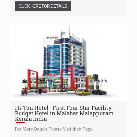
CLICK HERE FOR DETAILS
Hi-Ton Hotel - First Four Star Facility
Budget Hotel in Malabar Malappuram
Kerala India
For More Details Please Visit their Page