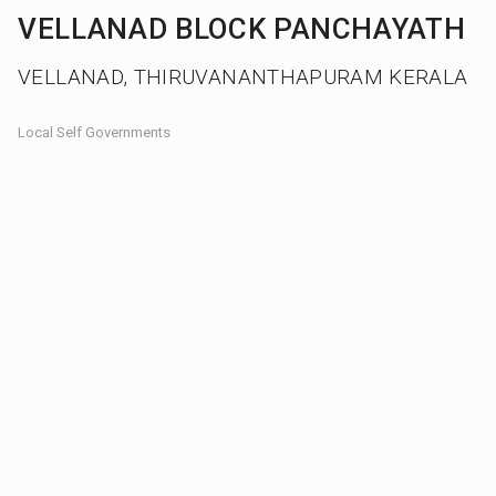
VELLANAD BLOCK PANCHAYATH
VELLANAD, THIRUVANANTHAPURAM KERALA
Local Self Governments