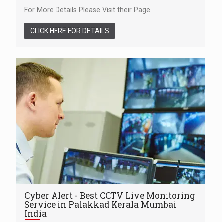
For More Details Please Visit their Page
CLICK HERE FOR DETAILS
Cyber Alert - Best CCTV Live Monitoring
Service in Palakkad Kerala Mumbai
India