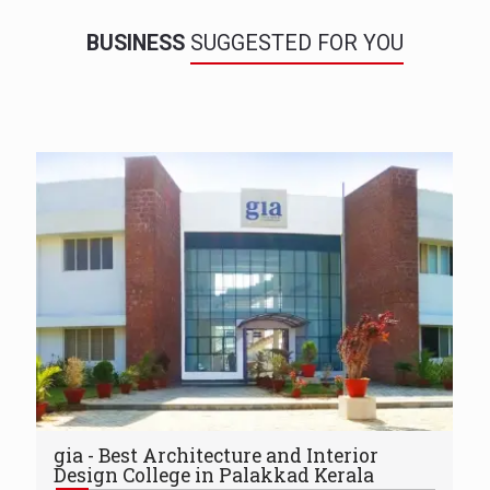
BUSINESS
SUGGESTED FOR YOU
gia - Best Architecture and Interior
Design College in Palakkad Kerala