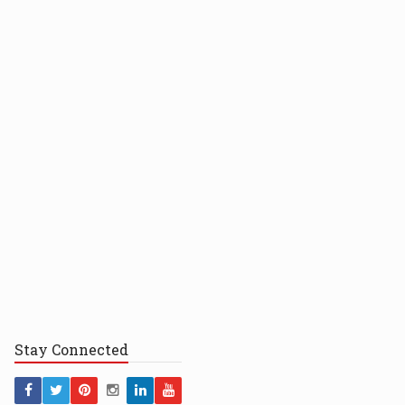
Stay
Connected