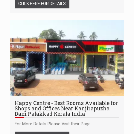
CLICK HERE FOR DETAILS
Happy Centre - Best Rooms Available for
Shops and Offices Near Kanjirapuzha
Dam Palakkad Kerala India
For More Details Please Visit their Page