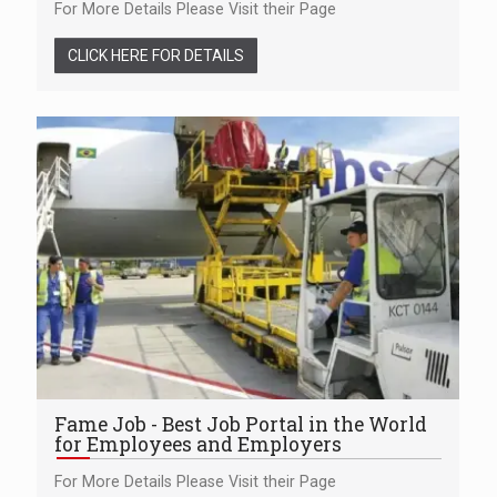
For More Details Please Visit their Page
CLICK HERE FOR DETAILS
Fame Job - Best Job Portal in the World
for Employees and Employers
For More Details Please Visit their Page