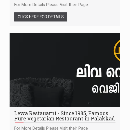
For More Details Please Visit their Page
CLICK HERE FOR DETAILS
Lewa Restauarnt - Since 1985, Famous
Pure Vegetarian Restaurant in Palakkad
For More Details Please Visit their Page