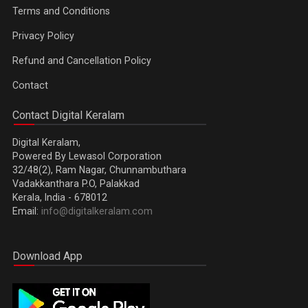
Terms and Conditions
Privacy Policy
Refund and Cancellation Policy
Contact
Contact Digital Keralam
Digital Keralam,
Powered By Lewasol Corporation
32/48(2), Ram Nagar, Chunnambuthara
Vadakkanthara P.O, Palakkad
Kerala, India - 678012
Email:
info@digitalkeralam.com
Download App