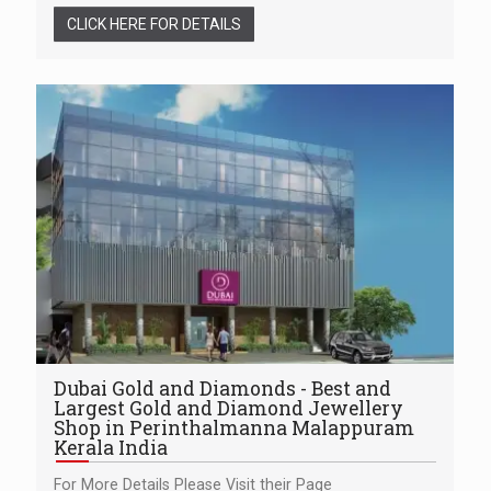
CLICK HERE FOR DETAILS
Dubai Gold and Diamonds - Best and
Largest Gold and Diamond Jewellery
Shop in Perinthalmanna Malappuram
Kerala India
For More Details Please Visit their Page