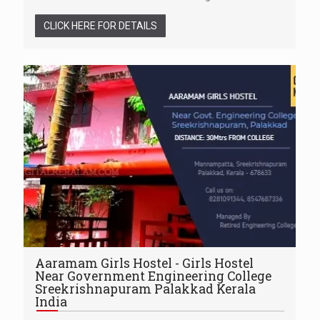
CLICK HERE FOR DETAILS
Aaramam Girls Hostel - Girls Hostel
Near Government Engineering College
Sreekrishnapuram Palakkad Kerala
India