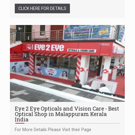
CLICK HERE FOR DETAILS
Eye 2 Eye Opticals and Vision Care - Best
Optical Shop in Malappuram Kerala
India
For More Details Please Visit their Page