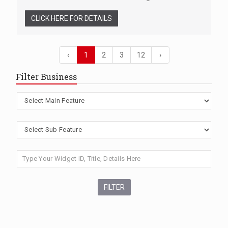
CLICK HERE FOR DETAILS
‹
1
2
3
12
›
Filter Business