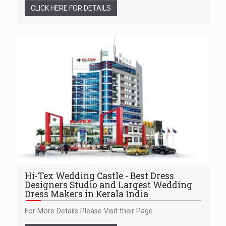
CLICK HERE FOR DETAILS
Hi-Tex Wedding Castle - Best Dress
Designers Studio and Largest Wedding
Dress Makers in Kerala India
For More Details Please Visit their Page