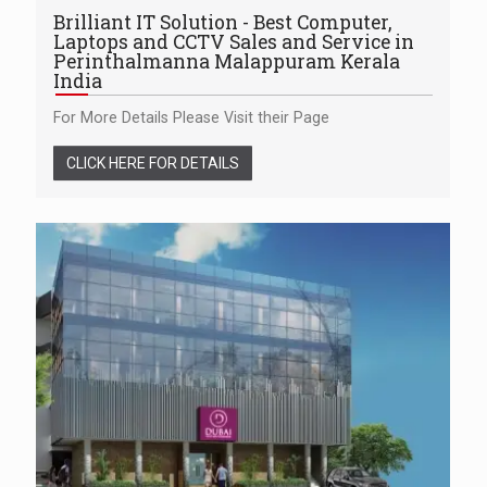
Brilliant IT Solution - Best Computer,
Laptops and CCTV Sales and Service in
Perinthalmanna Malappuram Kerala
India
For More Details Please Visit their Page
CLICK HERE FOR DETAILS