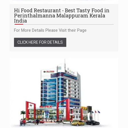
Hi Food Restaurant - Best Tasty Food in
Perinthalmanna Malappuram Kerala
India
For More Details Please Visit their Page
CLICK HERE FOR DETAILS