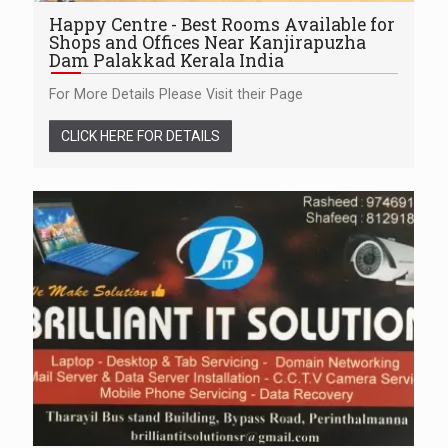
Happy Centre - Best Rooms Available for
Shops and Offices Near Kanjirapuzha
Dam Palakkad Kerala India
For More Details Please Visit their Page
CLICK HERE FOR DETAILS