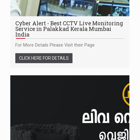
Cyber Alert - Best CCTV Live Monitoring
Service in Palakkad Kerala Mumbai
India
For More Details Please Visit their Page
CLICK HERE FOR DETAILS