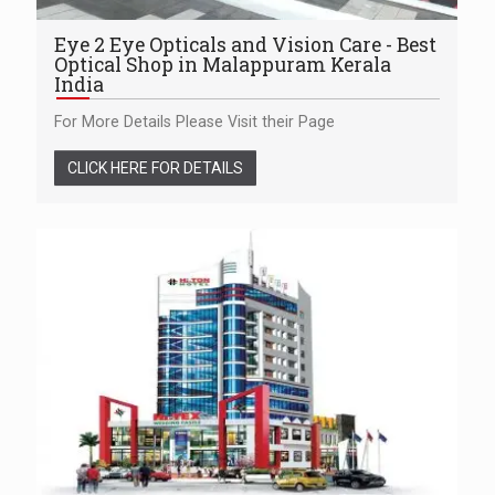
Eye 2 Eye Opticals and Vision Care - Best
Optical Shop in Malappuram Kerala
India
For More Details Please Visit their Page
CLICK HERE FOR DETAILS