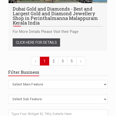
Dubai Gold and Diamonds - Best and
Largest Gold and Diamond Jewellery
Shop in Perinthalmanna Malappuram
Kerala India
For More Details Please Visit their Page
CLICK HERE FOR DETAILS
‹
1
2
3
5
›
Filter Business