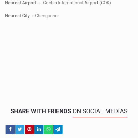
Nearest Airport -
Cochin International Airport (COK)
Nearest City -
Chengannur
SHARE WITH FRIENDS
ON SOCIAL MEDIAS