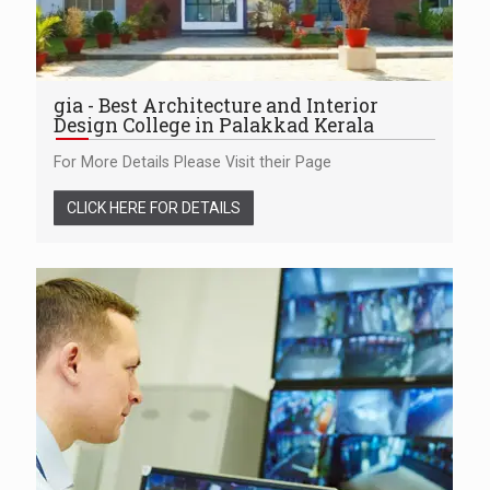
gia - Best Architecture and Interior
Design College in Palakkad Kerala
For More Details Please Visit their Page
CLICK HERE FOR DETAILS