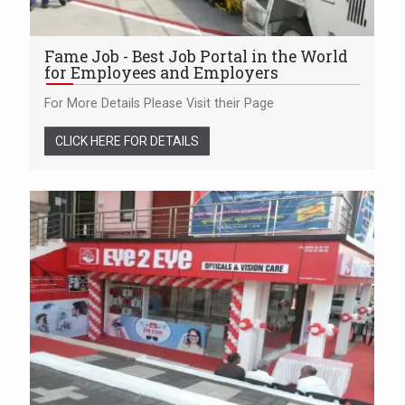
Fame Job - Best Job Portal in the World
for Employees and Employers
For More Details Please Visit their Page
CLICK HERE FOR DETAILS