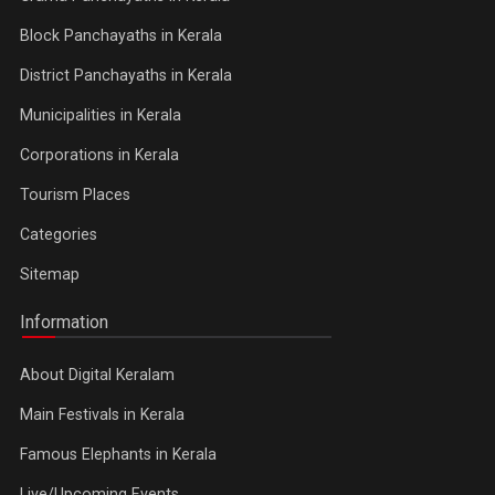
Block Panchayaths in Kerala
District Panchayaths in Kerala
Municipalities in Kerala
Corporations in Kerala
Tourism Places
Categories
Sitemap
Information
About Digital Keralam
Main Festivals in Kerala
Famous Elephants in Kerala
Live/Upcoming Events