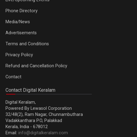
Phone Directory
Media/News
Advertisements
Terms and Conditions
Privacy Policy
Refund and Cancellation Policy
Contact
Contact Digital Keralam
Digital Keralam,
Powered By Lewasol Corporation
32/48(2), Ram Nagar, Chunnambuthara
Vadakkanthara P.O, Palakkad
Kerala, India - 678012
Email:
info@digitalkeralam.com