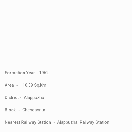
Formation Year -
1962
Area -
10.39 Sq.Km
District -
Alappuzha
Block -
Chengannur
Nearest Railway Station
- Alappuzha Railway Station