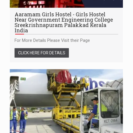
Aaramam Girls Hostel - Girls Hostel
Near Government Engineering College
Sreekrishnapuram Palakkad Kerala
India
For More Details Please Visit their Page
CLICK HERE FOR DETAILS