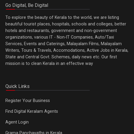
Go Digital, Be Digital
To explore the beauty of Kerala to the world, we are listing
beautiful tourist places, hospitals, schools and colleges, better
hotels and restaurants, government and non-government
organizations, various IT - Non-IT Companies, Auto/Taxi
Services, Events and Caterings, Malayalam Films, Malayalam
Writers, Tours & Travels, Accomodations, Active Jobs in Kerala,
State and Central Govt. Schemes, daily news etc. Our first
mission is to clean Kerala in an effective way
Quick Links
Register Your Business
Find Digital Keralam Agents
Agent Login
Grama Panchayaths in Kerala