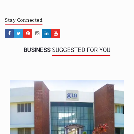
Stay
Connected
BUSINESS
SUGGESTED FOR YOU