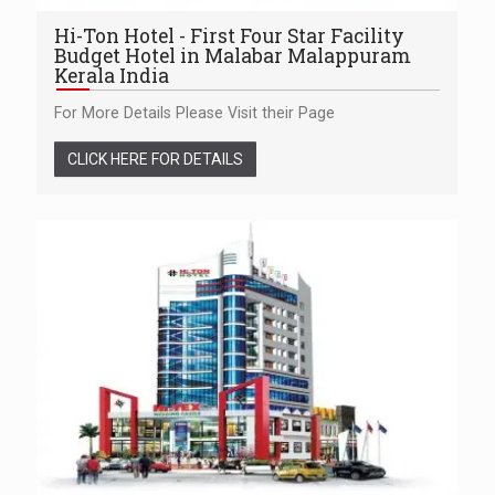
Hi-Ton Hotel - First Four Star Facility
Budget Hotel in Malabar Malappuram
Kerala India
For More Details Please Visit their Page
CLICK HERE FOR DETAILS