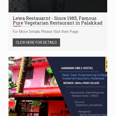
Lewa Restauarnt - Since 1985, Famous
Pure Vegetarian Restaurant in Palakkad
For More Details Please Visit their Page
CLICK HERE FOR DETAILS