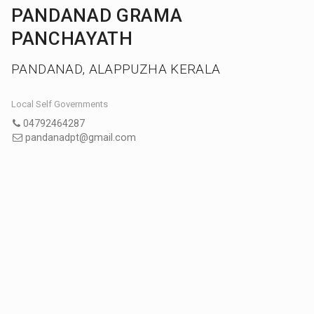
PANDANAD GRAMA
PANCHAYATH
PANDANAD, ALAPPUZHA KERALA
Local Self Governments
04792464287
pandanadpt@gmail.com