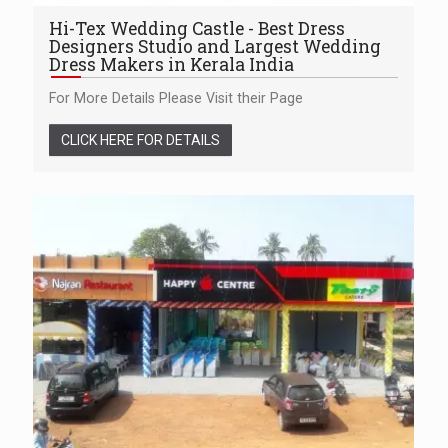
Hi-Tex Wedding Castle - Best Dress
Designers Studio and Largest Wedding
Dress Makers in Kerala India
For More Details Please Visit their Page
CLICK HERE FOR DETAILS