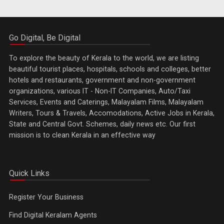
Go Digital, Be Digital
To explore the beauty of Kerala to the world, we are listing
beautiful tourist places, hospitals, schools and colleges, better
hotels and restaurants, government and non-government
organizations, various IT - Non-IT Companies, Auto/Taxi
Services, Events and Caterings, Malayalam Films, Malayalam
Writers, Tours & Travels, Accomodations, Active Jobs in Kerala,
State and Central Govt. Schemes, daily news etc. Our first
mission is to clean Kerala in an effective way
Quick Links
Register Your Business
Find Digital Keralam Agents