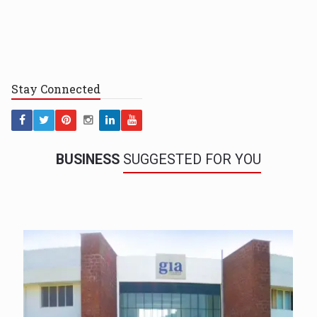
Stay
Connected
BUSINESS
SUGGESTED FOR YOU