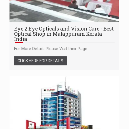
Eye 2 Eye Opticals and Vision Care - Best
Optical Shop in Malappuram Kerala
India
For More Details Please Visit their Page
CLICK HERE FOR DETAILS