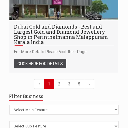
Dubai Gold and Diamonds - Best and
Largest Gold and Diamond Jewellery
Shop in Perinthalmanna Malappuram
Kerala India
For More Details Please Visit their Page
CLICK HERE FOR DETAILS
‹
1
2
3
5
›
Filter Business