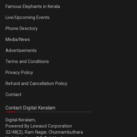
Famous Elephants in Kerala
Live/Upcoming Events
Phone Directory
Media/News
Advertisements
Terms and Conditions
Privacy Policy
Refund and Cancellation Policy
Contact
Contact Digital Keralam
Digital Keralam,
Powered By Lewasol Corporation
32/48(2), Ram Nagar, Chunnambuthara