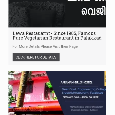
Lewa Restauarnt - Since 1985, Famous
Pure Vegetarian Restaurant in Palakkad
For More Details Please Visit their Page
CLICK HERE FOR DETAILS