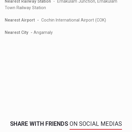
Nearest Railway Station
- Ernakulam Junction, Ernakulam
Town Railway Station
Nearest Airport -
Cochin International Airport (COK)
Nearest City -
Angamaly
SHARE WITH FRIENDS
ON SOCIAL MEDIAS