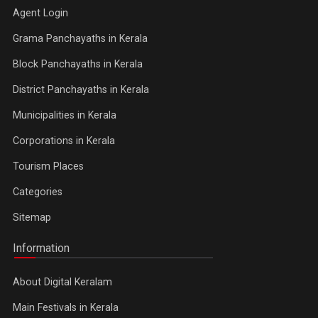
Agent Login
Grama Panchayaths in Kerala
Block Panchayaths in Kerala
District Panchayaths in Kerala
Municipalities in Kerala
Corporations in Kerala
Tourism Places
Categories
Sitemap
Information
About Digital Keralam
Main Festivals in Kerala