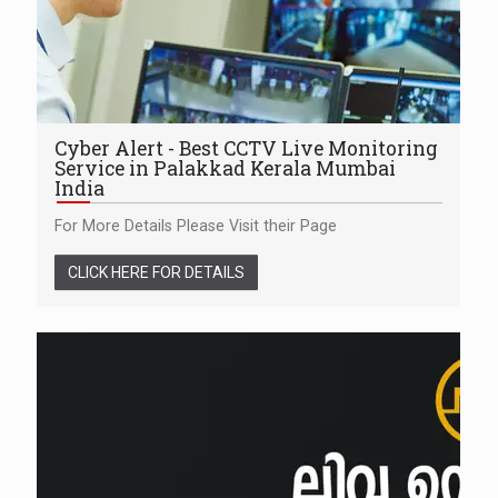
Cyber Alert - Best CCTV Live Monitoring
Service in Palakkad Kerala Mumbai
India
For More Details Please Visit their Page
CLICK HERE FOR DETAILS