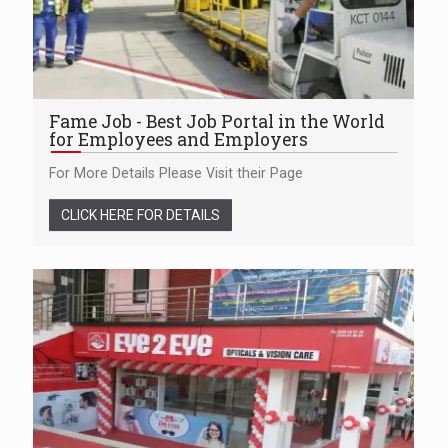
Fame Job - Best Job Portal in the World
for Employees and Employers
For More Details Please Visit their Page
CLICK HERE FOR DETAILS