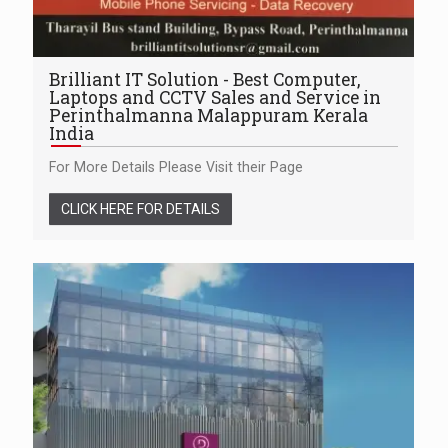
Brilliant IT Solution - Best Computer,
Laptops and CCTV Sales and Service in
Perinthalmanna Malappuram Kerala
India
For More Details Please Visit their Page
CLICK HERE FOR DETAILS