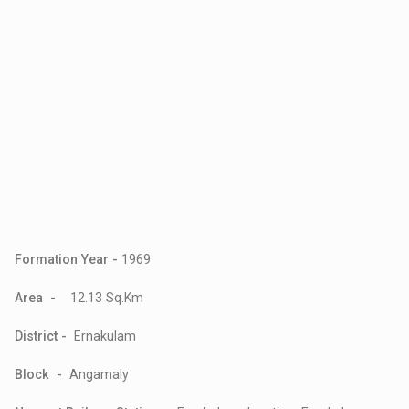
Formation Year -
1969
Area -
12.13 Sq.Km
District -
Ernakulam
Block -
Angamaly