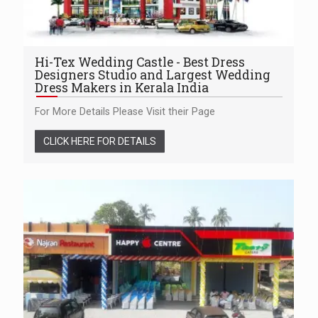
Hi-Tex Wedding Castle - Best Dress
Designers Studio and Largest Wedding
Dress Makers in Kerala India
For More Details Please Visit their Page
CLICK HERE FOR DETAILS