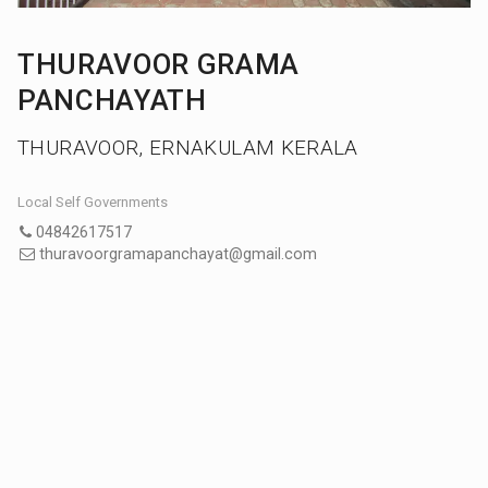
THURAVOOR GRAMA
PANCHAYATH
THURAVOOR, ERNAKULAM KERALA
Local Self Governments
04842617517
thuravoorgramapanchayat@gmail.com