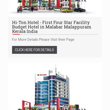
Hi-Ton Hotel - First Four Star Facility
Budget Hotel in Malabar Malappuram
Kerala India
For More Details Please Visit their Page
CLICK HERE FOR DETAILS