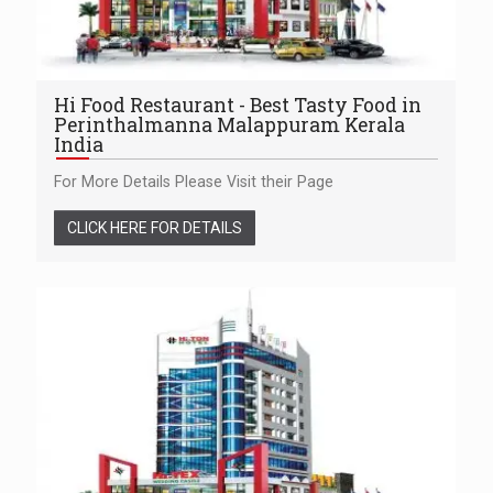
Hi Food Restaurant - Best Tasty Food in
Perinthalmanna Malappuram Kerala
India
For More Details Please Visit their Page
CLICK HERE FOR DETAILS