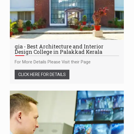
gia - Best Architecture and Interior
Design College in Palakkad Kerala
For More Details Please Visit their Page
CLICK HERE FOR DETAILS