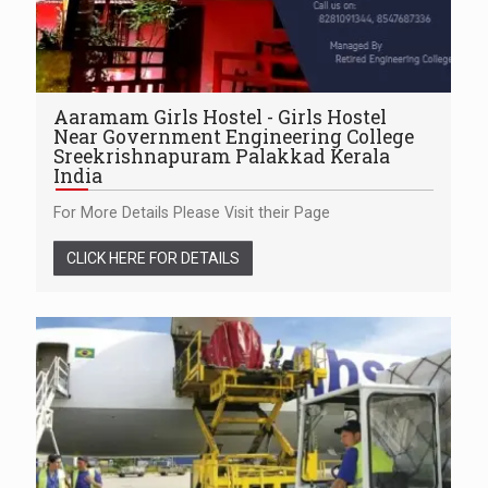
Aaramam Girls Hostel - Girls Hostel
Near Government Engineering College
Sreekrishnapuram Palakkad Kerala
India
For More Details Please Visit their Page
CLICK HERE FOR DETAILS