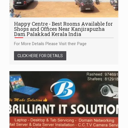
Happy Centre - Best Rooms Available for
Shops and Offices Near Kanjirapuzha
Dam Palakkad Kerala India
For More Details Please Visit their Page
CLICK HERE FOR DETAILS