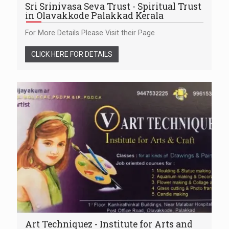
Sri Srinivasa Seva Trust - Spiritual Trust
in Olavakkode Palakkad Kerala
For More Details Please Visit their Page
CLICK HERE FOR DETAILS
Art Techniquez - Institute for Arts and