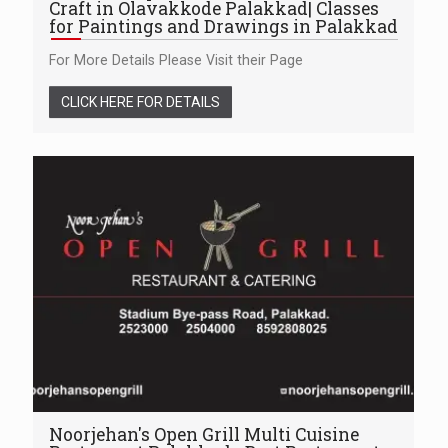
Craft in Olavakkode Palakkad| Classes
for Paintings and Drawings in Palakkad
For More Details Please Visit their Page
CLICK HERE FOR DETAILS
Noorjehan's Open Grill Multi Cuisine