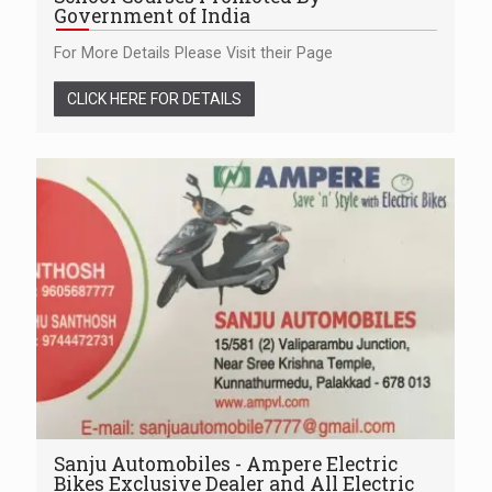
Government of India
For More Details Please Visit their Page
CLICK HERE FOR DETAILS
Sanju Automobiles - Ampere Electric
Bikes Exclusive Dealer and All Electric