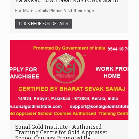
Palakkad Town Near KSRTC Bus Stand
For More Details Please Visit their Page
CLICK HERE FOR DETAILS
Sonal Gold Institute - Authorised
Training Centre for Gold Appraiser
School Courses Promoted By