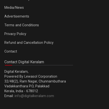
Media/News
Advertisements
Terms and Conditions
Privacy Policy
Refund and Cancellation Policy
Contact
Contact Digital Keralam
Digital Keralam,
Powered By Lewasol Corporation
32/48(2), Ram Nagar, Chunnambuthara
Vadakkanthara P.O, Palakkad
Kerala, India - 678012
Email:
info@digitalkeralam.com