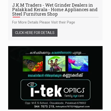
J.K.M Traders - Wet Grinder Dealers in
Palakkad Kerala - Home Appliances and
Steel Furnitures Shop
For More Details Please Visit their Page
CLICK HERE FOR DETAILS