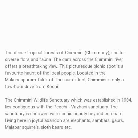
The dense tropical forests of Chimmini (Chimmony), shelter
diverse flora and fauna. The dam across the Chimmini river
offers a breathtaking view. This picturesque picnic spot is a
favourite haunt of the local people. Located in the
Mukundapuram Taluk of Thrissur district, Chimmini is only a
tow-hour drive from Kochi.
The Chimmini Wildlife Sanctuary which was established in 1984,
lies contiguous with the Peechi - Vazhani sanctuary. The
sanctuary is endowed with scenic beauty beyond compare.
Living here in joyful abandon are elephants, sambars, gaurs,
Malabar squirrels, sloth bears etc.