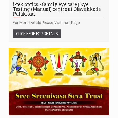
i-tek optics - family eye care | Eye
Testing (Manual) centre at Olavakkode
Palakkad
For More Details Please Visit their Page
CLICK HERE FOR DETAILS