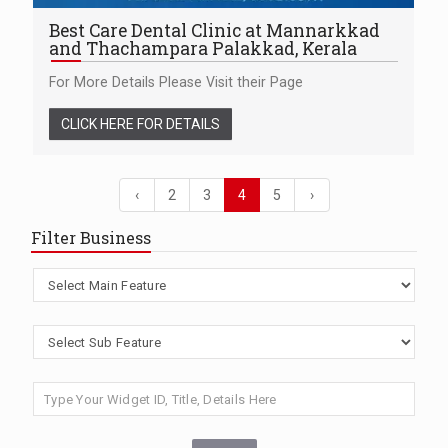
Best Care Dental Clinic at Mannarkkad
and Thachampara Palakkad, Kerala
For More Details Please Visit their Page
CLICK HERE FOR DETAILS
‹
2
3
4
5
›
Filter Business