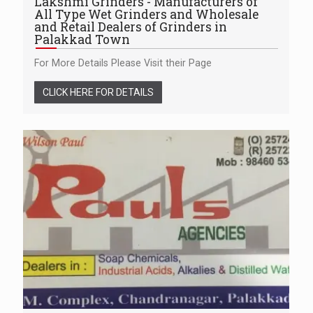
Lakshmi Grinders - Manufacturers of
All Type Wet Grinders and Wholesale
and Retail Dealers of Grinders in
Palakkad Town
For More Details Please Visit their Page
CLICK HERE FOR DETAILS