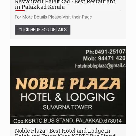
Restaurant Palakkad - Best Restaurant
in Palakkad Kerala
For More Details Please Visit their Page
CLICK HERE FOR DETAILS
Noble Plaza - Best Hotel and Lodge in