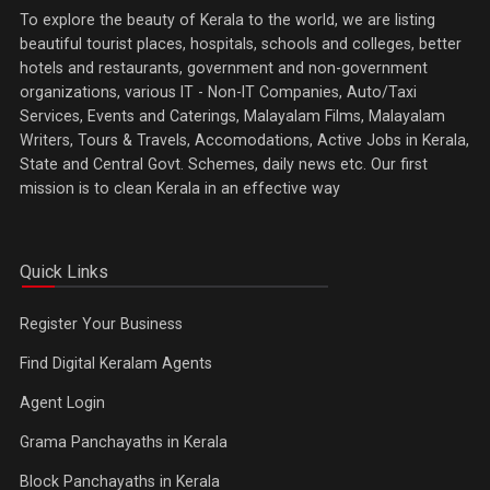
To explore the beauty of Kerala to the world, we are listing
beautiful tourist places, hospitals, schools and colleges, better
hotels and restaurants, government and non-government
organizations, various IT - Non-IT Companies, Auto/Taxi
Services, Events and Caterings, Malayalam Films, Malayalam
Writers, Tours & Travels, Accomodations, Active Jobs in Kerala,
State and Central Govt. Schemes, daily news etc. Our first
mission is to clean Kerala in an effective way
Quick Links
Register Your Business
Find Digital Keralam Agents
Agent Login
Grama Panchayaths in Kerala
Block Panchayaths in Kerala