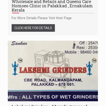
Wholesale and Retails and Queens Care
Homoeo Clinic in Palakkad , Ernakulam
Kerala
For More Details Please Visit their Page
CLICK HERE FOR DETAILS