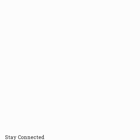
Stay
Connected