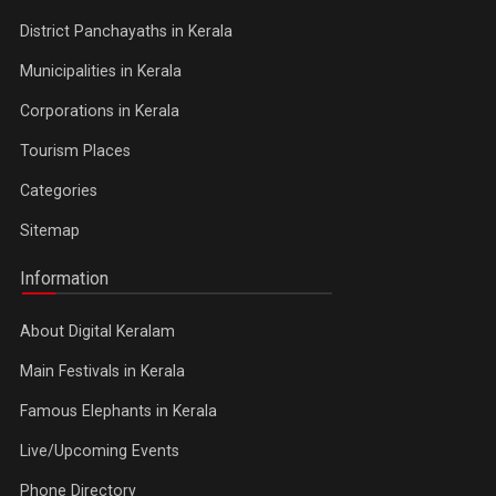
District Panchayaths in Kerala
Municipalities in Kerala
Corporations in Kerala
Tourism Places
Categories
Sitemap
Information
About Digital Keralam
Main Festivals in Kerala
Famous Elephants in Kerala
Live/Upcoming Events
Phone Directory