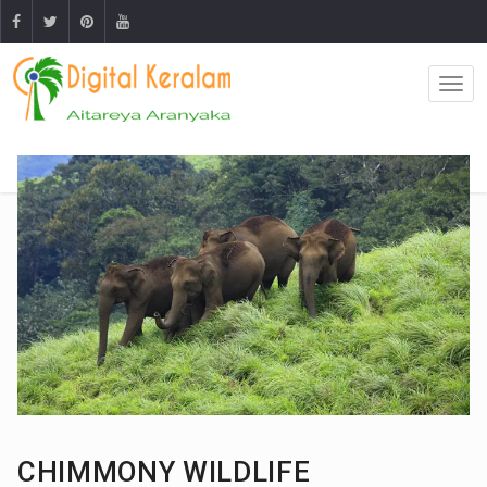
CHIMMONY WILDLIFE