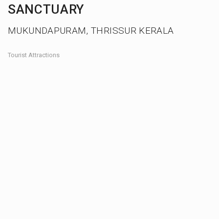
SANCTUARY
MUKUNDAPURAM, THRISSUR KERALA
Tourist Attractions