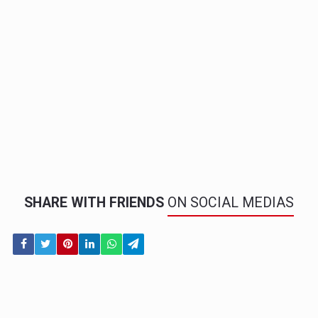
SHARE WITH FRIENDS
ON SOCIAL MEDIAS