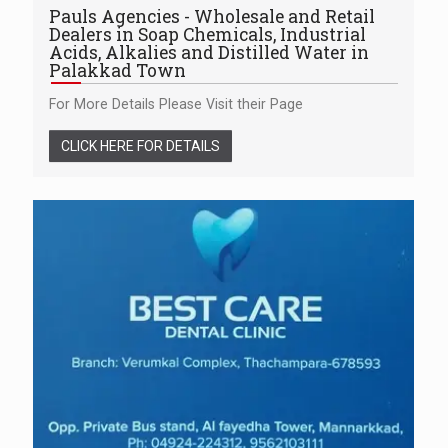
Pauls Agencies - Wholesale and Retail
Dealers in Soap Chemicals, Industrial
Acids, Alkalies and Distilled Water in
Palakkad Town
For More Details Please Visit their Page
CLICK HERE FOR DETAILS