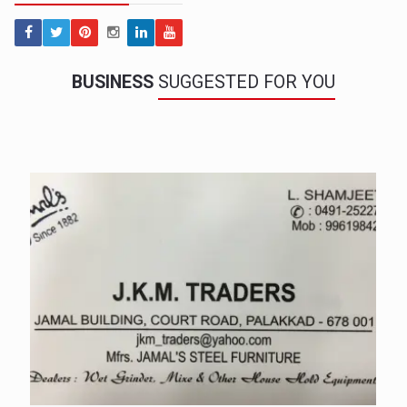
BUSINESS
SUGGESTED FOR YOU