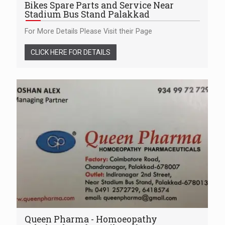
Bikes Spare Parts and Service Near
Stadium Bus Stand Palakkad
For More Details Please Visit their Page
CLICK HERE FOR DETAILS
Queen Pharma - Homoeopathy