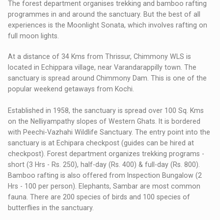
The forest department organises trekking and bamboo rafting
programmes in and around the sanctuary. But the best of all
experiences is the Moonlight Sonata, which involves rafting on
full moon lights.
At a distance of 34 Kms from Thrissur, Chimmony WLS is
located in Echippara village, near Varandarappilly town. The
sanctuary is spread around Chimmony Dam. This is one of the
popular weekend getaways from Kochi.
Established in 1958, the sanctuary is spread over 100 Sq. Kms
on the Nelliyampathy slopes of Western Ghats. It is bordered
with Peechi-Vazhahi Wildlife Sanctuary. The entry point into the
sanctuary is at Echipara checkpost (guides can be hired at
checkpost). Forest department organizes trekking programs -
short (3 Hrs - Rs. 250), half-day (Rs. 400) & full-day (Rs. 800).
Bamboo rafting is also offered from Inspection Bungalow (2
Hrs - 100 per person). Elephants, Sambar are most common
fauna. There are 200 species of birds and 100 species of
butterflies in the sanctuary.