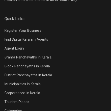
Quick Links
Register Your Business
Find Digital Keralam Agents
Agent Login
Grama Panchayaths in Kerala
Block Panchayaths in Kerala
District Panchayaths in Kerala
Municipalities in Kerala
Corporations in Kerala
Tourism Places
Categories