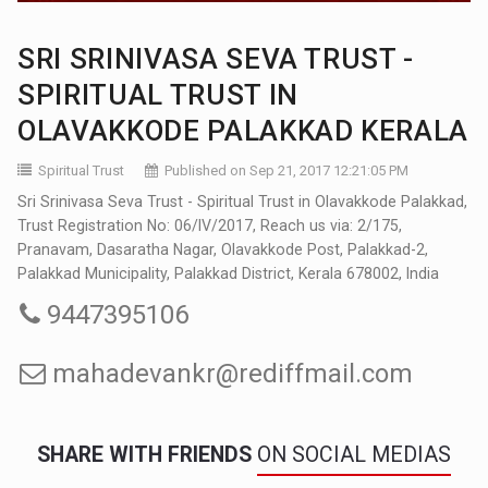
SRI SRINIVASA SEVA TRUST -
SPIRITUAL TRUST IN
OLAVAKKODE PALAKKAD KERALA
Spiritual Trust
Published on Sep 21, 2017 12:21:05 PM
Sri Srinivasa Seva Trust - Spiritual Trust in Olavakkode Palakkad,
Trust Registration No: 06/IV/2017, Reach us via: 2/175,
Pranavam, Dasaratha Nagar, Olavakkode Post, Palakkad-2,
Palakkad Municipality, Palakkad District, Kerala 678002, India
9447395106
mahadevankr@rediffmail.com
SHARE WITH FRIENDS
ON SOCIAL MEDIAS