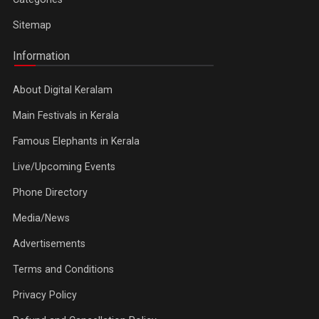
Sitemap
Information
About Digital Keralam
Main Festivals in Kerala
Famous Elephants in Kerala
Live/Upcoming Events
Phone Directory
Media/News
Advertisements
Terms and Conditions
Privacy Policy