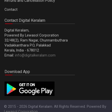
Refund and Cancellation Policy
Contact
Contact Digital Keralam
Digital Keralam,
Powered By Lewasol Corporation
32/48(2), Ram Nagar, Chunnambuthara
Vadakkanthara P.O, Palakkad
Kerala, India - 678012
Email:
info@digitalkeralam.com
Download App
© 2015 - 2026 Digital Keralam. All Rights Reserved. Powered By
Lewasol Corporation