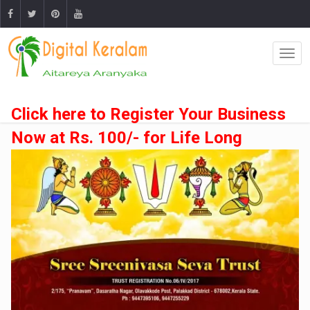
Click here to Register Your Business
Now at Rs. 100/- for Life Long