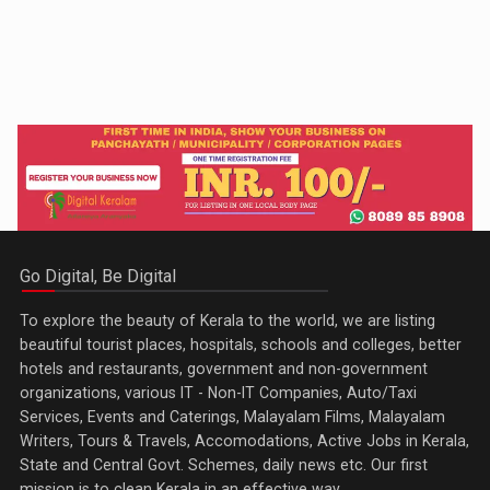
Go Digital, Be Digital
To explore the beauty of Kerala to the world, we are listing
beautiful tourist places, hospitals, schools and colleges, better
hotels and restaurants, government and non-government
organizations, various IT - Non-IT Companies, Auto/Taxi
Services, Events and Caterings, Malayalam Films, Malayalam
Writers, Tours & Travels, Accomodations, Active Jobs in Kerala,
State and Central Govt. Schemes, daily news etc. Our first
mission is to clean Kerala in an effective way