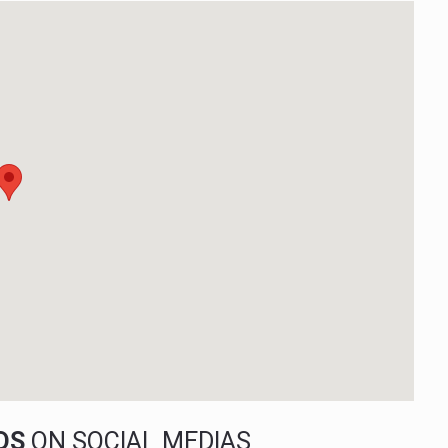
NDS
ON SOCIAL MEDIAS