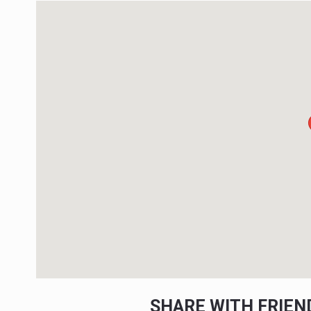
SHARE WITH FRIE