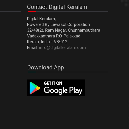
Contact Digital Keralam
Digital Keralam,
Powered By Lewasol Corporation
32/48(2), Ram Nagar, Chunnambuthara
Vadakkanthara P.O, Palakkad
Kerala, India - 678012
Email:
info@digitalkeralam.com
Download App