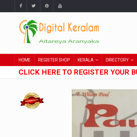
HOME
REGISTER SHOP
KERALA
DIRECTORY
CLICK HERE TO REGISTER YOUR B