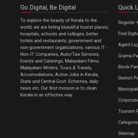
Go Digital, Be Digital
Quick L
To explore the beauty of Kerala to the
Register 
world, we are listing beautiful tourist places,
Find Digi
hospitals, schools and colleges, better
hotels and restaurants, government and
Agent Log
non-government organizations, various IT -
Non-IT Companies, Auto/Taxi Services,
Grama Pa
Events and Caterings, Malayalam Films,
Block Pan
Malayalam Writers, Tours & Travels,
Accomodations, Active Jobs in Kerala,
District 
State and Central Govt. Schemes, daily
news etc. Our first mission is to clean
Municipali
Kerala in an effective way
Corporati
Tourism 
Categorie
Sitemap