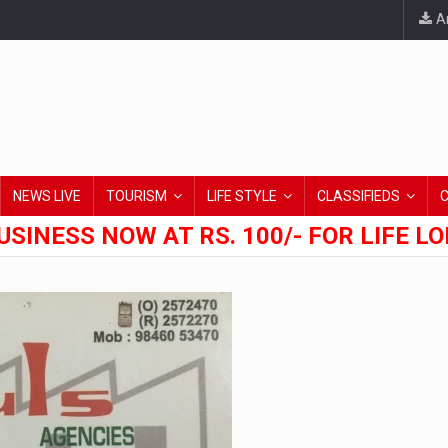
An
NEWS LIVE
TOURISM
LIFE STYLE
CLASSIFIEDS
USINESS NOW AT RS. 100/- FOR LIFE L