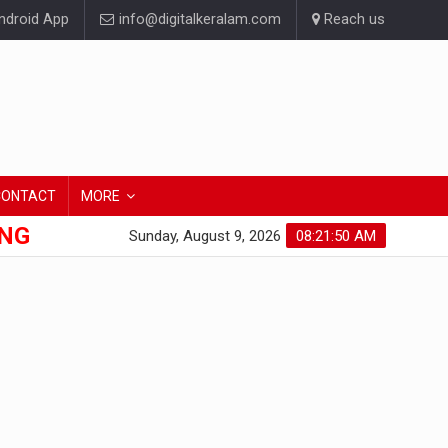
droid App
info@digitalkeralam.com
Reach us
CONTACT
MORE
ONG
Sunday, August 9, 2026
08:21:51 AM