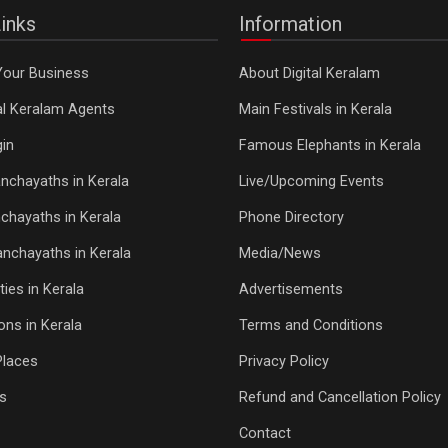
inks
Information
Your Business
About Digital Keralam
tal Keralam Agents
Main Festivals in Kerala
in
Famous Elephants in Kerala
nchayaths in Kerala
Live/Upcoming Events
chayaths in Kerala
Phone Directory
Panchayaths in Kerala
Media/News
ties in Kerala
Advertisements
ons in Kerala
Terms and Conditions
Places
Privacy Policy
s
Refund and Cancellation Policy
Contact