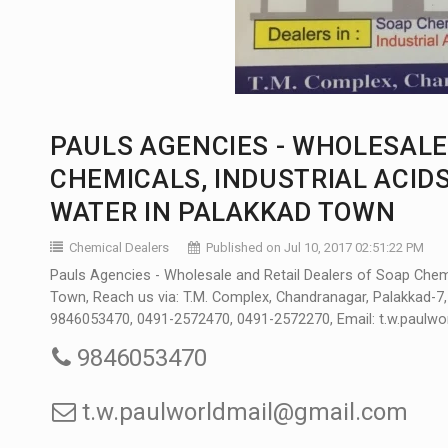
PAULS AGENCIES - WHOLESALE
CHEMICALS, INDUSTRIAL ACIDS
WATER IN PALAKKAD TOWN
Chemical Dealers
Published on Jul 10, 2017 02:51:22 PM
Pauls Agencies - Wholesale and Retail Dealers of Soap Chemica
Town, Reach us via: T.M. Complex, Chandranagar, Palakkad-7
9846053470, 0491-2572470, 0491-2572270, Email: t.w.paulw
9846053470
t.w.paulworldmail@gmail.com