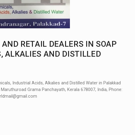
 AND RETAIL DEALERS IN SOAP
, ALKALIES AND DISTILLED
ls, Industrial Acids, Alkalies and Distilled Water in Palakkad
, Maruthuroad Grama Panchayath, Kerala 678007, India, Phone:
orldmail@gmail.com