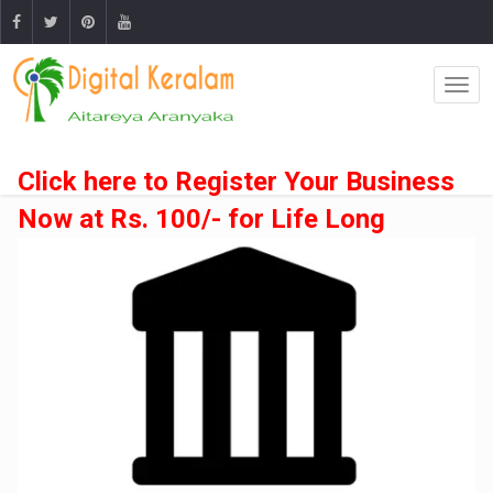
Click here to Register Your Business
Now at Rs. 100/- for Life Long