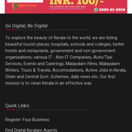
Go Digital, Be Digital
To explore the beauty of Kerala to the world, we are listing
beautiful tourist places, hospitals, schools and colleges, better
hotels and restaurants, government and non-government
organizations, various IT - Non-IT Companies, Auto/Taxi
Services, Events and Caterings, Malayalam Films, Malayalam
Writers, Tours & Travels, Accomodations, Active Jobs in Kerala,
State and Central Govt. Schemes, daily news etc. Our first
mission is to clean Kerala in an effective way
Quick Links
Register Your Business
Find Digital Keralam Agents