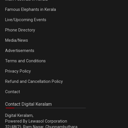
Famous Elephants in Kerala
Live/Upcoming Events
Phone Directory
Media/News
Advertisements
Terms and Conditions
Privacy Policy
Refund and Cancellation Policy
Contact
Contact Digital Keralam
Digital Keralam,
Powered By Lewasol Corporation
32/48(2), Ram Nagar, Chunnambuthara