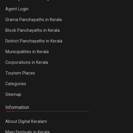
Agent Login
Grama Panchayaths in Kerala
Block Panchayaths in Kerala
District Panchayaths in Kerala
Municipalities in Kerala
Corporations in Kerala
Tourism Places
Categories
Sitemap
Information
About Digital Keralam
Main Festivals in Kerala