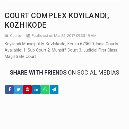
COURT COMPLEX KOYILANDI,
KOZHIKODE
Courts
Published on Mar 22, 2017 09:35:19 AM
Koyilandi Municipality, Kozhikode, Kerala 673620, India Courts
Available: 1. Sub Court 2. Munsiff Court 3. Judicial First Class
Magistrate Court
SHARE WITH FRIENDS
ON SOCIAL MEDIAS