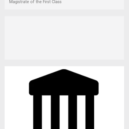
Magistrate of the First Class