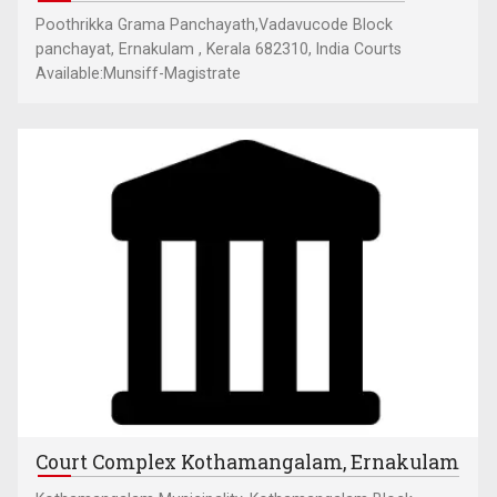
Poothrikka Grama Panchayath,Vadavucode Block
panchayat, Ernakulam , Kerala 682310, India Courts
Available:Munsiff-Magistrate
Court Complex Kothamangalam, Ernakulam