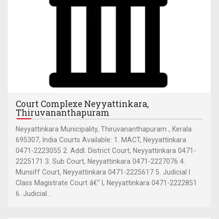
Court Complexe Neyyattinkara,
Thiruvananthapuram
Neyyattinkara Municipality, Thiruvananthapuram , Kerala
695307, India Courts Available: 1. MACT, Neyyattinkara
0471-2223055 2. Addl. District Court, Neyyattinkara 0471-
2225171 3. Sub Court, Neyyattinkara 0471-2227076 4.
Munsiff Court, Neyyattinkara 0471-2225617 5. Judicial I
Class Magistrate Court â€“ I, Neyyattinkara 0471-2222851
6. Judicial...