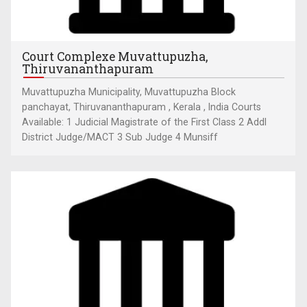
Court Complexe Muvattupuzha,
Thiruvananthapuram
Muvattupuzha Municipality, Muvattupuzha Block
panchayat, Thiruvananthapuram , Kerala , India Courts
Available: 1 Judicial Magistrate of the First Class 2 Addl
District Judge/MACT 3 Sub Judge 4 Munsiff