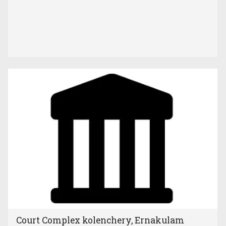
Court Complex kolenchery, Ernakulam