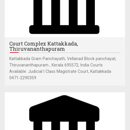
Court Complex Kattakkada,
Thiruvananthapuram
Kattakkada Gram Panchayath, Vellanad Block panchayat,
Thiruvananthapuram , Kerala 695572, India Courts
Available: Judicial I Class Magistrate Court, Kattakkada
0471-2290359