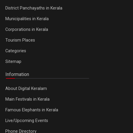
District Panchayaths in Kerala
Municipalities in Kerala
Corporations in Kerala
Tourism Places
Categories
Sitemap
Information
About Digital Keralam
Main Festivals in Kerala
Famous Elephants in Kerala
Live/Upcoming Events
Phone Directory