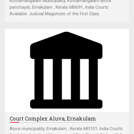
Kothamangalam Municipality, Kothamangalam Block
panchayat, Ernakulam , Kerala 686691, India Courts
Available: Judicial Magistrate of the First Class
Court Complex Aluva, Ernakulam
Aluva municipality, Ernakulam , Kerala 683101, India Courts