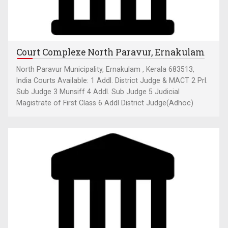
Court Complexe North Paravur, Ernakulam
North Paravur Municipality, Ernakulam , Kerala 683513,
India Courts Available: 1 Addl. District Judge & MACT 2 Prl.
Sub Judge 3 Munsiff 4 Addl. Sub Judge 5 Judicial
Magistrate of First Class 6 Addl District Judge(Adhoc)