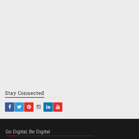
Stay
Connected
Go Digital, Be Digital