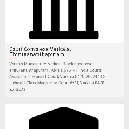
Court Complexe Varkala,
Thiruvananthapuram
Varkala Municipality, Varkala Block panchayat,
Thiruvananthapuram , Kerala 695141, India Courts
Available: 1. Munsiff Court, Varkala 0470-2602440 2.
Judicial I Class Magistrate Court â€“ I, Varkala 0470-
2612233