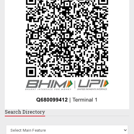
Search
Directory