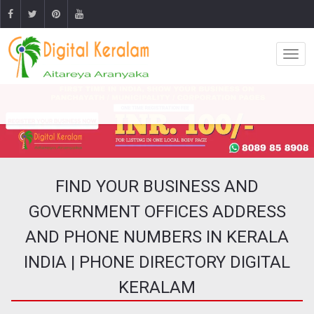
FIND YOUR BUSINESS AND
GOVERNMENT OFFICES ADDRESS
AND PHONE NUMBERS IN KERALA
INDIA | PHONE DIRECTORY DIGITAL
KERALAM