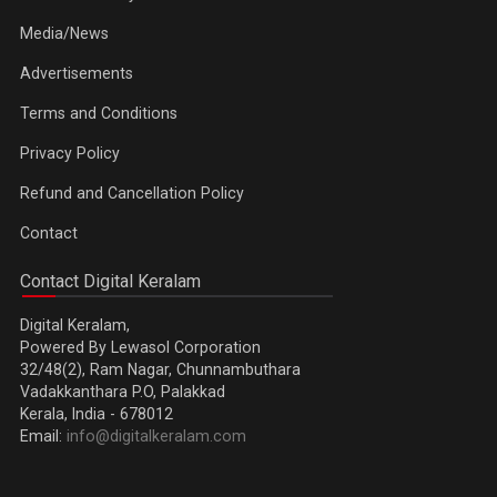
Media/News
Advertisements
Terms and Conditions
Privacy Policy
Refund and Cancellation Policy
Contact
Contact Digital Keralam
Digital Keralam,
Powered By Lewasol Corporation
32/48(2), Ram Nagar, Chunnambuthara
Vadakkanthara P.O, Palakkad
Kerala, India - 678012
Email:
info@digitalkeralam.com