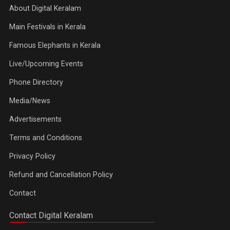
About Digital Keralam
Main Festivals in Kerala
Famous Elephants in Kerala
Live/Upcoming Events
Phone Directory
Media/News
Advertisements
Terms and Conditions
Privacy Policy
Refund and Cancellation Policy
Contact
Contact Digital Keralam