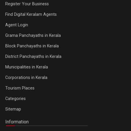
Register Your Business
Find Digital Keralam Agents
Agent Login
Grama Panchayaths in Kerala
Block Panchayaths in Kerala
District Panchayaths in Kerala
Municipalities in Kerala
Corporations in Kerala
Tourism Places
Categories
Sitemap
Information