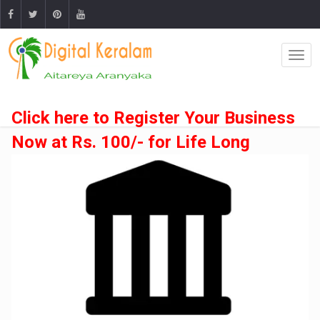
Click here to Register Your Business
Now at Rs. 100/- for Life Long