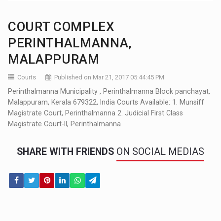
COURT COMPLEX
PERINTHALMANNA,
MALAPPURAM
Courts
Published on Mar 21, 2017 05:44:45 PM
Perinthalmanna Municipality , Perinthalmanna Block panchayat,
Malappuram, Kerala 679322, India Courts Available: 1. Munsiff
Magistrate Court, Perinthalmanna 2. Judicial First Class
Magistrate Court-II, Perinthalmanna
SHARE WITH FRIENDS
ON SOCIAL MEDIAS