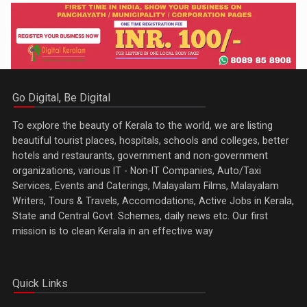
Go Digital, Be Digital
To explore the beauty of Kerala to the world, we are listing
beautiful tourist places, hospitals, schools and colleges, better
hotels and restaurants, government and non-government
organizations, various IT - Non-IT Companies, Auto/Taxi
Services, Events and Caterings, Malayalam Films, Malayalam
Writers, Tours & Travels, Accomodations, Active Jobs in Kerala,
State and Central Govt. Schemes, daily news etc. Our first
mission is to clean Kerala in an effective way
Quick Links