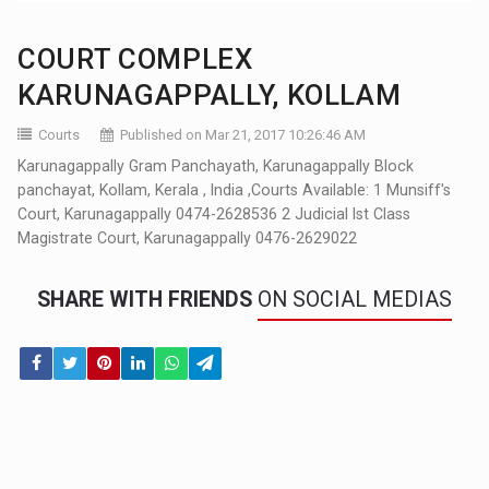
COURT COMPLEX
KARUNAGAPPALLY, KOLLAM
Courts
Published on Mar 21, 2017 10:26:46 AM
Karunagappally Gram Panchayath, Karunagappally Block
panchayat, Kollam, Kerala , India ,Courts Available: 1 Munsiff's
Court, Karunagappally 0474-2628536 2 Judicial Ist Class
Magistrate Court, Karunagappally 0476-2629022
SHARE WITH FRIENDS
ON SOCIAL MEDIAS