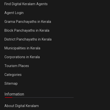
Find Digital Keralam Agents
Agent Login
Grama Panchayaths in Kerala
Block Panchayaths in Kerala
District Panchayaths in Kerala
Municipalities in Kerala
Corporations in Kerala
Tourism Places
Categories
Sitemap
Information
About Digital Keralam