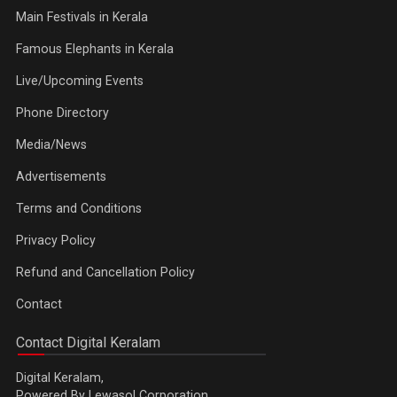
Main Festivals in Kerala
Famous Elephants in Kerala
Live/Upcoming Events
Phone Directory
Media/News
Advertisements
Terms and Conditions
Privacy Policy
Refund and Cancellation Policy
Contact
Contact Digital Keralam
Digital Keralam,
Powered By Lewasol Corporation