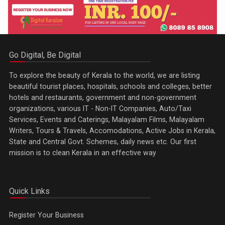
Go Digital, Be Digital
To explore the beauty of Kerala to the world, we are listing
beautiful tourist places, hospitals, schools and colleges, better
hotels and restaurants, government and non-government
organizations, various IT - Non-IT Companies, Auto/Taxi
Services, Events and Caterings, Malayalam Films, Malayalam
Writers, Tours & Travels, Accomodations, Active Jobs in Kerala,
State and Central Govt. Schemes, daily news etc. Our first
mission is to clean Kerala in an effective way
Quick Links
Register Your Business