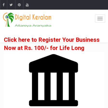
Click here to Register Your Business
Now at Rs. 100/- for Life Long