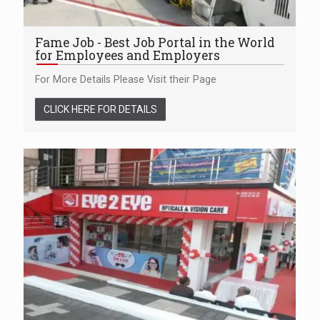
Fame Job - Best Job Portal in the World
for Employees and Employers
For More Details Please Visit their Page
CLICK HERE FOR DETAILS