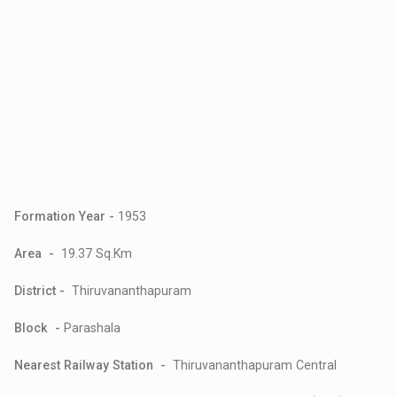
Formation Year -
1953
Area -
19.37 Sq.Km
District -
Thiruvananthapuram
Block -
Parashala
Nearest Railway Station -
Thiruvananthapuram Central