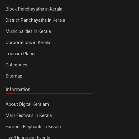
Block Panchayaths in Kerala
District Panchayaths in Kerala
Municipalities in Kerala
Corporations in Kerala
Tourism Places
Categories
Sitemap
Information
About Digital Keralam
Main Festivals in Kerala
Famous Elephants in Kerala
Live/Upcoming Events