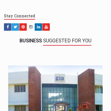
Stay
Connected
BUSINESS
SUGGESTED FOR YOU