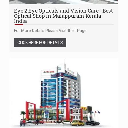
Eye 2 Eye Opticals and Vision Care - Best
Optical Shop in Malappuram Kerala
India
For More Details Please Visit their Page
CLICK HERE FOR DETAILS