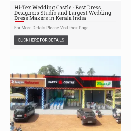
Hi-Tex Wedding Castle - Best Dress
Designers Studio and Largest Wedding
Dress Makers in Kerala India
For More Details Please Visit their Page
CLICK HERE FOR DETAILS