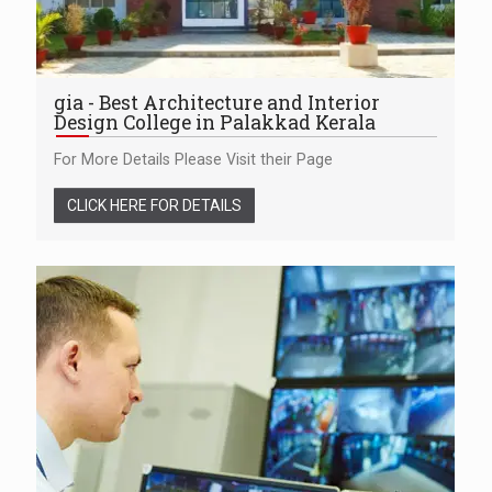
gia - Best Architecture and Interior
Design College in Palakkad Kerala
For More Details Please Visit their Page
CLICK HERE FOR DETAILS