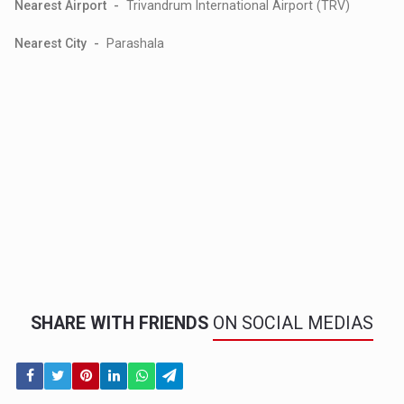
Nearest Airport -
Trivandrum International Airport (TRV)
Nearest City -
Parashala
SHARE WITH FRIENDS
ON SOCIAL MEDIAS