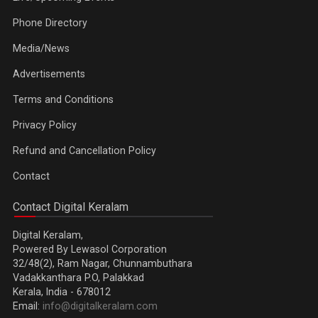
Phone Directory
Media/News
Advertisements
Terms and Conditions
Privacy Policy
Refund and Cancellation Policy
Contact
Contact Digital Keralam
Digital Keralam,
Powered By Lewasol Corporation
32/48(2), Ram Nagar, Chunnambuthara
Vadakkanthara P.O, Palakkad
Kerala, India - 678012
Email:
info@digitalkeralam.com