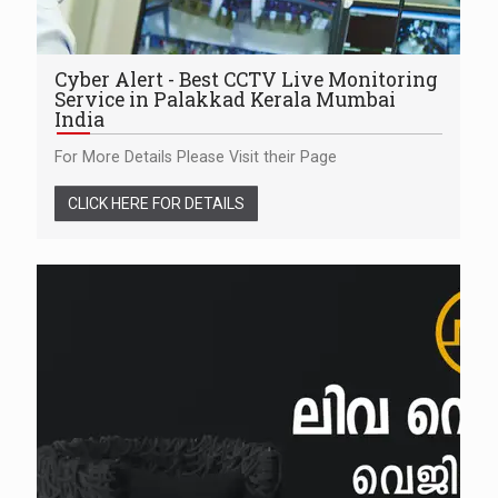
Cyber Alert - Best CCTV Live Monitoring
Service in Palakkad Kerala Mumbai
India
For More Details Please Visit their Page
CLICK HERE FOR DETAILS