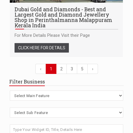
Dubai Gold and Diamonds - Best and
Largest Gold and Diamond Jewellery
Shop in Perinthalmanna Malappuram
Kerala India
For More Details Please Visit their Page
CLICK HERE FOR DETAILS
‹
1
2
3
5
›
Filter Business