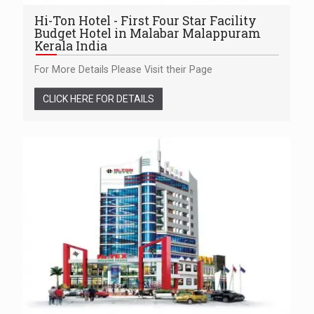
Hi-Ton Hotel - First Four Star Facility
Budget Hotel in Malabar Malappuram
Kerala India
For More Details Please Visit their Page
CLICK HERE FOR DETAILS