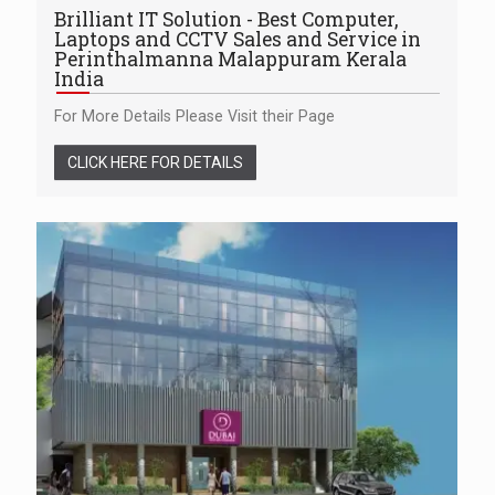
Brilliant IT Solution - Best Computer,
Laptops and CCTV Sales and Service in
Perinthalmanna Malappuram Kerala
India
For More Details Please Visit their Page
CLICK HERE FOR DETAILS