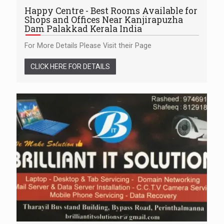
Happy Centre - Best Rooms Available for
Shops and Offices Near Kanjirapuzha
Dam Palakkad Kerala India
For More Details Please Visit their Page
CLICK HERE FOR DETAILS