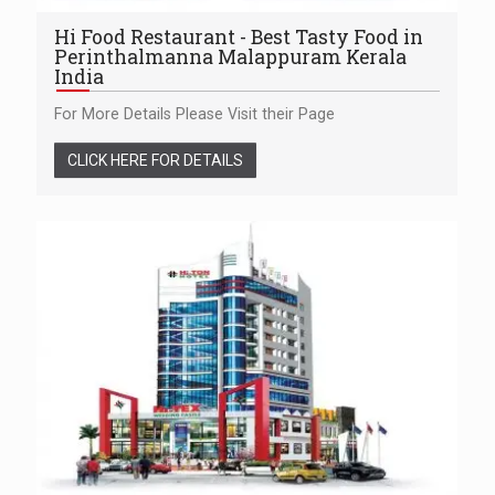
Hi Food Restaurant - Best Tasty Food in
Perinthalmanna Malappuram Kerala
India
For More Details Please Visit their Page
CLICK HERE FOR DETAILS