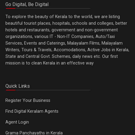
Go Digital, Be Digital
To explore the beauty of Kerala to the world, we are listing
beautiful tourist places, hospitals, schools and colleges, better
hotels and restaurants, government and non-government
organizations, various IT - Non-IT Companies, Auto/Taxi
Services, Events and Caterings, Malayalam Films, Malayalam
Writers, Tours & Travels, Accomodations, Active Jobs in Kerala,
State and Central Govt. Schemes, daily news etc. Our first
mission is to clean Kerala in an effective way
Quick Links
Register Your Business
Find Digital Keralam Agents
Agent Login
Grama Panchayaths in Kerala