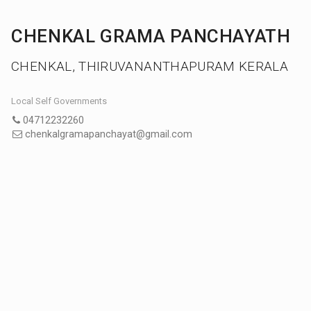
CHENKAL GRAMA PANCHAYATH
CHENKAL, THIRUVANANTHAPURAM KERALA
Local Self Governments
04712232260
chenkalgramapanchayat@gmail.com