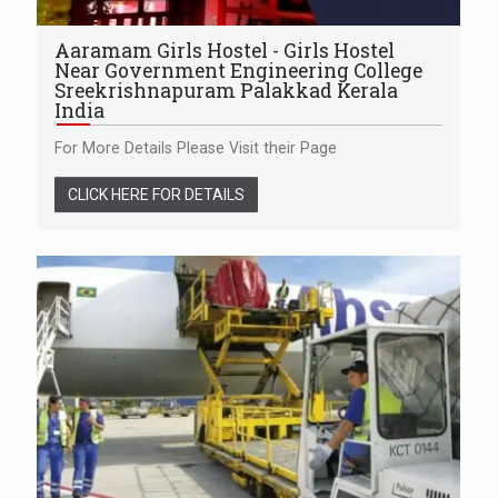
Aaramam Girls Hostel - Girls Hostel
Near Government Engineering College
Sreekrishnapuram Palakkad Kerala
India
For More Details Please Visit their Page
CLICK HERE FOR DETAILS