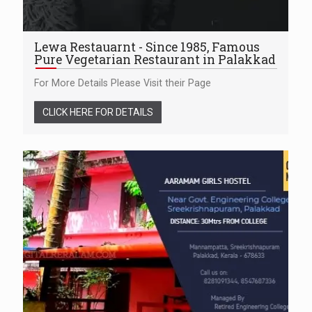
Lewa Restauarnt - Since 1985, Famous
Pure Vegetarian Restaurant in Palakkad
For More Details Please Visit their Page
CLICK HERE FOR DETAILS