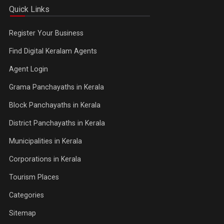
Quick Links
Register Your Business
Find Digital Keralam Agents
Agent Login
Grama Panchayaths in Kerala
Block Panchayaths in Kerala
District Panchayaths in Kerala
Municipalities in Kerala
Corporations in Kerala
Tourism Places
Categories
Sitemap