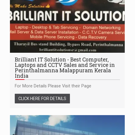
Brilliant IT Solution - Best Computer,
Laptops and CCTV Sales and Service in
Perinthalmanna Malappuram Kerala
India
For More Details Please Visit their Page
CLICK HERE FOR DETAILS