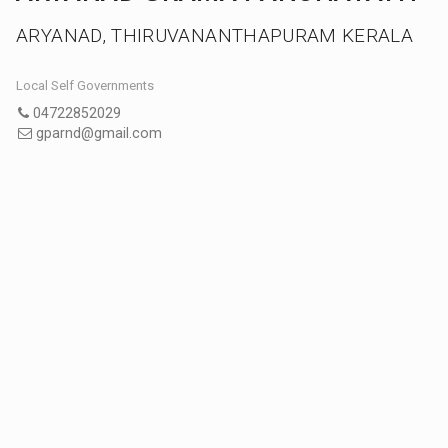
ARYANAD, THIRUVANANTHAPURAM KERALA
Local Self Governments
04722852029
gparnd@gmail.com