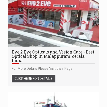
Eye 2 Eye Opticals and Vision Care - Best
Optical Shop in Malappuram Kerala
India
For More Details Please Visit their Page
CLICK HERE FOR DETAILS