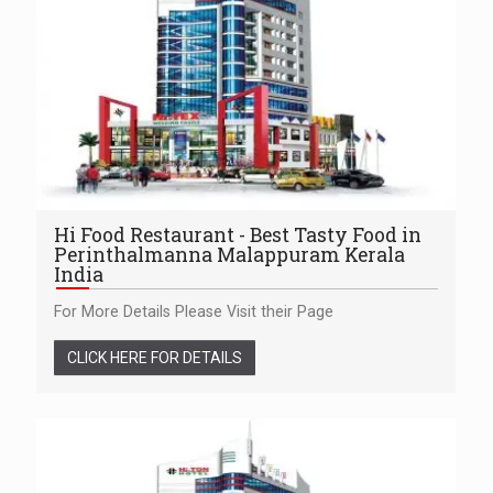
Hi Food Restaurant - Best Tasty Food in
Perinthalmanna Malappuram Kerala
India
For More Details Please Visit their Page
CLICK HERE FOR DETAILS