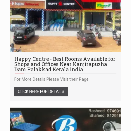
Happy Centre - Best Rooms Available for
Shops and Offices Near Kanjirapuzha
Dam Palakkad Kerala India
For More Details Please Visit their Page
CLICK HERE FOR DETAILS