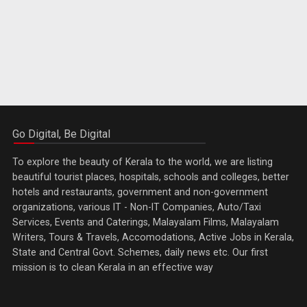
Go Digital, Be Digital
To explore the beauty of Kerala to the world, we are listing
beautiful tourist places, hospitals, schools and colleges, better
hotels and restaurants, government and non-government
organizations, various IT - Non-IT Companies, Auto/Taxi
Services, Events and Caterings, Malayalam Films, Malayalam
Writers, Tours & Travels, Accomodations, Active Jobs in Kerala,
State and Central Govt. Schemes, daily news etc. Our first
mission is to clean Kerala in an effective way