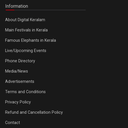
Information
About Digital Keralam
Main Festivals in Kerala
Famous Elephants in Kerala
Live/Upcoming Events
Phone Directory
Media/News
Advertisements
Terms and Conditions
Privacy Policy
Refund and Cancellation Policy
Contact