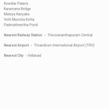
Kowdiar Palace
Karamana Bridge
Matsya Kanyaka
Vetti Muricha Kotta
Padmatheertha Pond
Nearest Railway Station -
Thiruvananthapuram Central
Nearest Airport -
Trivandrum International Airport (TRV)
Nearest City -
Vellanad