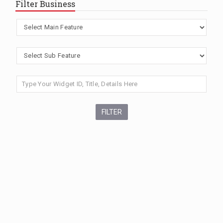
Filter Business