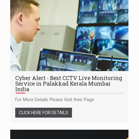
Cyber Alert - Best CCTV Live Monitoring
Service in Palakkad Kerala Mumbai
India
For More Details Please Visit their Page
CLICK HERE FOR DETAILS