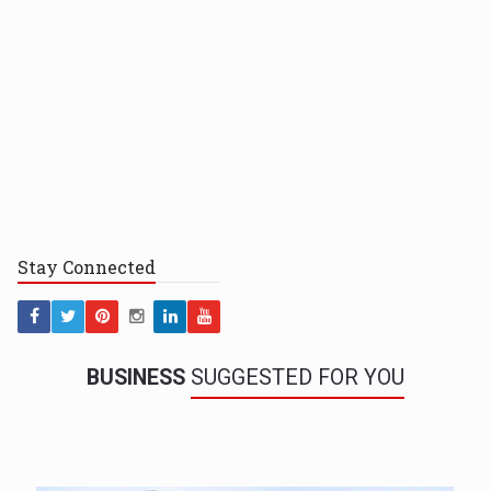
Stay
Connected
BUSINESS
SUGGESTED FOR YOU