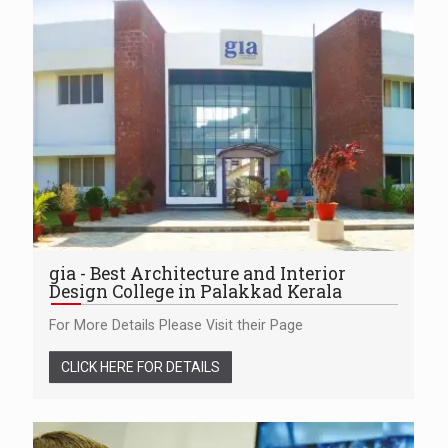
gia - Best Architecture and Interior
Design College in Palakkad Kerala
For More Details Please Visit their Page
CLICK HERE FOR DETAILS