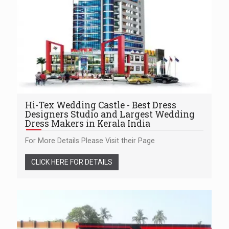
Hi-Tex Wedding Castle - Best Dress
Designers Studio and Largest Wedding
Dress Makers in Kerala India
For More Details Please Visit their Page
CLICK HERE FOR DETAILS