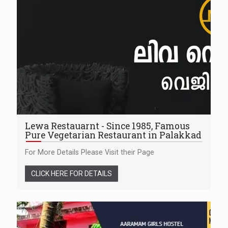
Lewa Restauarnt - Since 1985, Famous
Pure Vegetarian Restaurant in Palakkad
For More Details Please Visit their Page
CLICK HERE FOR DETAILS