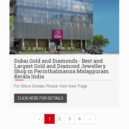
Dubai Gold and Diamonds - Best and
Largest Gold and Diamond Jewellery
Shop in Perinthalmanna Malappuram
Kerala India
For More Details Please Visit their Page
CLICK HERE FOR DETAILS
‹
1
2
3
6
›