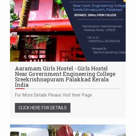
Aaramam Girls Hostel - Girls Hostel
Near Government Engineering College
Sreekrishnapuram Palakkad Kerala
India
For More Details Please Visit their Page
CLICK HERE FOR DETAILS