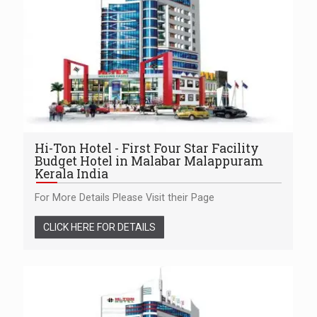
Hi-Ton Hotel - First Four Star Facility
Budget Hotel in Malabar Malappuram
Kerala India
For More Details Please Visit their Page
CLICK HERE FOR DETAILS