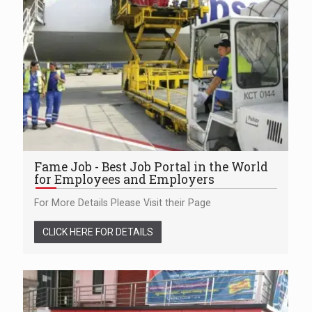
Fame Job - Best Job Portal in the World
for Employees and Employers
For More Details Please Visit their Page
CLICK HERE FOR DETAILS