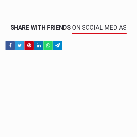
SHARE WITH FRIENDS
ON SOCIAL MEDIAS