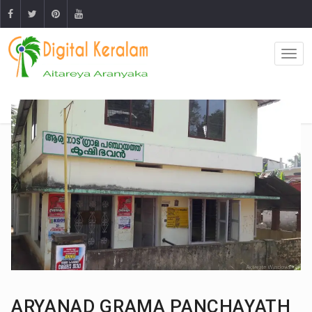
ARYANAD GRAMA PANCHAYATH