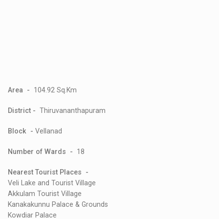
Area -
104.92 Sq.Km
District -
Thiruvananthapuram
Block -
Vellanad
Number of Wards -
18
Nearest Tourist Places -
Veli Lake and Tourist Village
Akkulam Tourist Village
Kanakakunnu Palace & Grounds
Kowdiar Palace