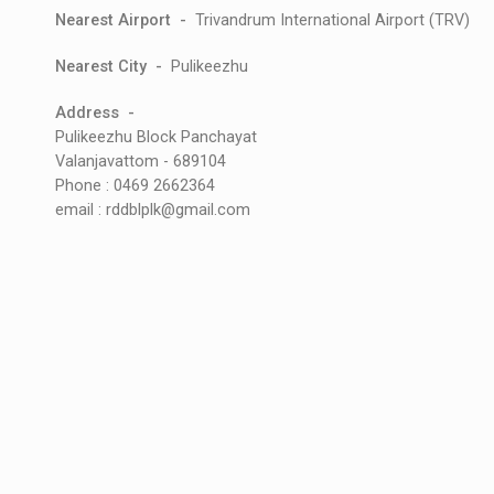
Nearest Airport -
Trivandrum International Airport (TRV)
Nearest City -
Pulikeezhu
Address -
Pulikeezhu Block Panchayat
Valanjavattom - 689104
Phone : 0469 2662364
email : rddblplk@gmail.com