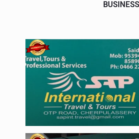
BUSINES