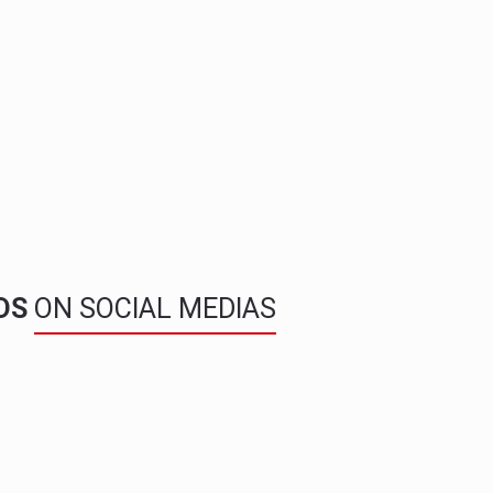
NDS
ON SOCIAL MEDIAS