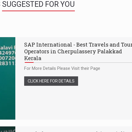
S
SUGGESTED FOR YOU
SAP International - Best Travels and Tou
Operators in Cherpulassery Palakkad
Kerala
For More Details Please Visit their Page
CLICK HERE FOR DETAILS