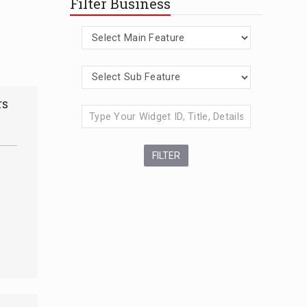
Filter Business
rs