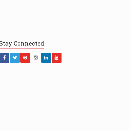
Stay
Connected