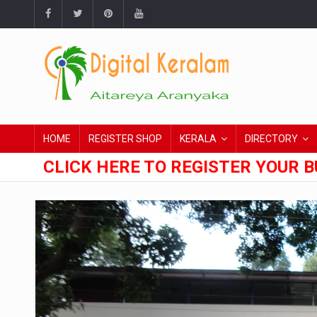
HOME
REGISTER SHOP
KERALA
DIRECTORY
CLICK HERE TO REGISTER YOUR B