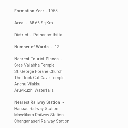
Formation Year -
1955
Area -
68.66 Sq.Km
District -
Pathanamthitta
Number of Wards -
13
Nearest Tourist Places -
Sree Vallabha Temple
St. George Forane Church
The Rock Cut Cave Temple
Anchu Vilakku
Aruvikuzhi Waterfalls
Nearest Railway Station -
Haripad Railway Station
Mavelikara Railway Station
Changanaseri Railway Station