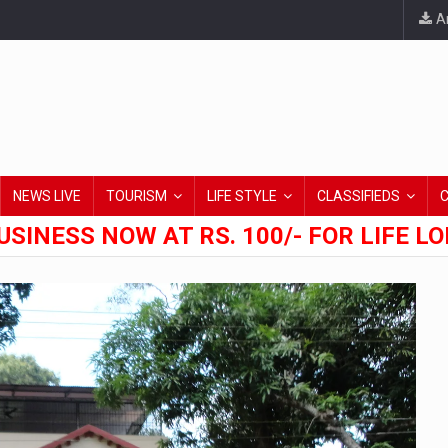
An
NEWS LIVE
TOURISM
LIFE STYLE
CLASSIFIEDS
USINESS NOW AT RS. 100/- FOR LIFE L