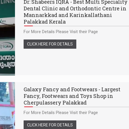
Dr: Shabeers IQRA - Best Multi Speciality
Dental Clinic and Orthodontic Centre in
Mannarkkad and Karinkallathani
Palakkad Kerala
For More Details Please Visit their Page
CLICK HERE FOR DETAILS
Galaxy Fancy and Footwears - Largest
Fancy, Footwears and Toys Shop in
Cherpulassery Palakkad
For More Details Please Visit their Page
CLICK HERE FOR DETAILS