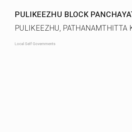
PULIKEEZHU BLOCK PANCHAY
PULIKEEZHU, PATHANAMTHITTA 
Local Self Governments