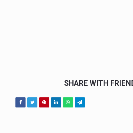
SHARE WITH FRIE