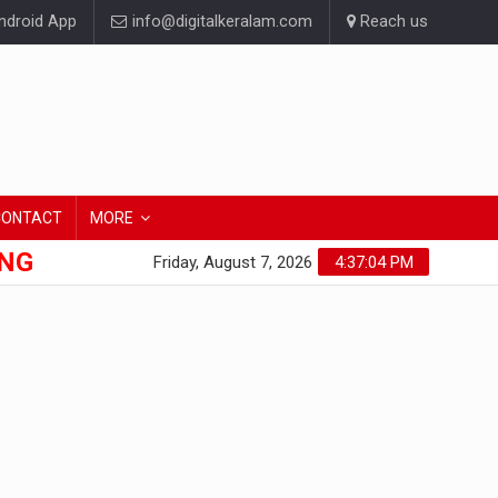
droid App
info@digitalkeralam.com
Reach us
CONTACT
MORE
ONG
Friday, August 7, 2026
4:37:05 PM