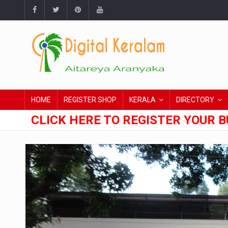
HOME
REGISTER SHOP
KERALA
DIRECTORY
CLICK HERE TO REGISTER YOUR B