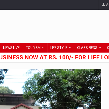
An
NEWS LIVE
TOURISM
LIFE STYLE
CLASSIFIEDS
USINESS NOW AT RS. 100/- FOR LIFE L