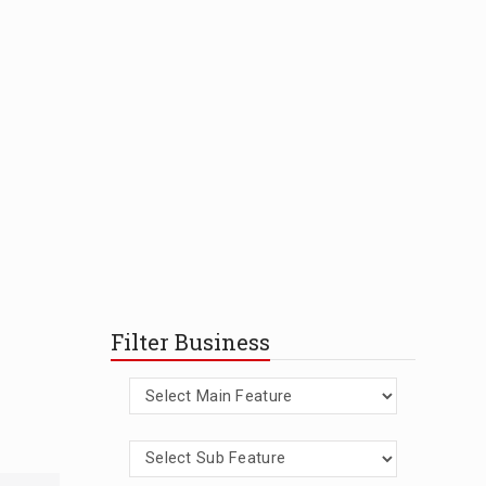
Filter Business