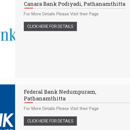
Canara Bank Podiyadi, Pathanamthitta
For More Details Please Visit their Page
CLICK HERE FOR DETAILS
Federal Bank Nedumpuram,
Pathanamthitta
For More Details Please Visit their Page
CLICK HERE FOR DETAILS