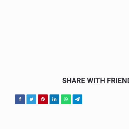
SHARE WITH FRIE