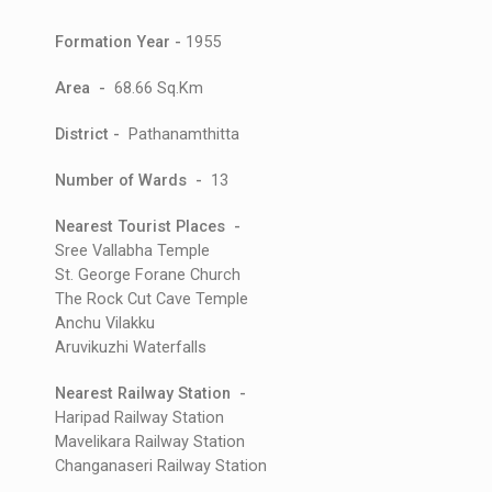
Formation Year -
1955
Area -
68.66 Sq.Km
District -
Pathanamthitta
Number of Wards -
13
Nearest Tourist Places -
Sree Vallabha Temple
St. George Forane Church
The Rock Cut Cave Temple
Anchu Vilakku
Aruvikuzhi Waterfalls
Nearest Railway Station -
Haripad Railway Station
Mavelikara Railway Station
Changanaseri Railway Station