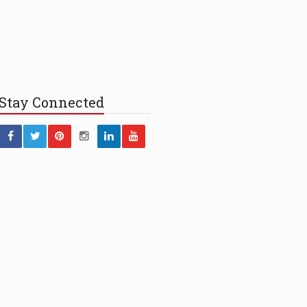
Stay
Connected