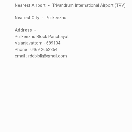
Nearest Airport -
Trivandrum International Airport (TRV)
Nearest City -
Pulikeezhu
Address -
Pulikeezhu Block Panchayat
Valanjavattom - 689104
Phone : 0469 2662364
email : rddblplk@gmail.com