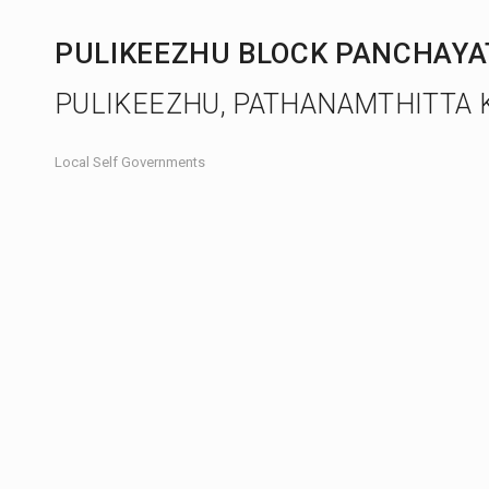
PULIKEEZHU BLOCK PANCHAY
PULIKEEZHU, PATHANAMTHITTA 
Local Self Governments