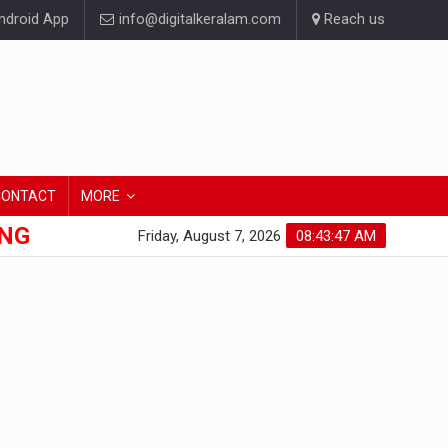
droid App
info@digitalkeralam.com
Reach us
CONTACT
MORE
ONG
Friday, August 7, 2026
08:43:48 AM