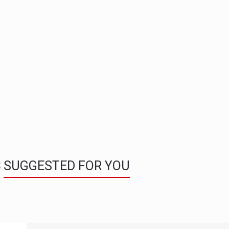
S
SUGGESTED FOR YOU