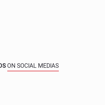
NDS
ON SOCIAL MEDIAS