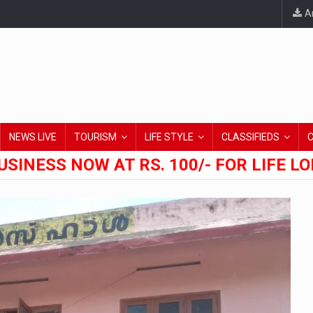
An
NEWS LIVE
TOURISM
LIFE STYLE
CLASSIFIEDS
USINESS NOW AT RS. 100/- FOR LIFE L