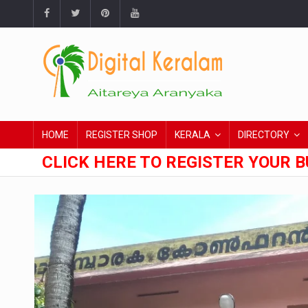
HOME
REGISTER SHOP
KERALA
DIRECTORY
CLICK HERE TO REGISTER YOUR B