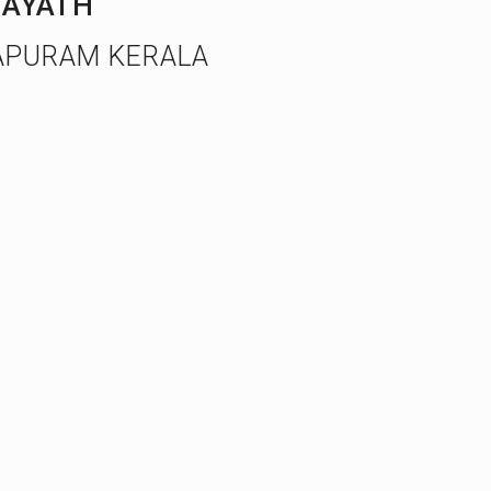
AYATH
APURAM KERALA