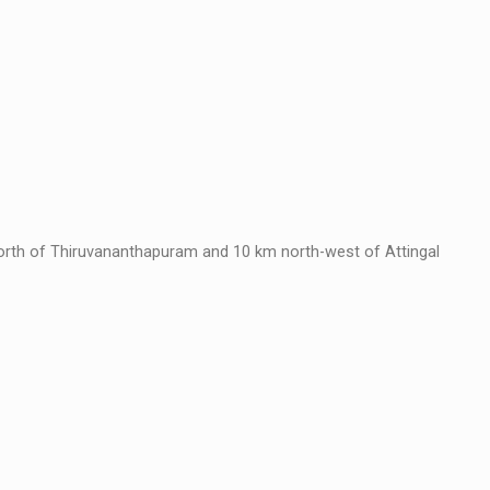
rth of Thiruvananthapuram and 10 km north-west of Attingal