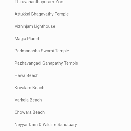
Thiruvananthapuram Zoo
Attukkal Bhagavathy Temple
Vizhinjam Lighthouse
Magic Planet
Padmanabha Swami Temple
Pazhavangadi Ganapathy Temple
Hawa Beach
Kovalam Beach
Varkala Beach
Chowara Beach
Neyyar Dam & Wildlife Sanctuary