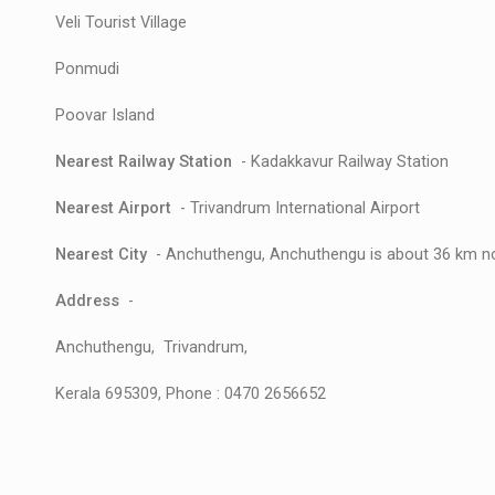
Veli Tourist Village
Ponmudi
Poovar Island
Nearest Railway Station
- Kadakkavur Railway Station
Nearest Airport
- Trivandrum International Airport
Nearest City
- Anchuthengu, Anchuthengu is about 36 km no
Address
-
Anchuthengu, Trivandrum,
Kerala 695309, Phone : 0470 2656652