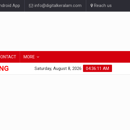
droid App
info@digitalkeralam.com
Reach us
CONTACT
MORE
ONG
Saturday, August 8, 2026
04:36:13 AM