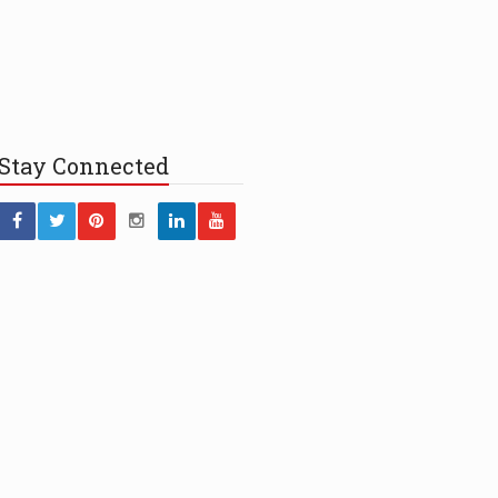
Stay
Connected