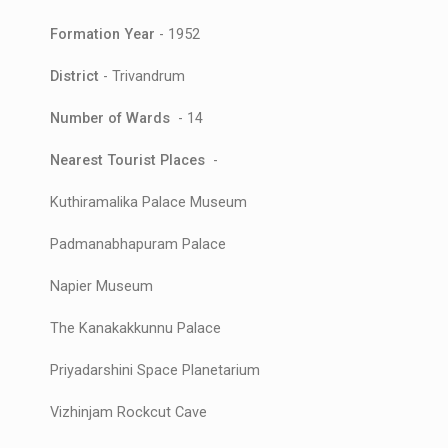
Formation Year
- 1952
District
- Trivandrum
Number of Wards
- 14
Nearest Tourist Places
-
Kuthiramalika Palace Museum
Padmanabhapuram Palace
Napier Museum
The Kanakakkunnu Palace
Priyadarshini Space Planetarium
Vizhinjam Rockcut Cave