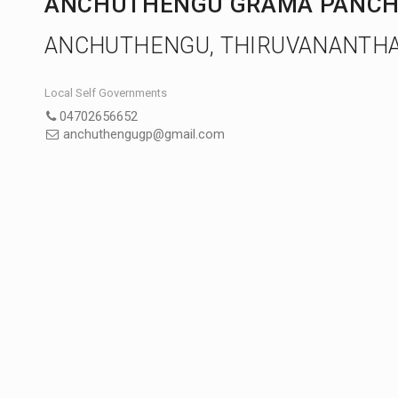
ANCHUTHENGU GRAMA PANCH
ANCHUTHENGU, THIRUVANANTH
Local Self Governments
04702656652
anchuthengugp@gmail.com