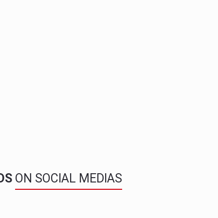
NDS
ON SOCIAL MEDIAS