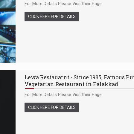
For More Details Please Visit their Page
CLICK HERE FOR DETAILS
Lewa Restauarnt - Since 1985, Famous Pu
Vegetarian Restaurant in Palakkad
For More Details Please Visit their Page
CLICK HERE FOR DETAILS