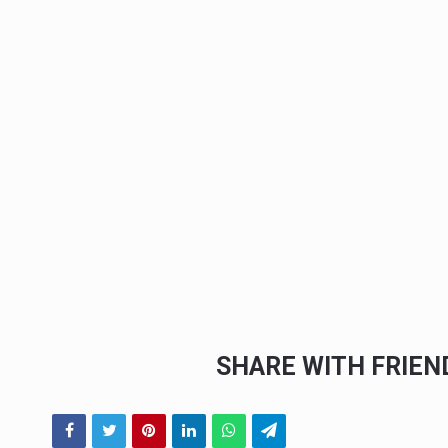
SHARE WITH FRIE