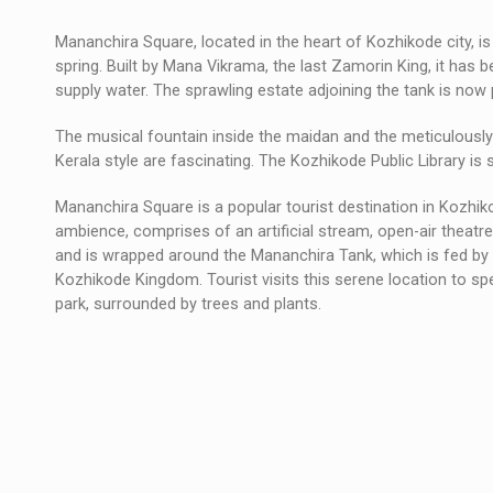
Mananchira Square, located in the heart of Kozhikode city, i
spring. Built by Mana Vikrama, the last Zamorin King, it has 
supply water. The sprawling estate adjoining the tank is now 
The musical fountain inside the maidan and the meticulously 
Kerala style are fascinating. The Kozhikode Public Library is s
Mananchira Square is a popular tourist destination in Kozhik
ambience, comprises of an artificial stream, open-air theatre,
and is wrapped around the Mananchira Tank, which is fed by a
Kozhikode Kingdom. Tourist visits this serene location to s
park, surrounded by trees and plants.