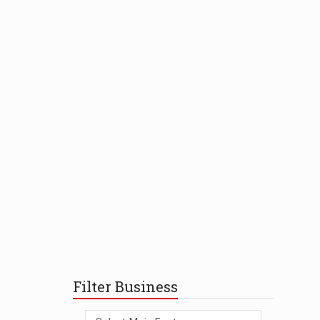
Filter Business