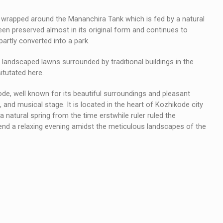
s wrapped around the Mananchira Tank which is fed by a natural
been preserved almost in its original form and continues to
partly converted into a park.
landscaped lawns surrounded by traditional buildings in the
itutated here.
ode, well known for its beautiful surroundings and pleasant
 and musical stage. It is located in the heart of Kozhikode city
 natural spring from the time erstwhile ruler ruled the
pend a relaxing evening amidst the meticulous landscapes of the