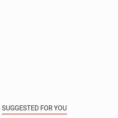
S
SUGGESTED FOR YOU