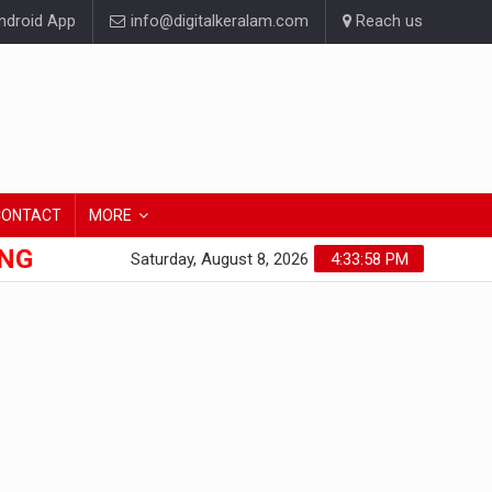
droid App
info@digitalkeralam.com
Reach us
CONTACT
MORE
ONG
Saturday, August 8, 2026
4:33:59 PM