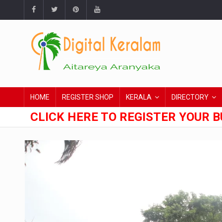
HOME
REGISTER SHOP
KERALA
DIRECTORY
CLICK HERE TO REGISTER YOUR B