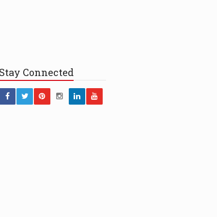
Stay
Connected