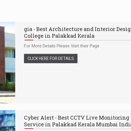
gia - Best Architecture and Interior Desi
College in Palakkad Kerala
For More Details Please Visit their Page
CLICK HERE FOR DETAILS
Cyber Alert - Best CCTV Live Monitoring
Service in Palakkad Kerala Mumbai Indi