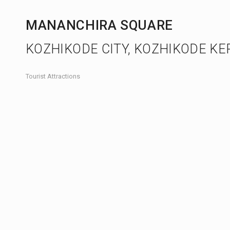
MANANCHIRA SQUARE
KOZHIKODE CITY, KOZHIKODE KE
Tourist Attractions