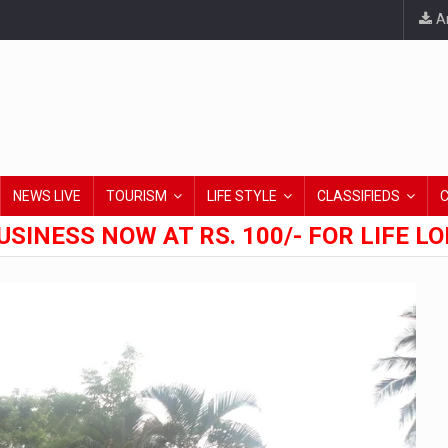
An
NEWS LIVE
TOURISM
LIFE STYLE
CLASSIFIEDS
USINESS NOW AT RS. 100/- FOR LIFE L