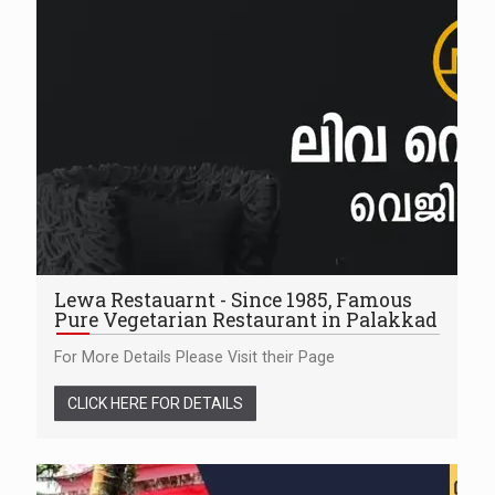
Lewa Restauarnt - Since 1985, Famous
Pure Vegetarian Restaurant in Palakkad
For More Details Please Visit their Page
CLICK HERE FOR DETAILS