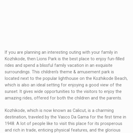
If you are planning an interesting outing with your family in
Kozhikode, then Lions Park is the best place to enjoy fun-filled
rides and spend a blissful family vacation in an exquisite
surroundings. This children's theme & amusement park is
located next to the popular lighthouse on the Kozhikode Beach,
which is also an ideal setting for enjoying a good view of the
sunset. It gives wide opportunities to the visitors to enjoy the
amazing rides, offered for both the children and the parents.
Kozhikode, which is now known as Calicut, is a charming
destination, traveled by the Vasco Da Gama for the first time in
1948. A lot of people like to visit this place for its prosperous
and rich in trade, enticing physical features, and the glorious