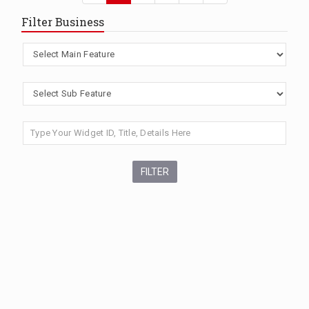
Filter Business