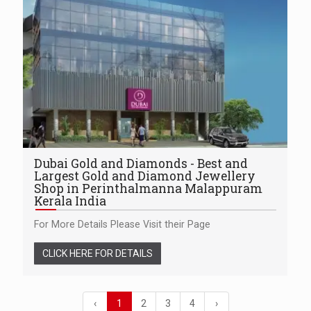
Dubai Gold and Diamonds - Best and
Largest Gold and Diamond Jewellery
Shop in Perinthalmanna Malappuram
Kerala India
For More Details Please Visit their Page
CLICK HERE FOR DETAILS
‹
1
2
3
4
›