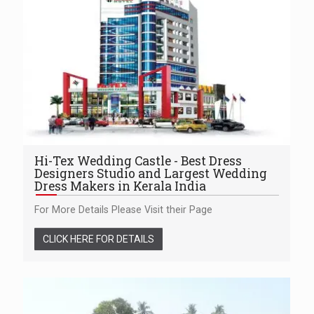
Hi-Tex Wedding Castle - Best Dress
Designers Studio and Largest Wedding
Dress Makers in Kerala India
For More Details Please Visit their Page
CLICK HERE FOR DETAILS