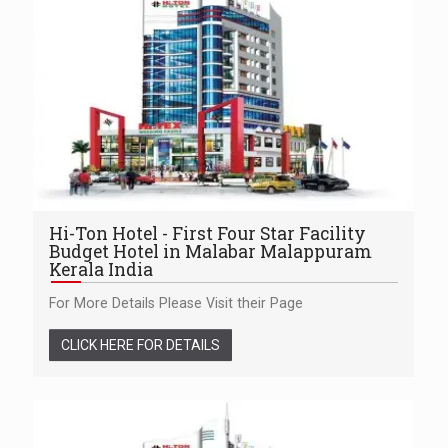
Hi-Ton Hotel - First Four Star Facility
Budget Hotel in Malabar Malappuram
Kerala India
For More Details Please Visit their Page
CLICK HERE FOR DETAILS