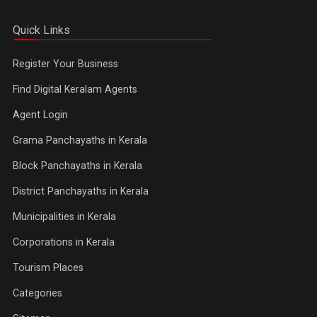
Quick Links
Register Your Business
Find Digital Keralam Agents
Agent Login
Grama Panchayaths in Kerala
Block Panchayaths in Kerala
District Panchayaths in Kerala
Municipalities in Kerala
Corporations in Kerala
Tourism Places
Categories