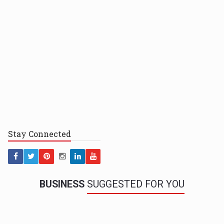
Stay
Connected
BUSINESS
SUGGESTED FOR YOU