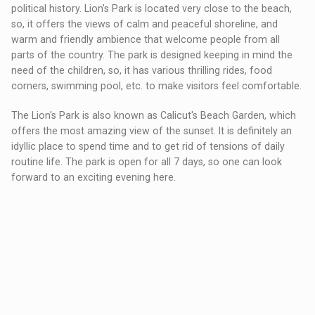
political history. Lion's Park is located very close to the beach,
so, it offers the views of calm and peaceful shoreline, and
warm and friendly ambience that welcome people from all
parts of the country. The park is designed keeping in mind the
need of the children, so, it has various thrilling rides, food
corners, swimming pool, etc. to make visitors feel comfortable.
The Lion's Park is also known as Calicut's Beach Garden, which
offers the most amazing view of the sunset. It is definitely an
idyllic place to spend time and to get rid of tensions of daily
routine life. The park is open for all 7 days, so one can look
forward to an exciting evening here.