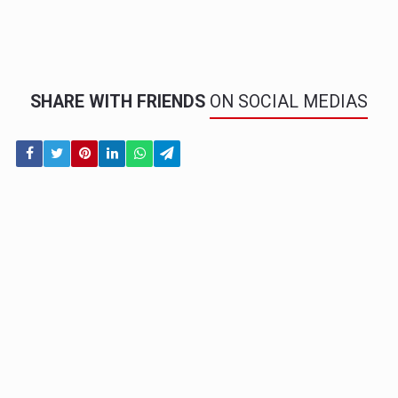
SHARE WITH FRIENDS
ON SOCIAL MEDIAS