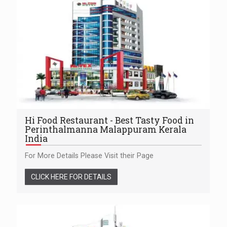
Hi Food Restaurant - Best Tasty Food in
Perinthalmanna Malappuram Kerala
India
For More Details Please Visit their Page
CLICK HERE FOR DETAILS