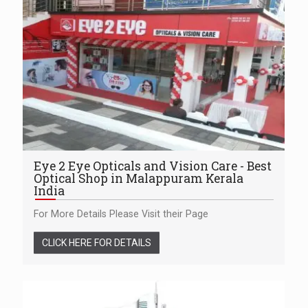
Eye 2 Eye Opticals and Vision Care - Best
Optical Shop in Malappuram Kerala
India
For More Details Please Visit their Page
CLICK HERE FOR DETAILS