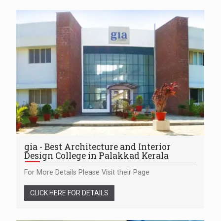
gia - Best Architecture and Interior
Design College in Palakkad Kerala
For More Details Please Visit their Page
CLICK HERE FOR DETAILS