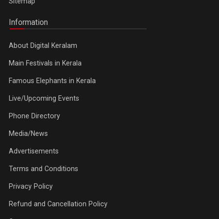
Sitemap
Information
About Digital Keralam
Main Festivals in Kerala
Famous Elephants in Kerala
Live/Upcoming Events
Phone Directory
Media/News
Advertisements
Terms and Conditions
Privacy Policy
Refund and Cancellation Policy