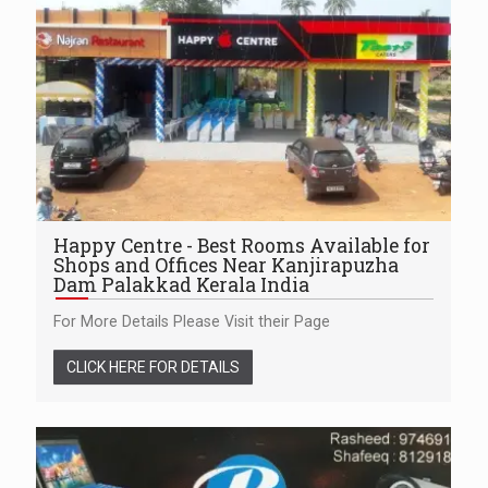
Happy Centre - Best Rooms Available for
Shops and Offices Near Kanjirapuzha
Dam Palakkad Kerala India
For More Details Please Visit their Page
CLICK HERE FOR DETAILS