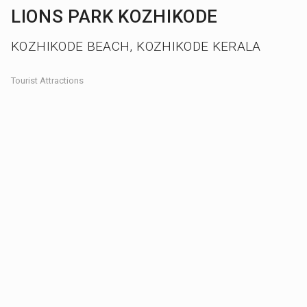
LIONS PARK KOZHIKODE
KOZHIKODE BEACH, KOZHIKODE KERALA
Tourist Attractions