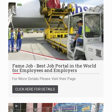
Fame Job - Best Job Portal in the World
for Employees and Employers
For More Details Please Visit their Page
CLICK HERE FOR DETAILS