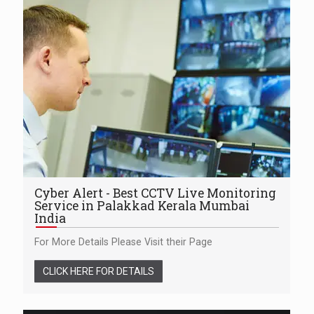
Cyber Alert - Best CCTV Live Monitoring
Service in Palakkad Kerala Mumbai
India
For More Details Please Visit their Page
CLICK HERE FOR DETAILS