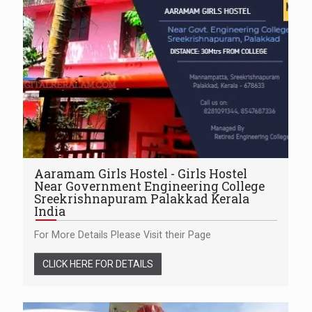
Aaramam Girls Hostel - Girls Hostel
Near Government Engineering College
Sreekrishnapuram Palakkad Kerala
India
For More Details Please Visit their Page
CLICK HERE FOR DETAILS