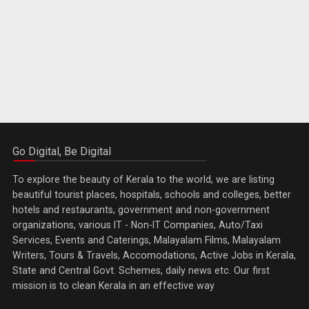
Go Digital, Be Digital
To explore the beauty of Kerala to the world, we are listing
beautiful tourist places, hospitals, schools and colleges, better
hotels and restaurants, government and non-government
organizations, various IT - Non-IT Companies, Auto/Taxi
Services, Events and Caterings, Malayalam Films, Malayalam
Writers, Tours & Travels, Accomodations, Active Jobs in Kerala,
State and Central Govt. Schemes, daily news etc. Our first
mission is to clean Kerala in an effective way