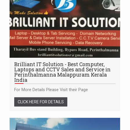
Brilliant IT Solution - Best Computer,
Laptops and CCTV Sales and Service in
Perinthalmanna Malappuram Kerala
India
For More Details Please Visit their Page
CLICK HERE FOR DETAILS