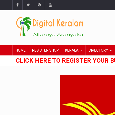
HOME
REGISTER SHOP
KERALA
DIRECTORY
CLICK HERE TO REGISTER YOUR B