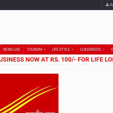
An
NEWS LIVE
TOURISM
LIFE STYLE
CLASSIFIEDS
USINESS NOW AT RS. 100/- FOR LIFE L