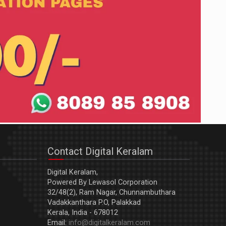
Contact Digital Keralam
Digital Keralam,
Powered By Lewasol Corporation
32/48(2), Ram Nagar, Chunnambuthara
Vadakkanthara P.O, Palakkad
Kerala, India - 678012
Email:
info@digitalkeralam.com