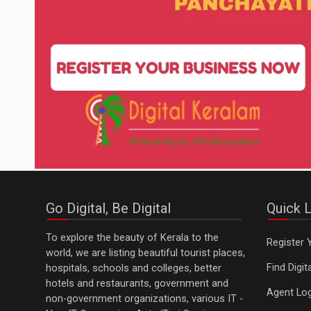
Go Digital, Be Digital
Quick L
To explore the beauty of Kerala to the
Register 
world, we are listing beautiful tourist places,
Find Digi
hospitals, schools and colleges, better
hotels and restaurants, government and
Agent Log
non-government organizations, various IT -