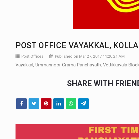
POST OFFICE VAYAKKAL, KOLL
Post Offices
Published on Mar 27, 2017 11:20:21 AM
Vayakkal, Ummannoor Grama Panchayath, Vettikkavala Block 
SHARE WITH FRIE