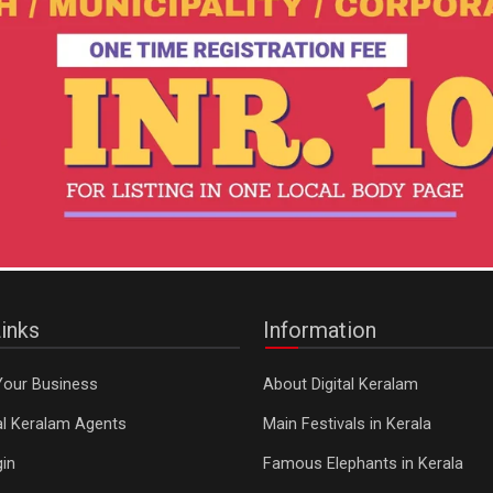
inks
Information
Your Business
About Digital Keralam
tal Keralam Agents
Main Festivals in Kerala
in
Famous Elephants in Kerala