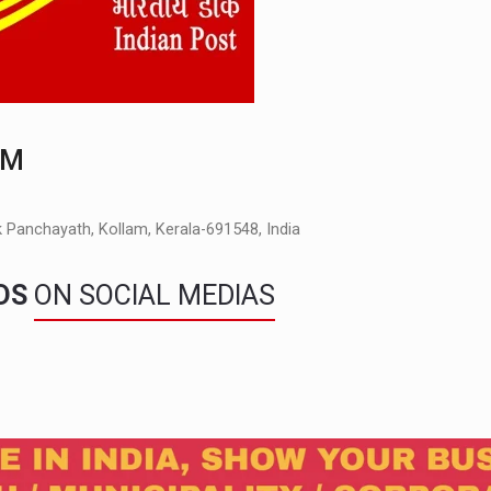
AM
Panchayath, Kollam, Kerala-691548, India
NDS
ON SOCIAL MEDIAS