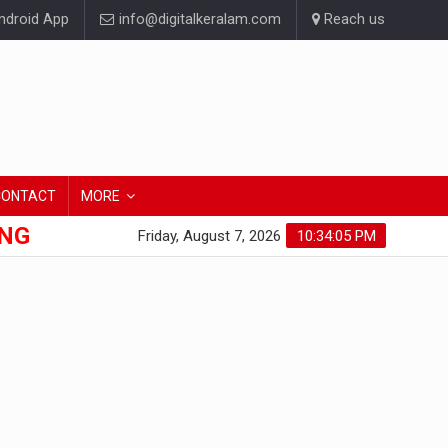
droid App
info@digitalkeralam.com
Reach us
CONTACT
MORE
ONG
Friday, August 7, 2026
10:34:05 PM