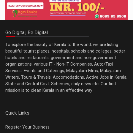
Go Digital, Be Digital
To explore the beauty of Kerala to the world, we are listing
beautiful tourist places, hospitals, schools and colleges, better
hotels and restaurants, government and non-government
organizations, various IT - Non-IT Companies, Auto/Taxi
Services, Events and Caterings, Malayalam Films, Malayalam
Writers, Tours & Travels, Accomodations, Active Jobs in Kerala,
State and Central Govt. Schemes, daily news etc. Our first
mission is to clean Kerala in an effective way
Quick Links
Register Your Business