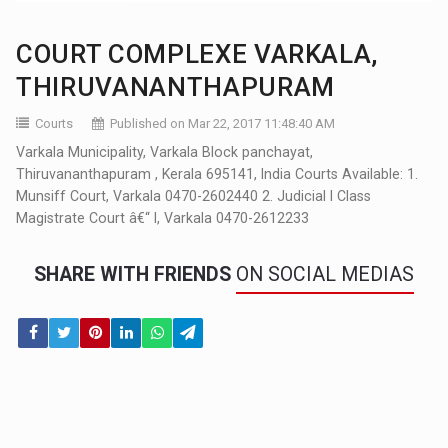
COURT COMPLEXE VARKALA,
THIRUVANANTHAPURAM
Courts
Published on Mar 22, 2017 11:48:40 AM
Varkala Municipality, Varkala Block panchayat,
Thiruvananthapuram , Kerala 695141, India Courts Available: 1.
Munsiff Court, Varkala 0470-2602440 2. Judicial I Class
Magistrate Court â€“ I, Varkala 0470-2612233
SHARE WITH FRIENDS
ON SOCIAL MEDIAS