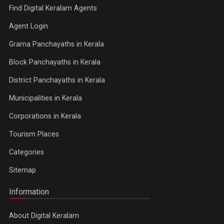
Find Digital Keralam Agents
Agent Login
Grama Panchayaths in Kerala
Block Panchayaths in Kerala
District Panchayaths in Kerala
Municipalities in Kerala
Corporations in Kerala
Tourism Places
Categories
Sitemap
Information
About Digital Keralam