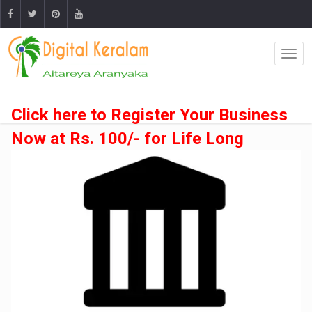
Click here to Register Your Business
Now at Rs. 100/- for Life Long