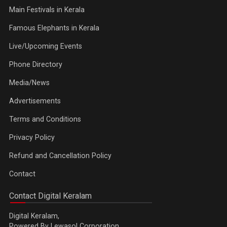
Main Festivals in Kerala
Famous Elephants in Kerala
Live/Upcoming Events
Phone Directory
Media/News
Advertisements
Terms and Conditions
Privacy Policy
Refund and Cancellation Policy
Contact
Contact Digital Keralam
Digital Keralam,
Powered By Lewasol Corporation