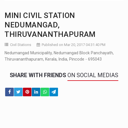
MINI CIVIL STATION
NEDUMANGAD,
THIRUVANANTHAPURAM
Civil Stations
Published on Mar 20, 2017 04:31:40 PM
Nedumangad Municipality, Nedumangad Block Panchayath,
Thiruvananthapuram, Kerala, India, Pincode - 695043
SHARE WITH FRIENDS
ON SOCIAL MEDIAS