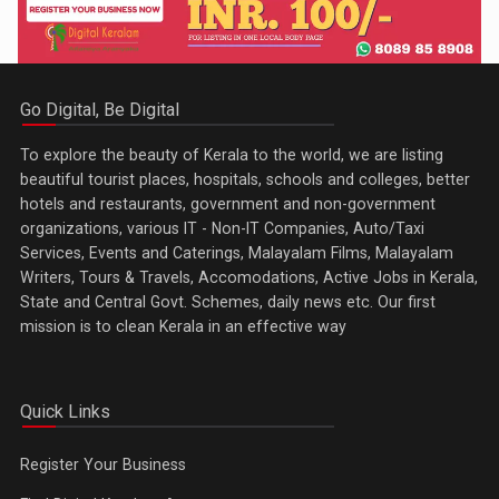
Go Digital, Be Digital
To explore the beauty of Kerala to the world, we are listing
beautiful tourist places, hospitals, schools and colleges, better
hotels and restaurants, government and non-government
organizations, various IT - Non-IT Companies, Auto/Taxi
Services, Events and Caterings, Malayalam Films, Malayalam
Writers, Tours & Travels, Accomodations, Active Jobs in Kerala,
State and Central Govt. Schemes, daily news etc. Our first
mission is to clean Kerala in an effective way
Quick Links
Register Your Business