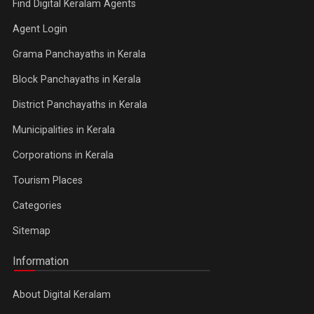
Find Digital Keralam Agents
Agent Login
Grama Panchayaths in Kerala
Block Panchayaths in Kerala
District Panchayaths in Kerala
Municipalities in Kerala
Corporations in Kerala
Tourism Places
Categories
Sitemap
Information
About Digital Keralam