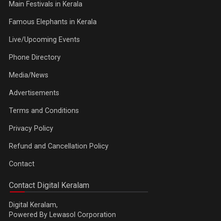
Main Festivals in Kerala
Famous Elephants in Kerala
Live/Upcoming Events
Phone Directory
Media/News
Advertisements
Terms and Conditions
Privacy Policy
Refund and Cancellation Policy
Contact
Contact Digital Keralam
Digital Keralam,
Powered By Lewasol Corporation