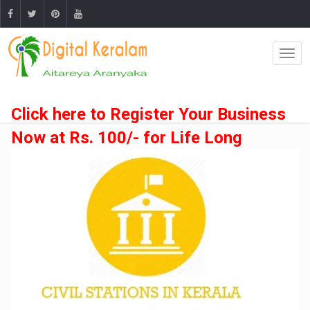
Click here to Register Your Business
Now at Rs. 100/- for Life Long