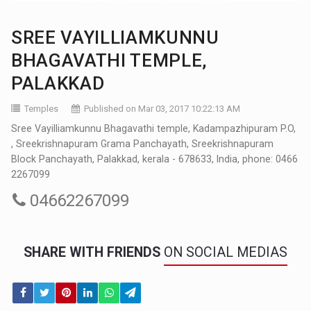
SREE VAYILLIAMKUNNU
BHAGAVATHI TEMPLE,
PALAKKAD
Temples
Published on Mar 03, 2017 10:22:13 AM
Sree Vayilliamkunnu Bhagavathi temple, Kadampazhipuram P.O,
, Sreekrishnapuram Grama Panchayath, Sreekrishnapuram
Block Panchayath, Palakkad, kerala - 678633, India, phone: 0466
2267099
04662267099
SHARE WITH FRIENDS
ON SOCIAL MEDIAS