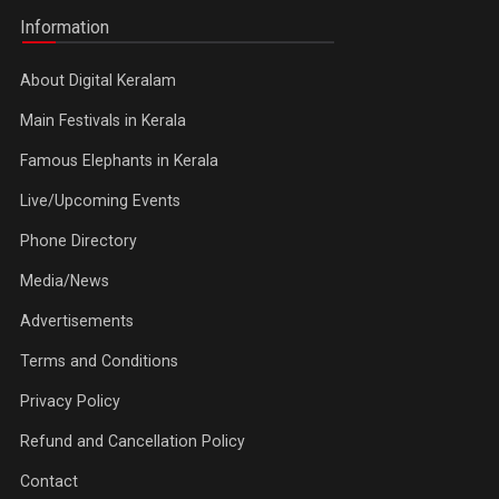
Information
About Digital Keralam
Main Festivals in Kerala
Famous Elephants in Kerala
Live/Upcoming Events
Phone Directory
Media/News
Advertisements
Terms and Conditions
Privacy Policy
Refund and Cancellation Policy
Contact