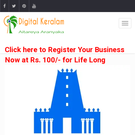
Click here to Register Your Business
Now at Rs. 100/- for Life Long