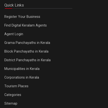
Quick Links
Register Your Business
Find Digital Keralam Agents
Agent Login
Grama Panchayaths in Kerala
Block Panchayaths in Kerala
District Panchayaths in Kerala
Municipalities in Kerala
Corporations in Kerala
Tourism Places
Categories
Sitemap