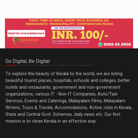
Go Digital, Be Digital
To explore the beauty of Kerala to the world, we are listing
beautiful tourist places, hospitals, schools and colleges, better
hotels and restaurants, government and non-government
organizations, various IT - Non-IT Companies, Auto/Taxi
Services, Events and Caterings, Malayalam Films, Malayalam
Writers, Tours & Travels, Accomodations, Active Jobs in Kerala,
State and Central Govt. Schemes, daily news etc. Our first
mission is to clean Kerala in an effective way