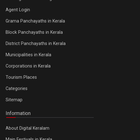
Agent Login
Grama Panchayaths in Kerala
Block Panchayaths in Kerala
District Panchayaths in Kerala
Municipalities in Kerala
Corporations in Kerala
Tourism Places
Categories
Sitemap
Information
About Digital Keralam
Main Festivals in Kerala