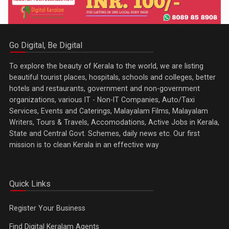
Go Digital, Be Digital
To explore the beauty of Kerala to the world, we are listing
beautiful tourist places, hospitals, schools and colleges, better
hotels and restaurants, government and non-government
organizations, various IT - Non-IT Companies, Auto/Taxi
Services, Events and Caterings, Malayalam Films, Malayalam
Writers, Tours & Travels, Accomodations, Active Jobs in Kerala,
State and Central Govt. Schemes, daily news etc. Our first
mission is to clean Kerala in an effective way
Quick Links
Register Your Business
Find Digital Keralam Agents