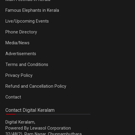
Famous Elephants in Kerala
Live/Upcoming Events
Phone Directory
Media/News
Advertisements
Terms and Conditions
Privacy Policy
Refund and Cancellation Policy
Contact
Contact Digital Keralam
Digital Keralam,
Powered By Lewasol Corporation
32/48(2), Ram Nagar, Chunnambuthara