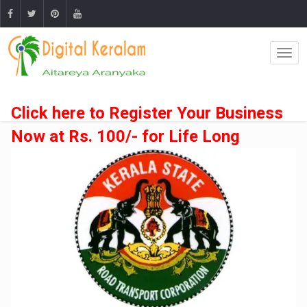
Click here to Register Your Business
Now at Rs. 100/- for Life Long