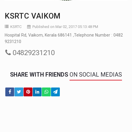
KSRTC VAIKOM
KSRTC
Published on Mar 02, 2017 05:13:48 PM
Hospital Rd, Vaikom, Kerala 686141 ,Telephone Number : 0482
9231210
04829231210
SHARE WITH FRIENDS
ON SOCIAL MEDIAS