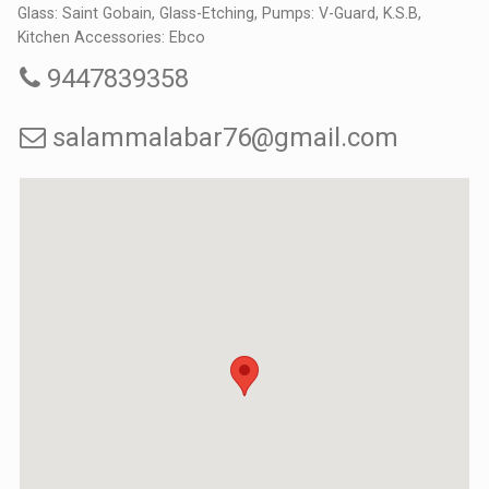
Glass: Saint Gobain, Glass-Etching, Pumps: V-Guard, K.S.B,
Kitchen Accessories: Ebco
9447839358
salammalabar76@gmail.com