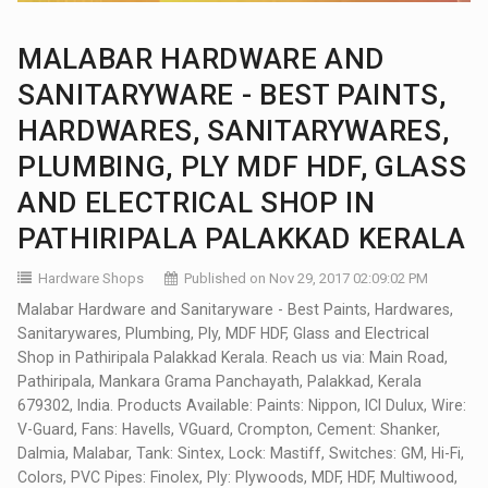
MALABAR HARDWARE AND
SANITARYWARE - BEST PAINTS,
HARDWARES, SANITARYWARES,
PLUMBING, PLY MDF HDF, GLASS
AND ELECTRICAL SHOP IN
PATHIRIPALA PALAKKAD KERALA
Hardware Shops
Published on Nov 29, 2017 02:09:02 PM
Malabar Hardware and Sanitaryware - Best Paints, Hardwares,
Sanitarywares, Plumbing, Ply, MDF HDF, Glass and Electrical
Shop in Pathiripala Palakkad Kerala. Reach us via: Main Road,
Pathiripala, Mankara Grama Panchayath, Palakkad, Kerala
679302, India. Products Available: Paints: Nippon, ICI Dulux, Wire:
V-Guard, Fans: Havells, VGuard, Crompton, Cement: Shanker,
Dalmia, Malabar, Tank: Sintex, Lock: Mastiff, Switches: GM, Hi-Fi,
Colors, PVC Pipes: Finolex, Ply: Plywoods, MDF, HDF, Multiwood,