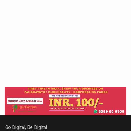
Go Digital, Be Digital