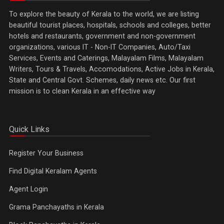
To explore the beauty of Kerala to the world, we are listing
beautiful tourist places, hospitals, schools and colleges, better
hotels and restaurants, government and non-government
organizations, various IT - Non-IT Companies, Auto/Taxi
Services, Events and Caterings, Malayalam Films, Malayalam
Writers, Tours & Travels, Accomodations, Active Jobs in Kerala,
State and Central Govt. Schemes, daily news etc. Our first
mission is to clean Kerala in an effective way
Quick Links
Register Your Business
Find Digital Keralam Agents
Agent Login
Grama Panchayaths in Kerala