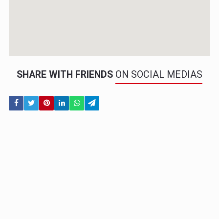
SHARE WITH FRIENDS
ON SOCIAL MEDIAS