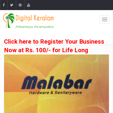
Click here to Register Your Business
Now at Rs. 100/- for Life Long