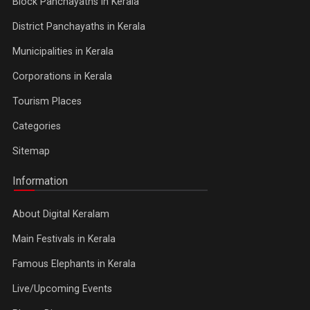
Block Panchayaths in Kerala
District Panchayaths in Kerala
Municipalities in Kerala
Corporations in Kerala
Tourism Places
Categories
Sitemap
Information
About Digital Keralam
Main Festivals in Kerala
Famous Elephants in Kerala
Live/Upcoming Events