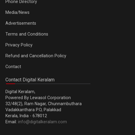
Phone Directory
Media/News
Advertisements
Terms and Conditions
Privacy Policy
Refund and Cancellation Policy
Contact
Contact Digital Keralam
Digital Keralam,
Powered By Lewasol Corporation
32/48(2), Ram Nagar, Chunnambuthara
Vadakkanthara P.O, Palakkad
Kerala, India - 678012
Email:
info@digitalkeralam.com