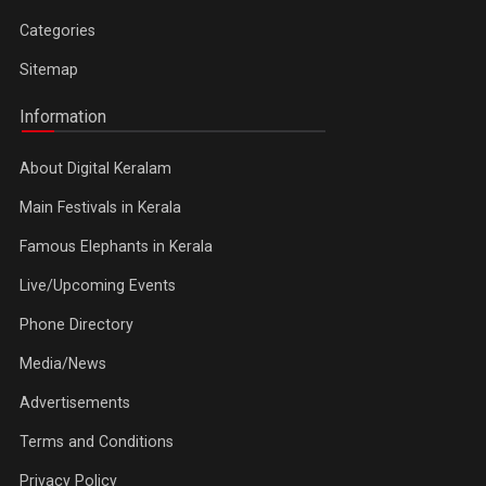
Categories
Sitemap
Information
About Digital Keralam
Main Festivals in Kerala
Famous Elephants in Kerala
Live/Upcoming Events
Phone Directory
Media/News
Advertisements
Terms and Conditions
Privacy Policy