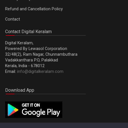
Refund and Cancellation Policy
Contact
Contact Digital Keralam
Digital Keralam,
Powered By Lewasol Corporation
32/48(2), Ram Nagar, Chunnambuthara
Vadakkanthara P.O, Palakkad
Kerala, India - 678012
Email:
info@digitalkeralam.com
Download App