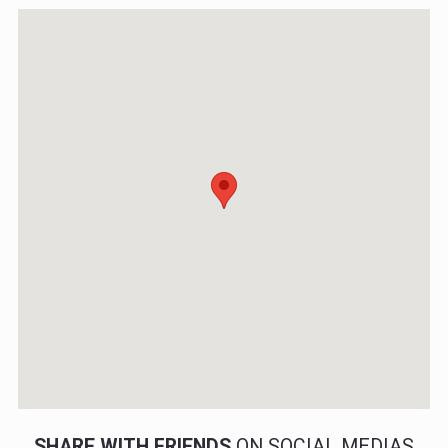
SHARE WITH FRIENDS
ON SOCIAL MEDIAS