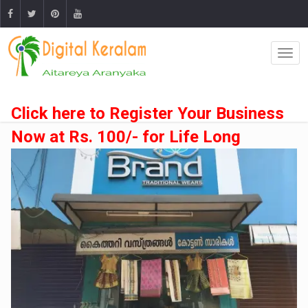
Click here to Register Your Business
Now at Rs. 100/- for Life Long