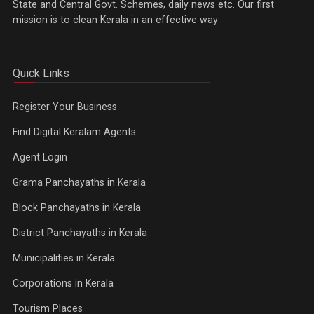
State and Central Govt. Schemes, daily news etc. Our first
mission is to clean Kerala in an effective way
Quick Links
Register Your Business
Find Digital Keralam Agents
Agent Login
Grama Panchayaths in Kerala
Block Panchayaths in Kerala
District Panchayaths in Kerala
Municipalities in Kerala
Corporations in Kerala
Tourism Places