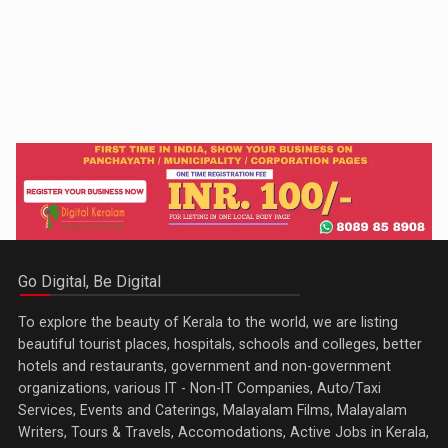
Go Digital, Be Digital
To explore the beauty of Kerala to the world, we are listing
beautiful tourist places, hospitals, schools and colleges, better
hotels and restaurants, government and non-government
organizations, various IT - Non-IT Companies, Auto/Taxi
Services, Events and Caterings, Malayalam Films, Malayalam
Writers, Tours & Travels, Accomodations, Active Jobs in Kerala,