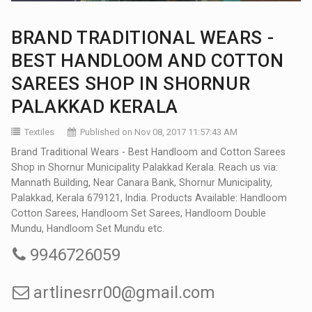
BRAND TRADITIONAL WEARS -
BEST HANDLOOM AND COTTON
SAREES SHOP IN SHORNUR
PALAKKAD KERALA
Textiles
Published on Nov 08, 2017 11:57:43 AM
Brand Traditional Wears - Best Handloom and Cotton Sarees
Shop in Shornur Municipality Palakkad Kerala. Reach us via:
Mannath Building, Near Canara Bank, Shornur Municipality,
Palakkad, Kerala 679121, India. Products Available: Handloom
Cotton Sarees, Handloom Set Sarees, Handloom Double
Mundu, Handloom Set Mundu etc.
9946726059
artlinesrr00@gmail.com