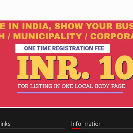
inks
Information