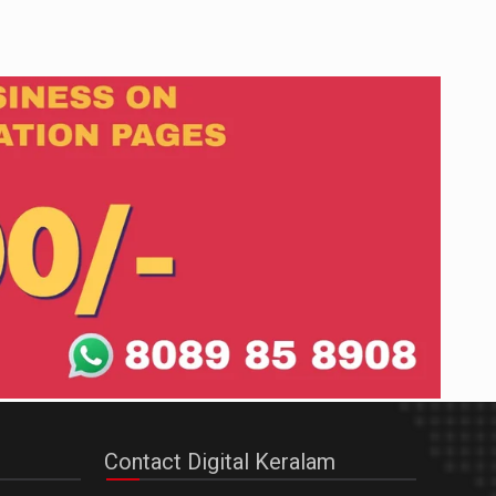
Contact Digital Keralam