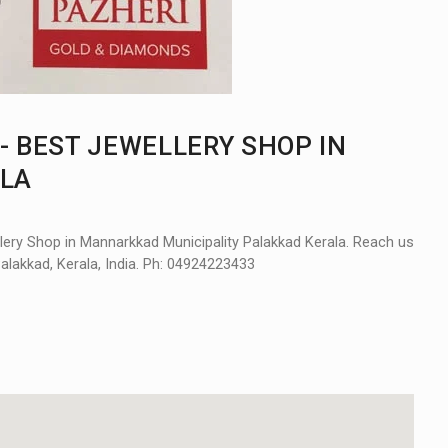
- BEST JEWELLERY SHOP IN
LA
ery Shop in Mannarkkad Municipality Palakkad Kerala. Reach us
Palakkad, Kerala, India. Ph: 04924223433