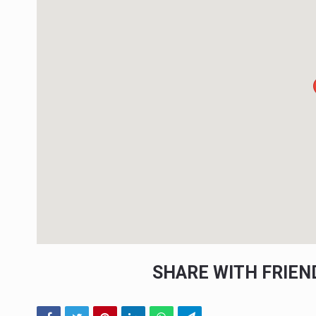
SHARE WITH FRIE