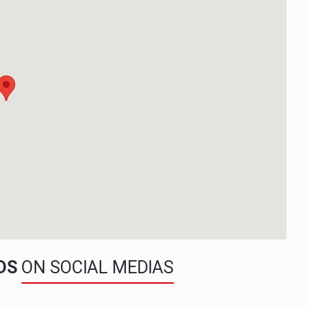
NDS
ON SOCIAL MEDIAS