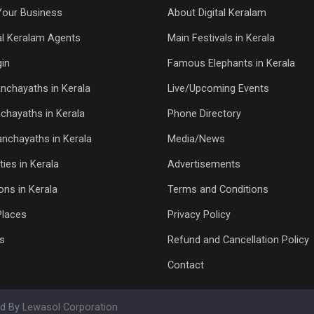
Your Business
About Digital Keralam
tal Keralam Agents
Main Festivals in Kerala
in
Famous Elephants in Kerala
nchayaths in Kerala
Live/Upcoming Events
chayaths in Kerala
Phone Directory
Panchayaths in Kerala
Media/News
ties in Kerala
Advertisements
ons in Kerala
Terms and Conditions
Places
Privacy Policy
s
Refund and Cancellation Policy
Contact
ed By
Lewasol Corporation