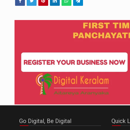
Go Digital, Be Digital
Quick L