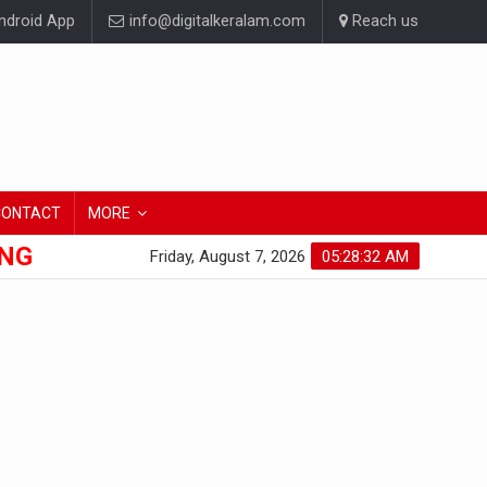
droid App
info@digitalkeralam.com
Reach us
CONTACT
MORE
ONG
Friday, August 7, 2026
05:28:32 AM