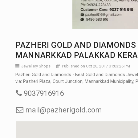
PAZHERI GOLD AND DIAMONDS 
MANNARKKAD PALAKKAD KERA
Jewellery Shops
Published on Oct 28, 2017 01:03:26 PM
Pazheri Gold and Diamonds - Best Gold and Diamonds Jewell
via: Pazheri Plaza, Court Junction, Mannarkkad Municipality, 
9037916916
mail@pazherigold.com