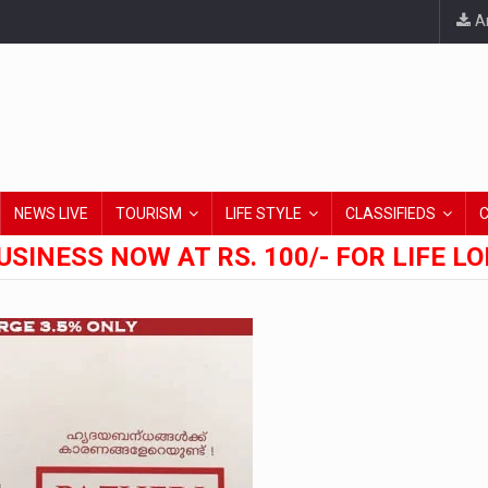
An
NEWS LIVE
TOURISM
LIFE STYLE
CLASSIFIEDS
USINESS NOW AT RS. 100/- FOR LIFE L