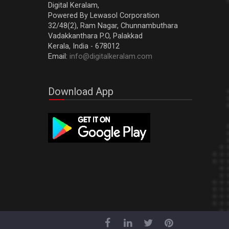
Digital Keralam,
Powered By Lewasol Corporation
32/48(2), Ram Nagar, Chunnambuthara
Vadakkanthara P.O, Palakkad
Kerala, India - 678012
Email:
info@digitalkeralam.com
Download App