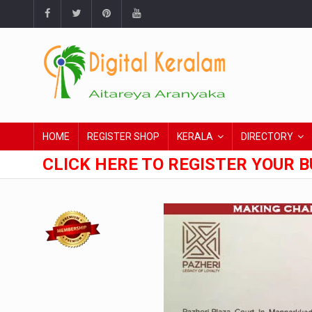
HOME
REGISTER SHOP
KERALA
DIRECTORY
CLICK HERE TO REGISTER YOUR B