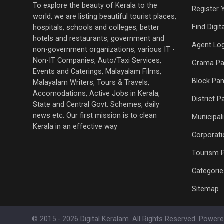
To explore the beauty of Kerala to the
Register 
world, we are listing beautiful tourist places,
Find Digi
hospitals, schools and colleges, better
hotels and restaurants, government and
Agent Log
non-government organizations, various IT -
Non-IT Companies, Auto/Taxi Services,
Grama Pa
Events and Caterings, Malayalam Films,
Block Pan
Malayalam Writers, Tours & Travels,
Accomodations, Active Jobs in Kerala,
District 
State and Central Govt. Schemes, daily
news etc. Our first mission is to clean
Municipali
Kerala in an effective way
Corporati
Tourism 
Categorie
Sitemap
© 2015 - 2026 Digital Keralam. All Rights Reserved. Power