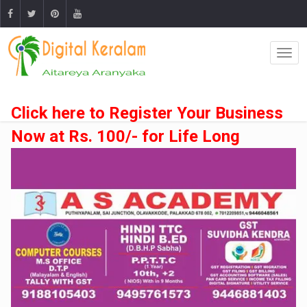
Click here to Register Your Business
Now at Rs. 100/- for Life Long