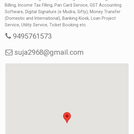
Billing, Income Tax Filling, Pan Card Service, GST Accounting
Software, Digital Signature (e Mudra, Sifty), Money Transfer
(Domestic and International), Banking Kiosk, Loan Project
Service, Utility Service, Ticket Booking etc.
9495761573
suja2968@gmail.com