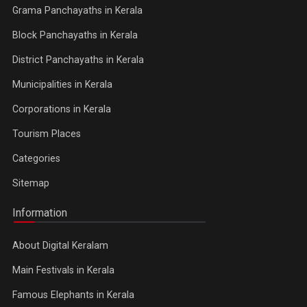
Grama Panchayaths in Kerala
Block Panchayaths in Kerala
District Panchayaths in Kerala
Municipalities in Kerala
Corporations in Kerala
Tourism Places
Categories
Sitemap
Information
About Digital Keralam
Main Festivals in Kerala
Famous Elephants in Kerala