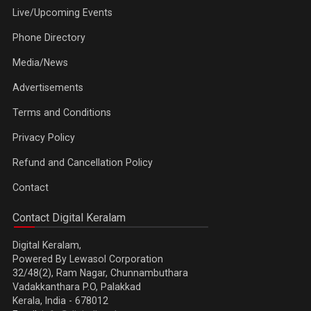
Live/Upcoming Events
Phone Directory
Media/News
Advertisements
Terms and Conditions
Privacy Policy
Refund and Cancellation Policy
Contact
Contact Digital Keralam
Digital Keralam,
Powered By Lewasol Corporation
32/48(2), Ram Nagar, Chunnambuthara
Vadakkanthara P.O, Palakkad
Kerala, India - 678012