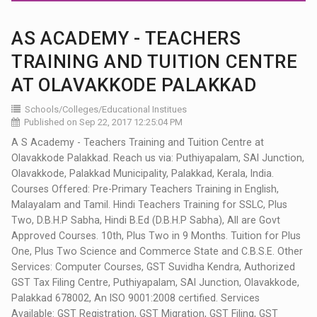
AS ACADEMY - TEACHERS
TRAINING AND TUITION CENTRE
AT OLAVAKKODE PALAKKAD
Schools/Colleges/Educational Institues
Published on Sep 22, 2017 12:25:04 PM
A S Academy - Teachers Training and Tuition Centre at
Olavakkode Palakkad. Reach us via: Puthiyapalam, SAI Junction,
Olavakkode, Palakkad Municipality, Palakkad, Kerala, India.
Courses Offered: Pre-Primary Teachers Training in English,
Malayalam and Tamil. Hindi Teachers Training for SSLC, Plus
Two, D.B.H.P Sabha, Hindi B.Ed (D.B.H.P Sabha), All are Govt
Approved Courses. 10th, Plus Two in 9 Months. Tuition for Plus
One, Plus Two Science and Commerce State and C.B.S.E. Other
Services: Computer Courses, GST Suvidha Kendra, Authorized
GST Tax Filing Centre, Puthiyapalam, SAI Junction, Olavakkode,
Palakkad 678002, An ISO 9001:2008 certified. Services
Available: GST Registration, GST Migration, GST Filing, GST