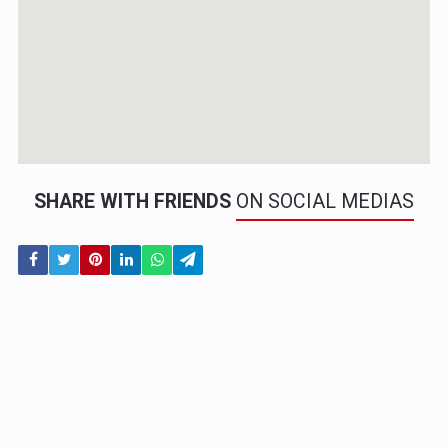
SHARE WITH FRIENDS
ON SOCIAL MEDIAS