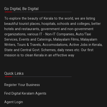
Go Digital, Be Digital
To explore the beauty of Kerala to the world, we are listing
beautiful tourist places, hospitals, schools and colleges, better
hotels and restaurants, government and non-government
organizations, various IT - Non-IT Companies, Auto/Taxi
Services, Events and Caterings, Malayalam Films, Malayalam
Writers, Tours & Travels, Accomodations, Active Jobs in Kerala,
State and Central Govt. Schemes, daily news etc. Our first
mission is to clean Kerala in an effective way
Quick Links
Register Your Business
Find Digital Keralam Agents
Agent Login