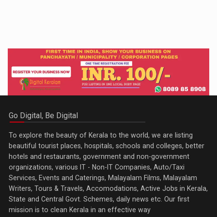
Go Digital, Be Digital
To explore the beauty of Kerala to the world, we are listing
beautiful tourist places, hospitals, schools and colleges, better
hotels and restaurants, government and non-government
organizations, various IT - Non-IT Companies, Auto/Taxi
Services, Events and Caterings, Malayalam Films, Malayalam
Writers, Tours & Travels, Accomodations, Active Jobs in Kerala,
State and Central Govt. Schemes, daily news etc. Our first
mission is to clean Kerala in an effective way