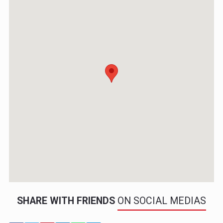
SHARE WITH FRIENDS
ON SOCIAL MEDIAS