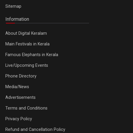
Sitemap
Information
About Digital Keralam
Main Festivals in Kerala
Famous Elephants in Kerala
Live/Upcoming Events
Phone Directory
Media/News
Advertisements
Terms and Conditions
Privacy Policy
Refund and Cancellation Policy