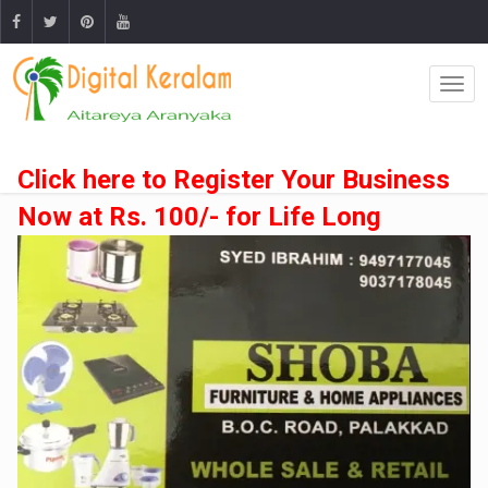
Click here to Register Your Business
Now at Rs. 100/- for Life Long