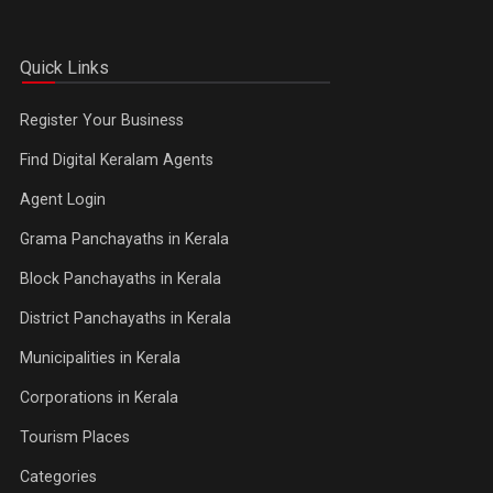
Quick Links
Register Your Business
Find Digital Keralam Agents
Agent Login
Grama Panchayaths in Kerala
Block Panchayaths in Kerala
District Panchayaths in Kerala
Municipalities in Kerala
Corporations in Kerala
Tourism Places
Categories