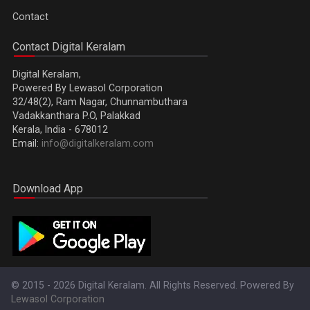
Contact
Contact Digital Keralam
Digital Keralam,
Powered By Lewasol Corporation
32/48(2), Ram Nagar, Chunnambuthara
Vadakkanthara P.O, Palakkad
Kerala, India - 678012
Email:
info@digitalkeralam.com
Download App
© 2015 - 2026 Digital Keralam. All Rights Reserved. Powered By
Lewasol Corporation