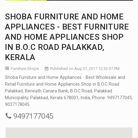
SHOBA FURNITURE AND HOME
APPLIANCES - BEST FURNITURE
AND HOME APPLIANCES SHOP
IN B.O.C ROAD PALAKKAD,
KERALA
Furniture Shops
Published on Aug 07, 2017 12:32:07 PM
Shoba Furniture and Home Appliances - Best Wholesale and
Retail Furniture and Home Appliances Shop in B.O.C Road
Palakkad, Beneath Canara Bank, B.O.C Road, Palakkad
Municipality, Palakkad, Kerala 678001, India, Phone: 9497177045,
9037178045
9497177045