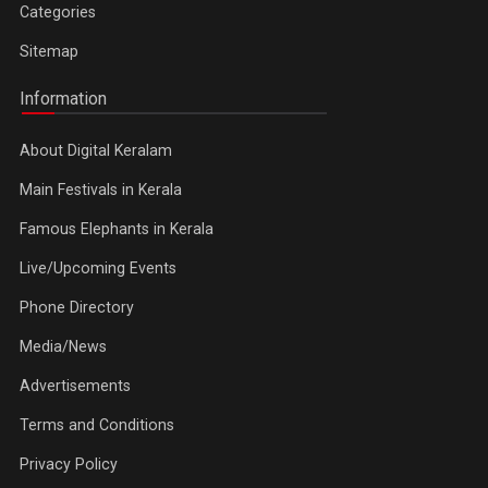
Categories
Sitemap
Information
About Digital Keralam
Main Festivals in Kerala
Famous Elephants in Kerala
Live/Upcoming Events
Phone Directory
Media/News
Advertisements
Terms and Conditions
Privacy Policy