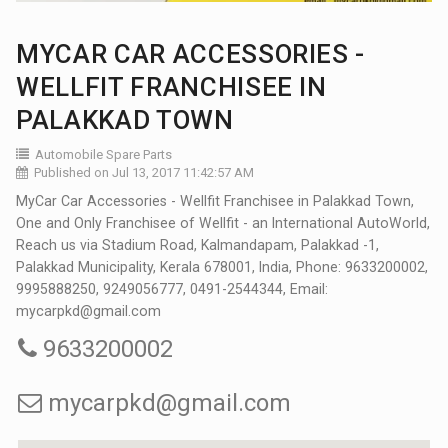
MYCAR CAR ACCESSORIES -
WELLFIT FRANCHISEE IN
PALAKKAD TOWN
Automobile Spare Parts
Published on Jul 13, 2017 11:42:57 AM
MyCar Car Accessories - Wellfit Franchisee in Palakkad Town,
One and Only Franchisee of Wellfit - an International AutoWorld,
Reach us via Stadium Road, Kalmandapam, Palakkad -1,
Palakkad Municipality, Kerala 678001, India, Phone: 9633200002,
9995888250, 9249056777, 0491-2544344, Email:
mycarpkd@gmail.com
9633200002
mycarpkd@gmail.com