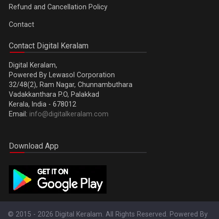
Refund and Cancellation Policy
Contact
Contact Digital Keralam
Digital Keralam,
Powered By Lewasol Corporation
32/48(2), Ram Nagar, Chunnambuthara
Vadakkanthara P.O, Palakkad
Kerala, India - 678012
Email:
info@digitalkeralam.com
Download App
© 2015 - 2026 Digital Keralam. All Rights Reserved. Powered By