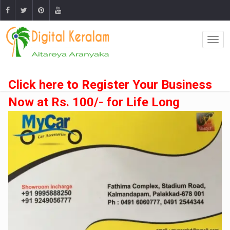
Click here to Register Your Business
Now at Rs. 100/- for Life Long