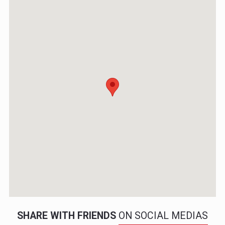
SHARE WITH FRIENDS
ON SOCIAL MEDIAS