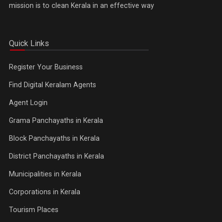
mission is to clean Kerala in an effective way
Quick Links
Register Your Business
Find Digital Keralam Agents
Agent Login
Grama Panchayaths in Kerala
Block Panchayaths in Kerala
District Panchayaths in Kerala
Municipalities in Kerala
Corporations in Kerala
Tourism Places