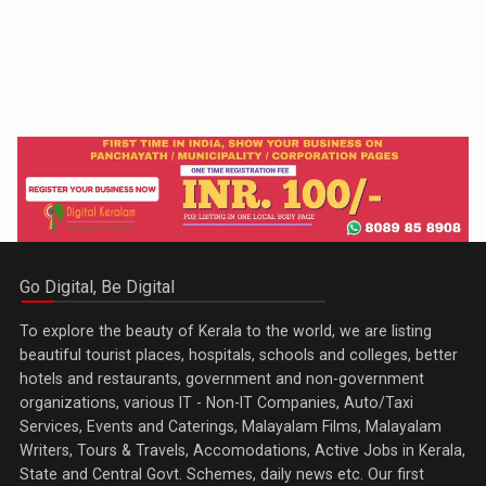
Go Digital, Be Digital
To explore the beauty of Kerala to the world, we are listing
beautiful tourist places, hospitals, schools and colleges, better
hotels and restaurants, government and non-government
organizations, various IT - Non-IT Companies, Auto/Taxi
Services, Events and Caterings, Malayalam Films, Malayalam
Writers, Tours & Travels, Accomodations, Active Jobs in Kerala,
State and Central Govt. Schemes, daily news etc. Our first